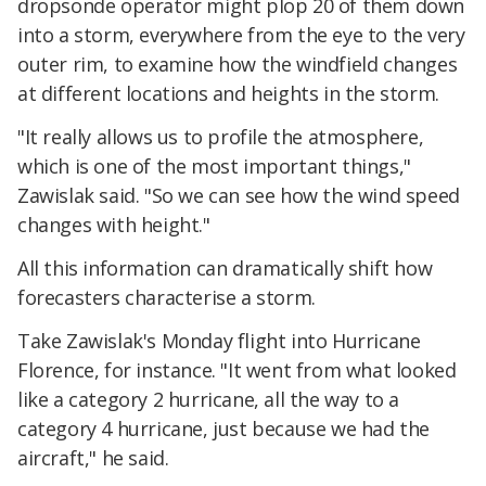
dropsonde operator might plop 20 of them down
into a storm, everywhere from the eye to the very
outer rim, to examine how the windfield changes
at different locations and heights in the storm.
"It really allows us to profile the atmosphere,
which is one of the most important things,"
Zawislak said. "So we can see how the wind speed
changes with height."
All this information can dramatically shift how
forecasters characterise a storm.
Take Zawislak's Monday flight into Hurricane
Florence, for instance. "It went from what looked
like a category 2 hurricane, all the way to a
category 4 hurricane, just because we had the
aircraft," he said.