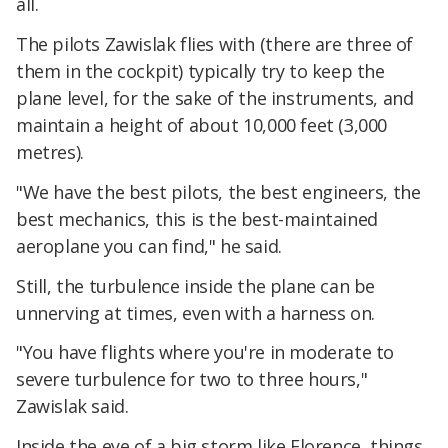
all.
The pilots Zawislak flies with (there are three of
them in the cockpit) typically try to keep the
plane level, for the sake of the instruments, and
maintain a height of about 10,000 feet (3,000
metres).
"We have the best pilots, the best engineers, the
best mechanics, this is the best-maintained
aeroplane you can find," he said.
Still, the turbulence inside the plane can be
unnerving at times, even with a harness on.
"You have flights where you're in moderate to
severe turbulence for two to three hours,"
Zawislak said.
Inside the eye of a big storm like Florence, things