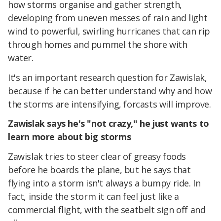
how storms organise and gather strength,
developing from uneven messes of rain and light
wind to powerful, swirling hurricanes that can rip
through homes and pummel the shore with
water.
It's an important research question for Zawislak,
because if he can better understand why and how
the storms are intensifying, forcasts will improve.
Zawislak says he's "not crazy," he just wants to
learn more about big storms
Zawislak tries to steer clear of greasy foods
before he boards the plane, but he says that
flying into a storm isn't always a bumpy ride. In
fact, inside the storm it can feel just like a
commercial flight, with the seatbelt sign off and