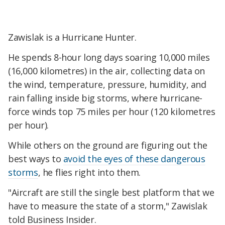
Zawislak is a Hurricane Hunter.
He spends 8-hour long days soaring 10,000 miles
(16,000 kilometres) in the air, collecting data on
the wind, temperature, pressure, humidity, and
rain falling inside big storms, where hurricane-
force winds top 75 miles per hour (120 kilometres
per hour).
While others on the ground are figuring out the
best ways to
avoid the eyes of these dangerous
storms
, he flies right into them.
"Aircraft are still the single best platform that we
have to measure the state of a storm," Zawislak
told Business Insider.