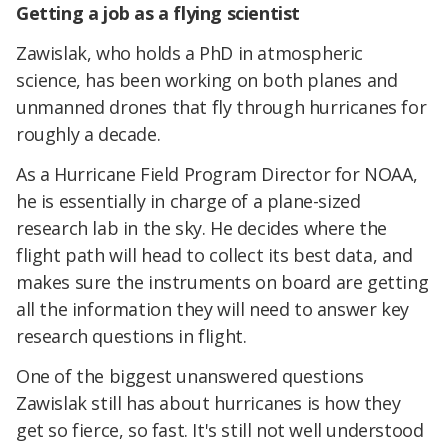
Getting a job as a flying scientist
Zawislak, who holds a PhD in atmospheric
science, has been working on both planes and
unmanned drones that fly through hurricanes for
roughly a decade.
As a Hurricane Field Program Director for NOAA,
he is essentially in charge of a plane-sized
research lab in the sky. He decides where the
flight path will head to collect its best data, and
makes sure the instruments on board are getting
all the information they will need to answer key
research questions in flight.
One of the biggest unanswered questions
Zawislak still has about hurricanes is how they
get so fierce, so fast. It's still not well understood