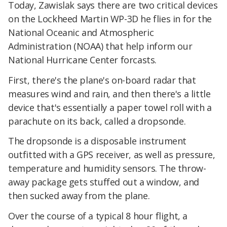
Today, Zawislak says there are two critical devices
on the Lockheed Martin WP-3D he flies in for the
National Oceanic and Atmospheric
Administration (NOAA) that help inform our
National Hurricane Center forcasts.
First, there's the plane's on-board radar that
measures wind and rain, and then there's a little
device that's essentially a paper towel roll with a
parachute on its back, called a dropsonde.
The dropsonde is a disposable instrument
outfitted with a GPS receiver, as well as pressure,
temperature and humidity sensors. The throw-
away package gets stuffed out a window, and
then sucked away from the plane.
Over the course of a typical 8 hour flight, a