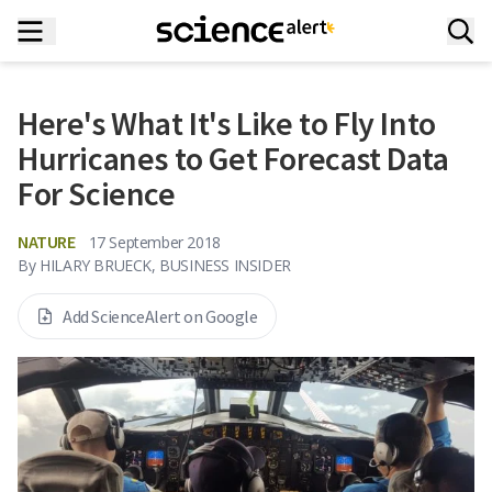
Here's What It's Like to Fly Into
Hurricanes to Get Forecast Data
For Science
NATURE
17 September 2018
By
HILARY BRUECK, BUSINESS INSIDER
Add ScienceAlert on Google