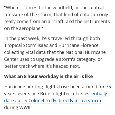
"When it comes to the windfield, or the central
pressure of the storm, that kind of data can only
really come from an aircraft, and the instruments
on the aeroplane."
In the past week, he's travelled through both
Tropical Storm Isaac and Hurricane Florence,
collecting vital data that the National Hurricane
Center uses to upgrade a storm's category, or
better track where it's headed next.
What an 8 hour workday in the air is like
Hurricane hunting flights have been around for 75
years, ever since British fighter pilots
essentially
dared a US Colonel to fly directly into a storm
during WWII.