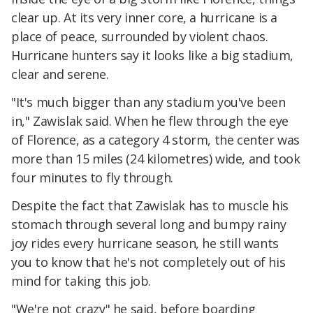
clear up. At its very inner core, a hurricane is a
place of peace, surrounded by violent chaos.
Hurricane hunters say it looks like a big stadium,
clear and serene.
"It's much bigger than any stadium you've been
in," Zawislak said. When he flew through the eye
of Florence, as a category 4 storm, the center was
more than 15 miles (24 kilometres) wide, and took
four minutes to fly through.
Despite the fact that Zawislak has to muscle his
stomach through several long and bumpy rainy
joy rides every hurricane season, he still wants
you to know that he's not completely out of his
mind for taking this job.
"We're not crazy" he said, before boarding