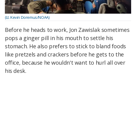
(Lt. Kevin Doremus/NOAA)
Before he heads to work, Jon Zawislak sometimes
pops a ginger pill in his mouth to settle his
stomach. He also prefers to stick to bland foods
like pretzels and crackers before he gets to the
office, because he wouldn't want to hurl all over
his desk.