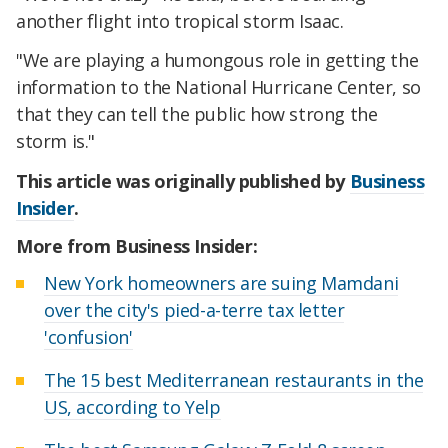
another flight into tropical storm Isaac.
"We are playing a humongous role in getting the
information to the National Hurricane Center, so
that they can tell the public how strong the
storm is."
This article was originally published by
Business
Insider
.
More from Business Insider:
New York homeowners are suing Mamdani
over the city's pied-a-terre tax letter
'confusion'
The 15 best Mediterranean restaurants in the
US, according to Yelp