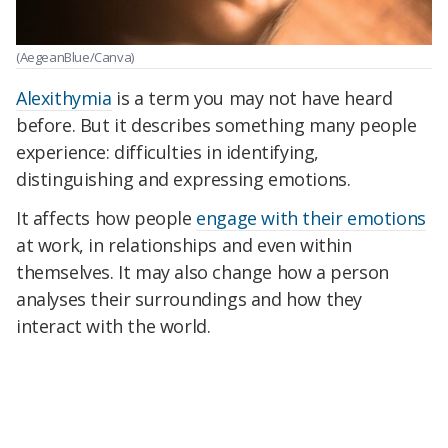
(AegeanBlue/Canva)
Alexithymia
is a term you may not have heard
before. But it describes something many people
experience: difficulties in identifying,
distinguishing and expressing emotions.
It affects how people
engage with their emotions
at work, in relationships and even within
themselves. It may also change how a person
analyses their surroundings and how they
interact with the world.