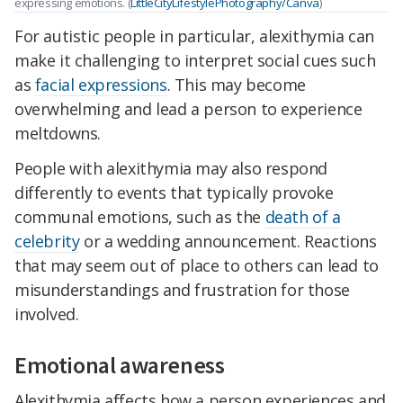
expressing emotions. (
LittleCityLifestylePhotography/Canva
)
For autistic people in particular, alexithymia can
make it challenging to interpret social cues such
as
facial expressions
. This may become
overwhelming and lead a person to experience
meltdowns.
People with alexithymia may also respond
differently to events that typically provoke
communal emotions, such as the
death of a
celebrity
or a wedding announcement. Reactions
that may seem out of place to others can lead to
misunderstandings and frustration for those
involved.
Emotional awareness
Alexithymia affects how a person experiences and