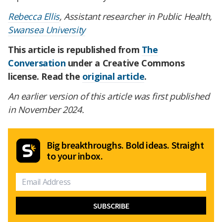
Rebecca Ellis
, Assistant researcher in Public Health,
Swansea University
This article is republished from
The
Conversation
under a Creative Commons
license. Read the
original article
.
An earlier version of this article was first published
in November 2024.
Big breakthroughs. Bold ideas. Straight
to your inbox.