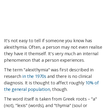
It's not easy to tell if someone you know has
alexithymia. Often, a person may not even realise
they have it themself. It's very much an internal
phenomenon that a person experiences.
The term "alexithymia" was first described in
research
in the 1970s
and there is no clinical
diagnosis. It is thought to affect roughly
10% of
the general population
, though.
The word itself is taken from Greek roots – "a"
(not), "lexis" (words), and "thymia" (soul or