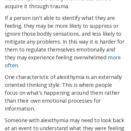
acquire it through trauma.
If a person isn't able to identify what they are
feeling, they may be more likely to suppress or
ignore those bodily sensations, and less likely to
mitigate any problems. In this way it is harder for
them to regulate themselves emotionally and
they may experience feeling overwhelmed
more
often
.
One characteristic of alexithymia is an externally
oriented thinking style. This is where people
focus on what's happening around them rather
than their own emotional processes for
information.
Someone with alexithymia may need to look back
at an event to understand what they were feeling