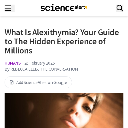
What Is Alexithymia? Your Guide
to The Hidden Experience of
Millions
HUMANS
26 February 2025
By
REBECCA ELLIS, THE CONVERSATION
Add ScienceAlert on Google