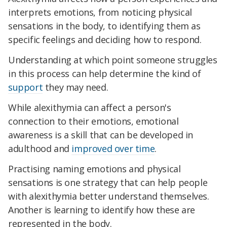
interprets emotions, from noticing physical
sensations in the body, to identifying them as
specific feelings and deciding how to respond.
Understanding at which point someone struggles
in this process can help determine the kind of
support
they may need.
While alexithymia can affect a person's
connection to their emotions, emotional
awareness is a skill that can be developed in
adulthood and
improved over time
.
Practising naming emotions and physical
sensations is one strategy that can help people
with alexithymia better understand themselves.
Another is learning to identify how these are
represented in the body.