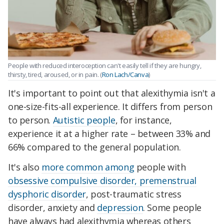
People with reduced interoception can't easily tell if they are hungry,
thirsty, tired, aroused, or in pain. (
Ron Lach/Canva
)
It's important to point out that alexithymia isn't a
one-size-fits-all experience. It differs from person
to person.
Autistic people
, for instance,
experience it at a higher rate – between 33% and
66% compared to the general population.
It's also
more common among
people with
obsessive compulsive disorder, premenstrual
dysphoric disorder
, post-traumatic stress
disorder, anxiety and
depression
. Some people
have always had alexithymia whereas others