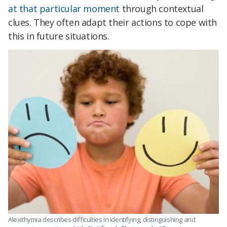
at that particular moment
through contextual
clues. They often adapt their actions to cope with
this in future situations.
Alexithymia describes difficulties in identifying, distinguishing and