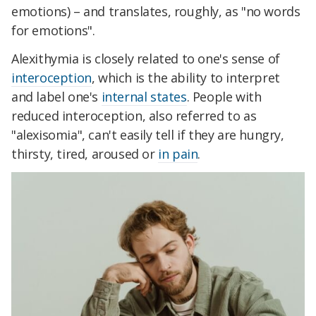
emotions) – and translates, roughly, as "no words
for emotions".
Alexithymia is closely related to one's sense of
interoception
, which is the ability to interpret
and label one's
internal states
. People with
reduced interoception, also referred to as
"alexisomia", can't easily tell if they are hungry,
thirsty, tired, aroused or
in pain
.