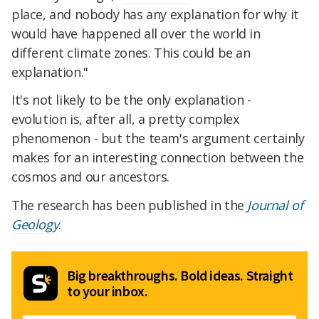
place, and nobody has any explanation for why it
would have happened all over the world in
different climate zones. This could be an
explanation."
It's not likely to be the only explanation -
evolution is, after all, a pretty complex
phenomenon - but the team's argument certainly
makes for an interesting connection between the
cosmos and our ancestors.
The research has been published in the
Journal of
Geology
.
Big breakthroughs. Bold ideas. Straight
to your inbox.