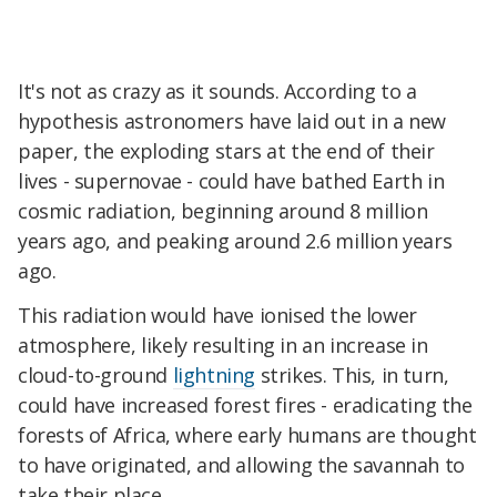
It's not as crazy as it sounds. According to a
hypothesis astronomers have laid out in a new
paper, the exploding stars at the end of their
lives - supernovae - could have bathed Earth in
cosmic radiation, beginning around 8 million
years ago, and peaking around 2.6 million years
ago.
This radiation would have ionised the lower
atmosphere, likely resulting in an increase in
cloud-to-ground
lightning
strikes. This, in turn,
could have increased forest fires - eradicating the
forests of Africa, where early humans are thought
to have originated, and allowing the savannah to
take their place.