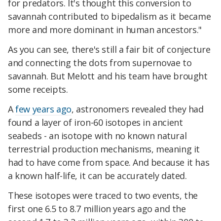
for predators. It's thought this conversion to
savannah contributed to bipedalism as it became
more and more dominant in human ancestors."
As you can see, there's still a fair bit of conjecture
and connecting the dots from supernovae to
savannah. But Melott and his team have brought
some receipts.
A
few years ago
, astronomers revealed they had
found a layer of iron-60 isotopes in ancient
seabeds - an isotope with no known natural
terrestrial production mechanisms, meaning it
had to have come from space. And because it has
a known half-life, it can be accurately dated.
These isotopes were traced to two events, the
first one 6.5 to 8.7 million years ago and the