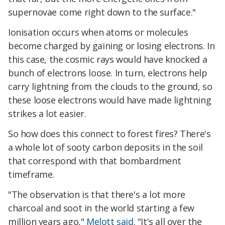
supernovae come right down to the surface."
Ionisation occurs when atoms or molecules
become charged by gaining or losing electrons. In
this case, the cosmic rays would have knocked a
bunch of electrons loose. In turn, electrons help
carry lightning from the clouds to the ground, so
these loose electrons would have made lightning
strikes a lot easier.
So how does this connect to forest fires? There's
a whole lot of sooty carbon deposits in the soil
that correspond with that bombardment
timeframe.
"The observation is that there's a lot more
charcoal and soot in the world starting a few
million years ago,"
Melott said
. "It's all over the