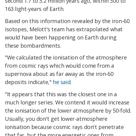
second 1.7 to 3.2 million years ago, within 300 to
163 light-years of Earth.
Based on this information revealed by the iron-60
isotopes, Melott's team has extrapolated what
would have been happening on Earth during
these bombardments.
"We calculated the ionisation of the atmosphere
from cosmic rays which would come from a
supernova about as far away as the iron-60
deposits indicate,"
he said
.
"It appears that this was the closest one in a
much longer series. We contend it would increase
the ionisation of the lower atmosphere by 50-fold.
Usually, you don't get lower-atmosphere
ionisation because cosmic rays don't penetrate
that far, but the more energetic ones from