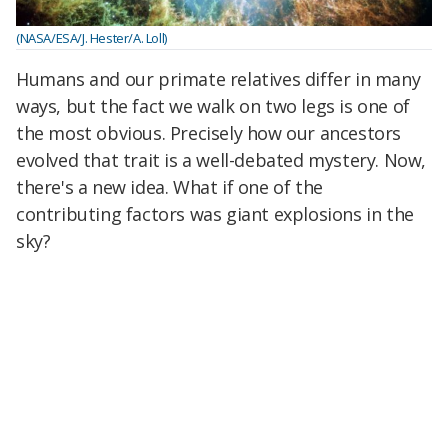
(NASA/ESA/J. Hester/A. Loll)
Humans and our primate relatives differ in many
ways, but the fact we walk on two legs is one of
the most obvious. Precisely how our ancestors
evolved that trait is a well-debated mystery. Now,
there's a new idea. What if one of the
contributing factors was giant explosions in the
sky?