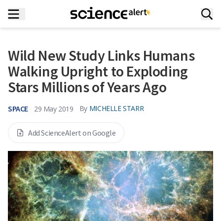
Wild New Study Links Humans
Walking Upright to Exploding
Stars Millions of Years Ago
SPACE
By
MICHELLE STARR
29 May 2019
Add ScienceAlert on Google