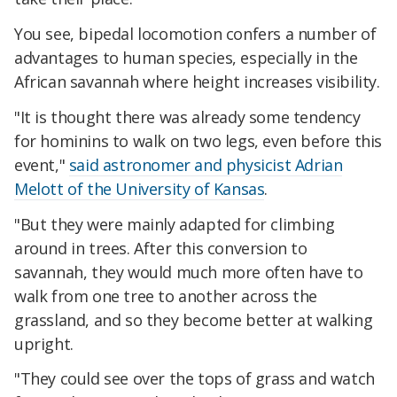
You see, bipedal locomotion confers a number of
advantages to human species, especially in the
African savannah where height increases visibility.
"It is thought there was already some tendency
for hominins to walk on two legs, even before this
event,"
said astronomer and physicist Adrian
Melott of the University of Kansas
.
"But they were mainly adapted for climbing
around in trees. After this conversion to
savannah, they would much more often have to
walk from one tree to another across the
grassland, and so they become better at walking
upright.
"They could see over the tops of grass and watch