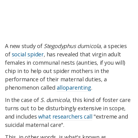
A new study of
Stegodyphus dumicola
, a species
of
social spider
, has revealed that virgin adult
females in communal nests (aunties, if you will)
chip in to help out spider mothers in the
performance of their maternal duties, a
phenomenon called
alloparenting
.
In the case of
S. dumicola
, this kind of foster care
turns out to be disturbingly extensive in scope,
and includes
what researchers call
"extreme and
suicidal maternal care".
This, in other words, is what's known as