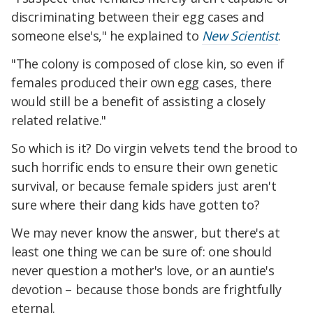
discriminating between their egg cases and
someone else's," he explained to
New Scientist
.
"The colony is composed of close kin, so even if
females produced their own egg cases, there
would still be a benefit of assisting a closely
related relative."
So which is it? Do virgin velvets tend the brood to
such horrific ends to ensure their own genetic
survival, or because female spiders just aren't
sure where their dang kids have gotten to?
We may never know the answer, but there's at
least one thing we can be sure of: one should
never question a mother's love, or an auntie's
devotion – because those bonds are frightfully
eternal.