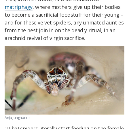
matriphagy
, where mothers give up their bodies
to become a sacrificial foodstuff for their young –
and for these velvet spiders, any unmated aunties
from the nest join in on the deadly ritual, in an
arachnid revival of virgin sacrifice.
Anja Junghanns
"[The] spiders literally start feeding on the female