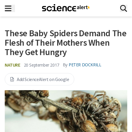
These Baby Spiders Demand The
Flesh of Their Mothers When
They Get Hungry
NATURE
By
PETER DOCKRILL
20 September 2017
Add ScienceAlert on Google