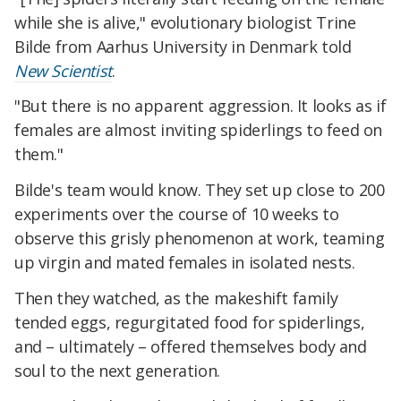
while she is alive," evolutionary biologist Trine
Bilde from Aarhus University in Denmark told
New Scientist
.
"But there is no apparent aggression. It looks as if
females are almost inviting spiderlings to feed on
them."
Bilde's team would know. They set up close to 200
experiments over the course of 10 weeks to
observe this grisly phenomenon at work, teaming
up virgin and mated females in isolated nests.
Then they watched, as the makeshift family
tended eggs, regurgitated food for spiderlings,
and – ultimately – offered themselves body and
soul to the next generation.