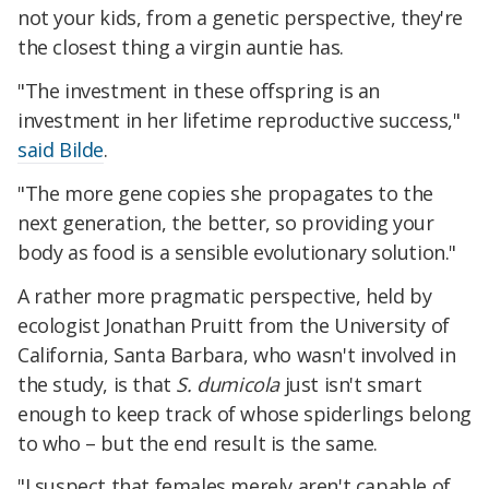
not your kids, from a genetic perspective, they're
the closest thing a virgin auntie has.
"The investment in these offspring is an
investment in her lifetime reproductive success,"
said Bilde
.
"The more gene copies she propagates to the
next generation, the better, so providing your
body as food is a sensible evolutionary solution."
A rather more pragmatic perspective, held by
ecologist Jonathan Pruitt from the University of
California, Santa Barbara, who wasn't involved in
the study, is that
S. dumicola
just isn't smart
enough to keep track of whose spiderlings belong
to who – but the end result is the same.
"I suspect that females merely aren't capable of