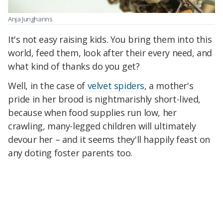
Anja Junghanns
It's not easy raising kids. You bring them into this
world, feed them, look after their every need, and
what kind of thanks do you get?
Well, in the case of
velvet spiders
, a mother's
pride in her brood is nightmarishly short-lived,
because when food supplies run low, her
crawling, many-legged children will ultimately
devour her – and it seems they'll happily feast on
any doting foster parents too.