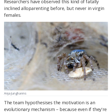
Researchers have observed this kind of fatally
inclined alloparenting before, but never in virgin
females.
Anja Junghanns
The team hypothesises the motivation is an
evolutionary mechanism – because even if they're