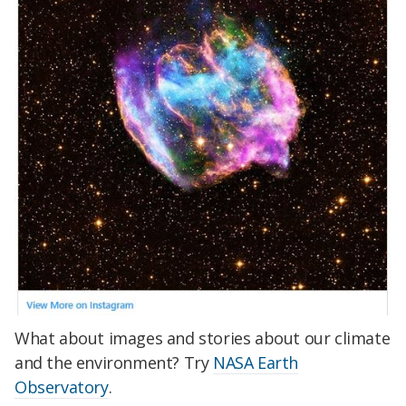
What about images and stories about our climate
and the environment? Try
NASA Earth
Observatory
.