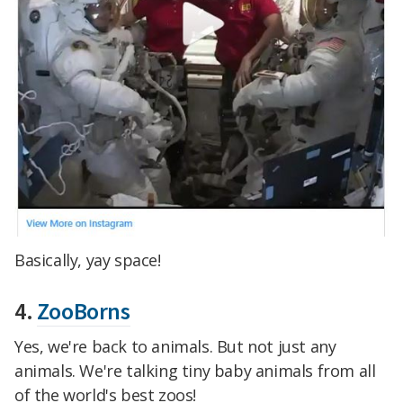
Basically, yay space!
4.
ZooBorns
Yes, we're back to animals. But not just any
animals. We're talking tiny baby animals from all
of the world's best zoos!