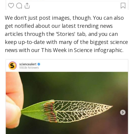
We don't just post images, though. You can also
get notified about our latest trending news
articles through the 'Stories' tab, and you can
keep up-to-date with many of the biggest science
news with our This Week in Science infographic.