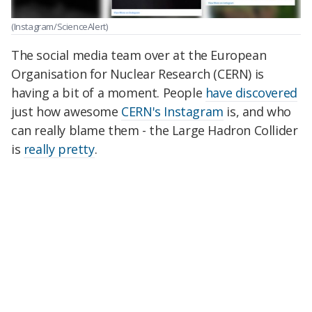
(Instagram/ScienceAlert)
The social media team over at the European
Organisation for Nuclear Research (CERN) is
having a bit of a moment. People
have discovered
just how awesome
CERN's Instagram
is, and who
can really blame them - the Large Hadron Collider
is
really pretty
.