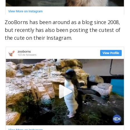
ZooBorns has been around as a blog since 2008,
but recently has also been posting the cutest of
the cute on their Instagram.