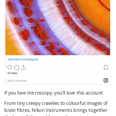
If you love microscopy, you'll love this account.
From tiny creepy crawlies to colourful images of
brain fibres, Nikon Instruments brings together