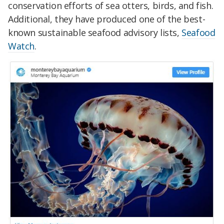
conservation efforts of sea otters, birds, and fish.
Additional, they have produced one of the best-
known sustainable seafood advisory lists,
Seafood
Watch
.