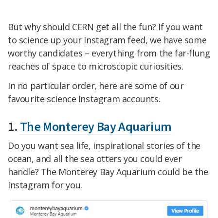
But why should CERN get all the fun? If you want
to science up your Instagram feed, we have some
worthy candidates – everything from the far-flung
reaches of space to microscopic curiosities.
In no particular order, here are some of our
favourite science Instagram accounts.
1.
The Monterey Bay Aquarium
Do you want sea life, inspirational stories of the
ocean, and all the sea otters you could ever
handle? The Monterey Bay Aquarium could be the
Instagram for you.