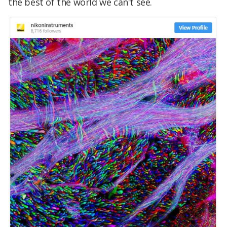
the best of the world we can't see.