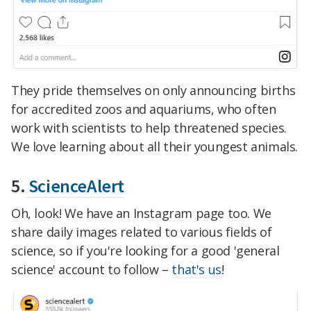
They pride themselves on only announcing births
for accredited zoos and aquariums, who often
work with scientists to help threatened species.
We love learning about all their youngest animals.
5.
ScienceAlert
Oh, look! We have an Instagram page too. We
share daily images related to various fields of
science, so if you're looking for a good 'general
science' account to follow –
that's us
!