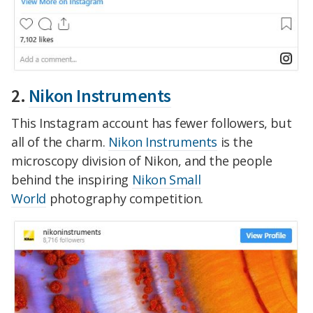
2.
Nikon Instruments
This Instagram account has fewer followers, but
all of the charm.
Nikon Instruments
is the
microscopy division of Nikon, and the people
behind the inspiring
Nikon Small
World
photography competition.