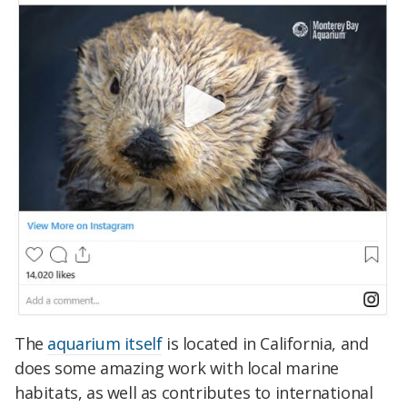
The
aquarium itself
is located in California, and
does some amazing work with local marine
habitats, as well as contributes to international