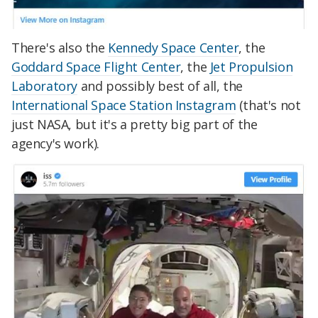
There's also the
Kennedy Space Center
, the
Goddard Space Flight Center
, the
Jet Propulsion
Laboratory
and possibly best of all, the
International Space Station Instagram
(that's not
just NASA, but it's a pretty big part of the
agency's work).