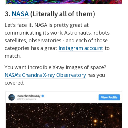
3.
NASA
(Literally all of them)
Let's face it, NASA is pretty great at
communicating its work. Astronauts, robots,
satellites, observatories - and each of those
categories has a great
Instagram account
to
match.
You want incredible X-ray images of space?
NASA's Chandra X-ray Observatory
has you
covered.