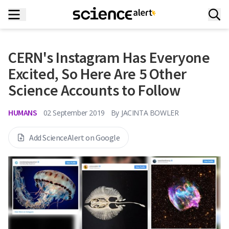
CERN's Instagram Has Everyone
Excited, So Here Are 5 Other
Science Accounts to Follow
HUMANS
02 September 2019
By
JACINTA BOWLER
Add ScienceAlert on Google