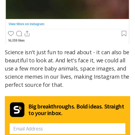
Science isn't just fun to read about - it can also be
beautiful to look at. And let's face it, we could all
use a few more baby animals, space images, and
science memes in our lives, making Instagram the
perfect source for that.
Big breakthroughs. Bold ideas. Straight
to your inbox.