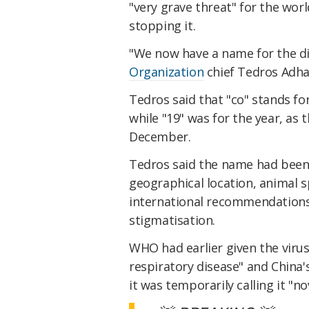
"very grave threat" for the worl
stopping it.
"We now have a name for the di
Organization
chief Tedros Adha
Tedros said that "co" stands for 
while "19" was for the year, as 
December.
Tedros said the name had been 
geographical location, animal s
international recommendations
stigmatisation.
WHO had earlier given the viru
respiratory disease" and China
it was temporarily calling it "n