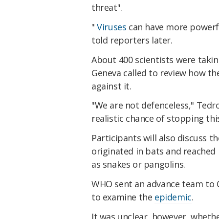
threat".
"
Viruses
can have more powerfu
told reporters later.
About 400 scientists were takin
Geneva called to review how the
against it.
"We are not defenceless," Tedro
realistic chance of stopping thi
Participants will also discuss t
originated in bats and reached
as snakes or pangolins.
WHO sent an advance team to Ch
to examine the
epidemic
.
It was unclear, however, wheth