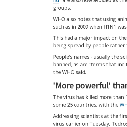
groups.
WHO also notes that using anim
such as in 2009 when H1N1 was p
This had a major impact on the
being spread by people rather 
People's names - usually the sci
banned, as are "terms that inci
the WHO said.
'More powerful' than
The virus has killed more than 
some 25 countries, with the
WH
Addressing scientists at the fi
virus earlier on Tuesday, Tedro