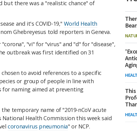
d but there was a "realistic chance" of
Ther
sease and it's COVID-19,"
World Health
Bear
nom Ghebreyesus told reporters in Geneva.
NATU
"corona", "vi" for "virus" and "d" for "disease",
'Exc
the outbreak was first identified on 31
Anti
Agin
chosen to avoid references to a specific
HEAL
pecies or group of people in line with
 for naming aimed at preventing
This
Prof
Than
s the temporary name of "2019-nCoV acute
HEAL
's National Health Commission this week said
ovel
coronavirus
pneumonia
" or NCP.