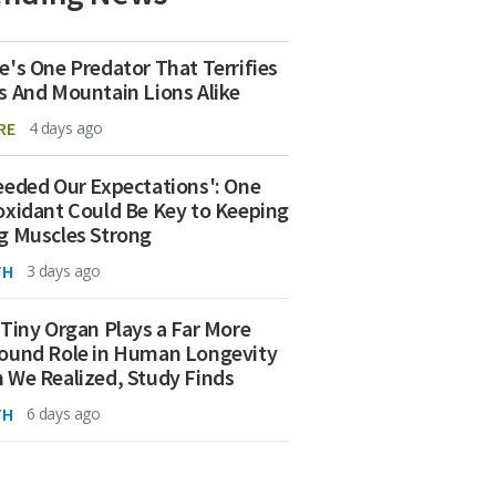
e's One Predator That Terrifies
s And Mountain Lions Alike
RE
4 days ago
eeded Our Expectations': One
oxidant Could Be Key to Keeping
g Muscles Strong
TH
3 days ago
 Tiny Organ Plays a Far More
ound Role in Human Longevity
 We Realized, Study Finds
TH
6 days ago