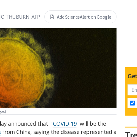
IO THUBURN, AFP
Add ScienceAlert on Google
Get
ges)
day announced that "
COVID-19
" will be the
s
from China, saying the disease represented a
Tr