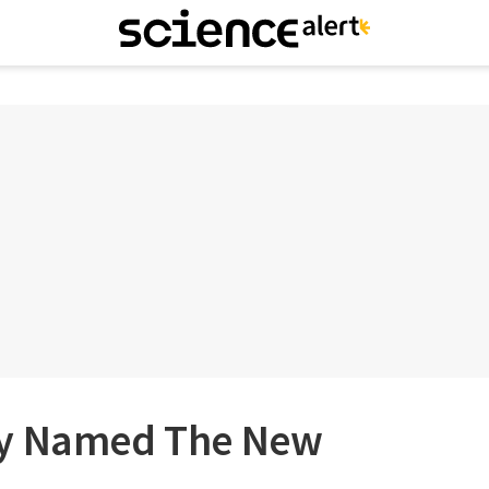
ly Named The New