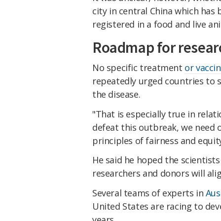
city in central China which ha
registered in a food and live an
Roadmap for resear
No specific treatment
or vacci
repeatedly urged countries to s
the disease.
"That is especially true in rela
defeat this outbreak, we need 
principles of fairness and equit
He said he hoped the scientist
researchers and donors will alig
Several teams of experts in
Aus
United States are racing to dev
years.