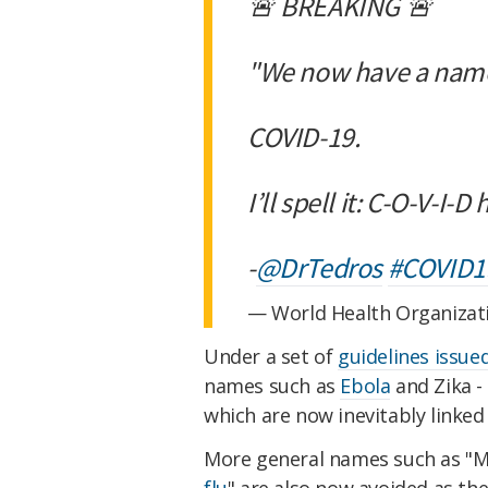
🚨 BREAKING 🚨
"We now have a name
COVID-19.
I’ll spell it: C-O-V-I
-
@DrTedros
#COVID1
— World Health Organiza
Under a set of
guidelines issue
names such as
Ebola
and Zika -
which are now inevitably linked
More general names such as "M
flu
" are also now avoided as the