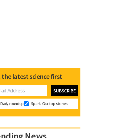
 the latest science first
Daily roundup
Spark: Our top stories
ending News