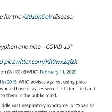
 for the
#2019nCoV
disease:
-D hyphen one nine – COVID-19"
9
pic.twitter.com/Kh0wx2qfzk
tion (WHO) (@WHO)
February 11, 2020
d in 2015
, WHO advises against using place
 where those diseases were first identified and
 to them in the public mind.
iddle East Respiratory Syndrome" or "Spanish
y can stigmatise entire regions or ethnic