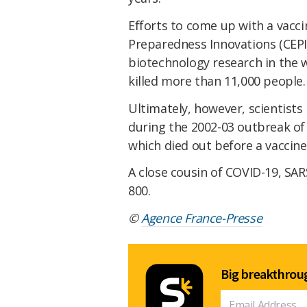
Efforts to come up with a vacci
Preparedness Innovations (CEPI)
biotechnology research in the 
killed more than 11,000 people.
Ultimately, however, scientists
during the 2002-03 outbreak o
which died out before a vaccine
A close cousin of COVID-19, SAR
800.
©
Agence France-Presse
Big breakthroug