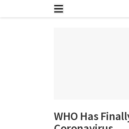
WHO Has Final
Coronavirus