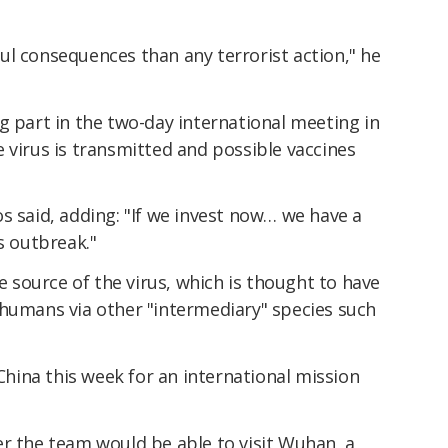
l consequences than any terrorist action," he
g part in the two-day international meeting in
 virus is transmitted and possible vaccines
s said, adding: "If we invest now… we have a
s outbreak."
he source of the virus, which is thought to have
 humans via other "intermediary" species such
ina this week for an international mission
er the team would be able to visit Wuhan, a