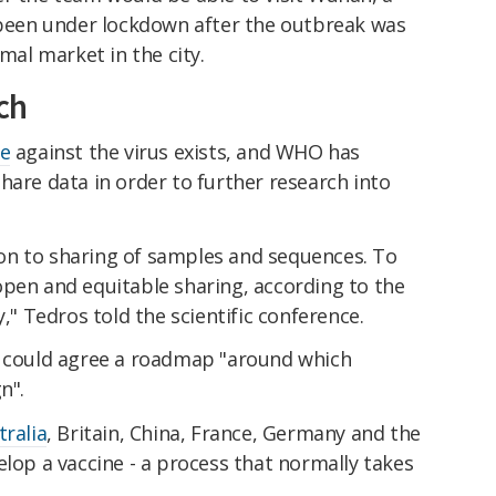
s been under lockdown after the outbreak was
imal market in the city.
ch
ne
against the virus exists, and WHO has
hare data in order to further research into
tion to sharing of samples and sequences. To
open and equitable sharing, according to the
y," Tedros told the scientific conference.
s could agree a roadmap "around which
n".
tralia
, Britain, China, France, Germany and the
elop a vaccine - a process that normally takes