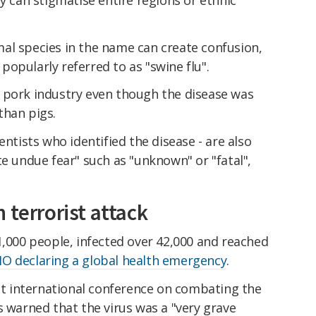
al species in the name can create confusion,
opularly referred to as "swine flu".
 pork industry even though the disease was
than pigs.
entists who identified the disease - are also
te undue fear" such as "unknown" or "fatal",
 terrorist attack
1,000 people, infected over 42,000 and reached
O declaring a global health emergency
.
rst international conference on combating the
s warned that the virus was a "very grave