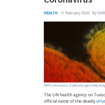
HEALTH
11 February 2020
By
DAR
MERS coronavirus.
(Callista Images/Getty Ima
The UN health agency on Tues
official name of the deadly
viru