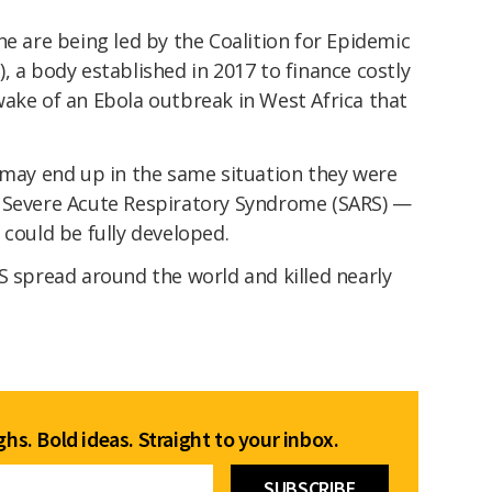
ne are being led by the Coalition for Epidemic
, a body established in 2017 to finance costly
wake of an Ebola outbreak in West Africa that
 may end up in the same situation they were
f Severe Acute Respiratory Syndrome (SARS) —
 could be fully developed.
S spread around the world and killed nearly
hs. Bold ideas. Straight to your inbox.