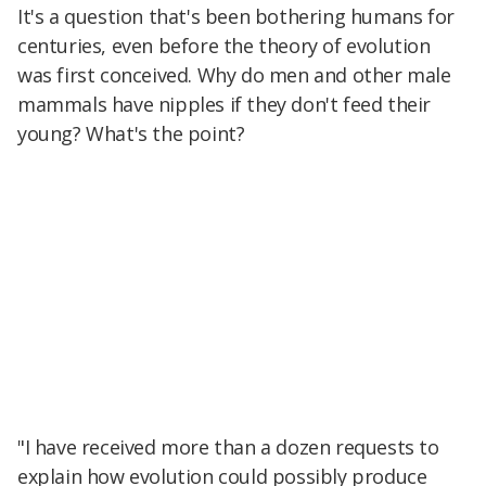
It's a question that's been bothering humans for
centuries, even before the theory of evolution
was first conceived. Why do men and other male
mammals have nipples if they don't feed their
young? What's the point?
"I have received more than a dozen requests to
explain how evolution could possibly produce