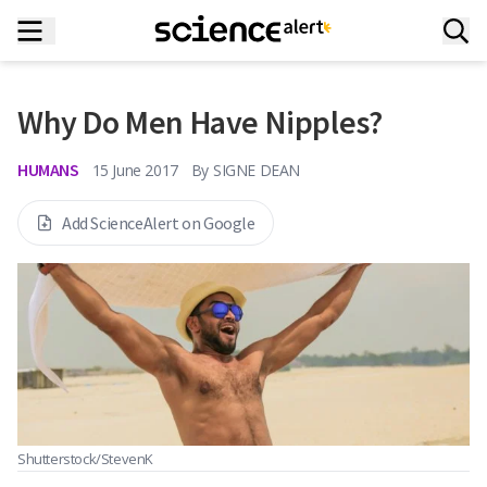
Why Do Men Have Nipples?
HUMANS
15 June 2017
By
SIGNE DEAN
Add ScienceAlert on Google
Shutterstock/StevenK