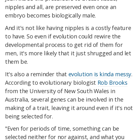
nipples and all, are preserved even once an
embryo becomes biologically male.
And it's not like having nipples is a costly feature
to have. So even if evolution could rewire the
developmental process to get rid of them for
men, it's more likely that it just shrugged and let
them be.
It's also a reminder that
evolution is kinda messy
.
According to evolutionary biologist
Rob Brooks
from the University of New South Wales in
Australia, several genes can be involved in the
making of a trait, leaving it around even if it's not
being selected for.
"Even for periods of time, something can be
selected neither for nor against, and what you