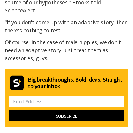
source of our hypotheses," Brooks told
ScienceAlert.
"If you don't come up with an adaptive story, then
there's nothing to test."
Of course, in the case of male nipples, we don't
need an adaptive story. Just treat them as
accessories, guys.
Big breakthroughs. Bold ideas. Straight
to your inbox.