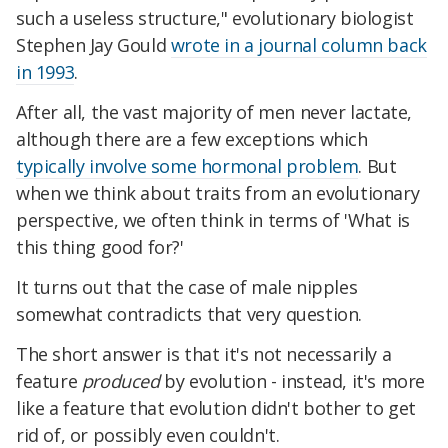
such a useless structure," evolutionary biologist
Stephen Jay Gould
wrote in a journal column back
in 1993
.
After all, the vast majority of men never lactate,
although there are a few exceptions which
typically involve some hormonal problem
. But
when we think about traits from an evolutionary
perspective, we often think in terms of 'What is
this thing good for?'
It turns out that the case of male nipples
somewhat contradicts that very question.
The short answer is that it's not necessarily a
feature
produced
by evolution - instead, it's more
like a feature that evolution didn't bother to get
rid of, or possibly even couldn't.