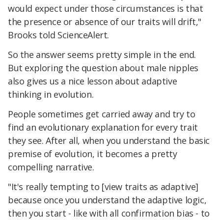
would expect under those circumstances is that
the presence or absence of our traits will drift,"
Brooks told ScienceAlert.
So the answer seems pretty simple in the end.
But exploring the question about male nipples
also gives us a nice lesson about adaptive
thinking in evolution.
People sometimes get carried away and try to
find an evolutionary explanation for every trait
they see. After all, when you understand the basic
premise of evolution, it becomes a pretty
compelling narrative.
"It's really tempting to [view traits as adaptive]
because once you understand the adaptive logic,
then you start - like with all confirmation bias - to