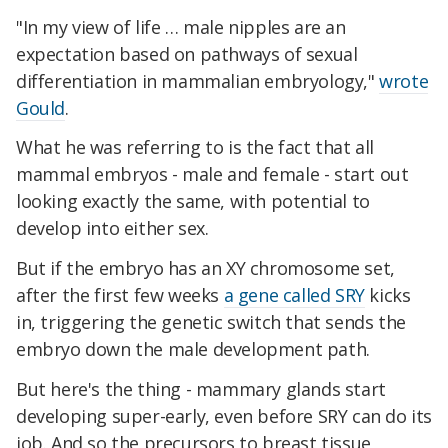
"In my view of life … male nipples are an
expectation based on pathways of sexual
differentiation in mammalian embryology,"
wrote
Gould
.
What he was referring to is the fact that all
mammal embryos - male and female - start out
looking exactly the same, with potential to
develop into either sex.
But if the embryo has an XY chromosome set,
after the first few weeks
a gene called SRY
kicks
in, triggering the genetic switch that sends the
embryo down the male development path.
But here's the thing - mammary glands start
developing super-early, even before SRY can do its
job. And so the precursors to breast tissue,