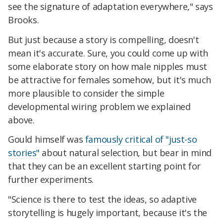
see the signature of adaptation everywhere," says
Brooks.
But just because a story is compelling, doesn't
mean it's accurate. Sure, you could come up with
some elaborate story on how male nipples must
be attractive for females somehow, but it's much
more plausible to consider the simple
developmental wiring problem we explained
above.
Gould himself was
famously critical of "just-so
stories"
about natural selection, but bear in mind
that they can be an excellent starting point for
further experiments.
"Science is there to test the ideas, so adaptive
storytelling is hugely important, because it's the