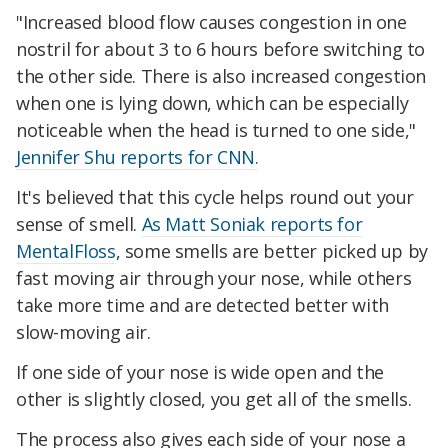
"Increased blood flow causes congestion in one
nostril for about 3 to 6 hours before switching to
the other side. There is also increased congestion
when one is lying down, which can be especially
noticeable when the head is turned to one side,"
Jennifer Shu reports for CNN.
It's believed that this cycle helps round out your
sense of smell.
As Matt Soniak reports for
MentalFloss
, some smells are better picked up by
fast moving air through your nose, while others
take more time and are detected better with
slow-moving air.
If one side of your nose is wide open and the
other is slightly closed, you get all of the smells.
The process also gives each side of your nose a