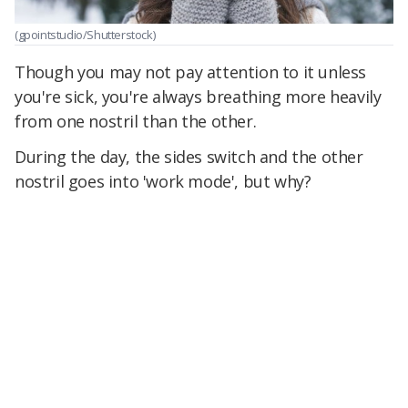
(gpointstudio/Shutterstock)
Though you may not pay attention to it unless
you're sick, you're always breathing more heavily
from one nostril than the other.
During the day, the sides switch and the other
nostril goes into 'work mode', but why?