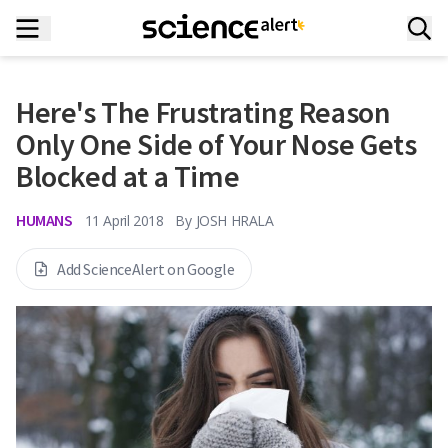
Here's The Frustrating Reason
Only One Side of Your Nose Gets
Blocked at a Time
HUMANS
11 April 2018
By
JOSH HRALA
Add ScienceAlert on Google