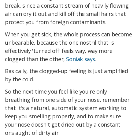
break, since a constant stream of heavily flowing
air can dry it out and kill off the small hairs that
protect you from foreign contaminants.
When you get sick, the whole process can become
unbearable, because the one nostril that is
effectively 'turned off' feels way, way more
clogged than the other,
Soniak says
.
Basically, the clogged-up feeling is just amplified
by the cold.
So the next time you feel like you're only
breathing from one side of your nose, remember
that it's a natural, automatic system working to
keep you smelling properly, and to make sure
your nose doesn't get dried out by a constant
onslaught of dirty air.