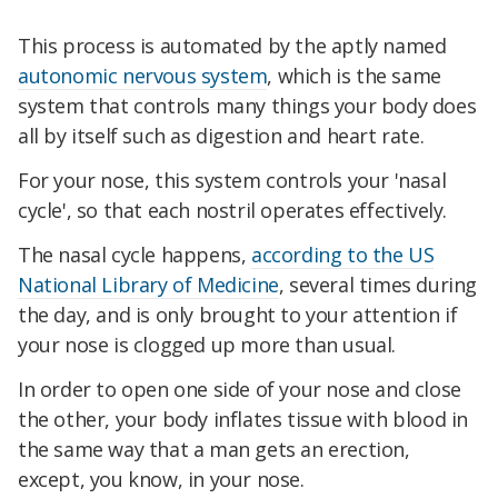
This process is automated by the aptly named
autonomic nervous system
, which is the same
system that controls many things your body does
all by itself such as digestion and heart rate.
For your nose, this system controls your 'nasal
cycle', so that each nostril operates effectively.
The nasal cycle happens,
according to the US
National Library of Medicine
, several times during
the day, and is only brought to your attention if
your nose is clogged up more than usual.
In order to open one side of your nose and close
the other, your body inflates tissue with blood in
the same way that a man gets an erection,
except, you know, in your nose.