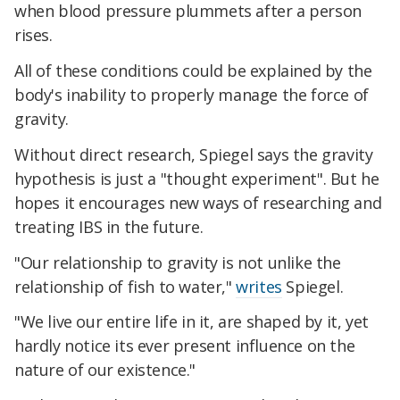
when blood pressure plummets after a person
rises.
All of these conditions could be explained by the
body's inability to properly manage the force of
gravity.
Without direct research, Spiegel says the gravity
hypothesis is just a "thought experiment". But he
hopes it encourages new ways of researching and
treating IBS in the future.
"Our relationship to gravity is not unlike the
relationship of fish to water,"
writes
Spiegel.
"We live our entire life in it, are shaped by it, yet
hardly notice its ever present influence on the
nature of our existence."