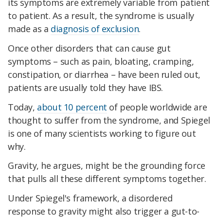
its symptoms are extremely variable from patient
to patient. As a result, the syndrome is usually
made as a
diagnosis of exclusion
.
Once other disorders that can cause gut
symptoms – such as pain, bloating, cramping,
constipation, or diarrhea – have been ruled out,
patients are usually told they have IBS.
Today,
about 10 percent
of people worldwide are
thought to suffer from the syndrome, and Spiegel
is one of many scientists working to figure out
why.
Gravity, he argues, might be the grounding force
that pulls all these different symptoms together.
Under Spiegel's framework, a disordered
response to gravity might also trigger a gut-to-