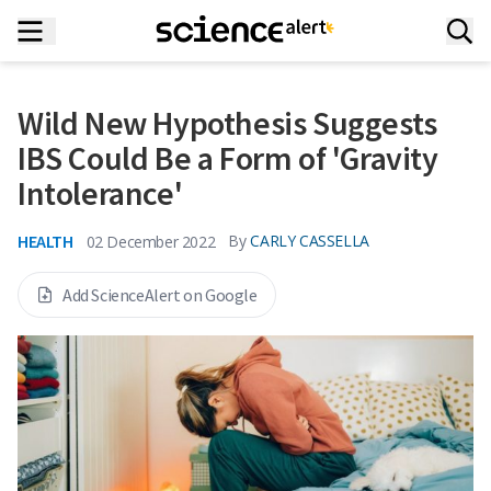
Wild New Hypothesis Suggests
IBS Could Be a Form of 'Gravity
Intolerance'
HEALTH
By
CARLY CASSELLA
02 December 2022
Add ScienceAlert on Google