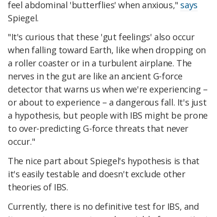
feel abdominal 'butterflies' when anxious,"
says
Spiegel.
"It's curious that these 'gut feelings' also occur
when falling toward Earth, like when dropping on
a roller coaster or in a turbulent airplane. The
nerves in the gut are like an ancient G-force
detector that warns us when we're experiencing –
or about to experience – a dangerous fall. It's just
a hypothesis, but people with IBS might be prone
to over-predicting G-force threats that never
occur."
The nice part about Spiegel's hypothesis is that
it's easily testable and doesn't exclude other
theories of IBS.
Currently, there is no definitive test for IBS, and