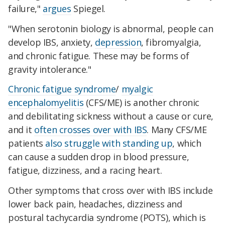
failure,"
argues
Spiegel.
"When serotonin biology is abnormal, people can
develop IBS, anxiety,
depression
, fibromyalgia,
and chronic fatigue. These may be forms of
gravity intolerance."
Chronic fatigue syndrome
/
myalgic
encephalomyelitis
(CFS/ME) is another chronic
and debilitating sickness without a cause or cure,
and it
often crosses over with IBS
. Many CFS/ME
patients
also struggle with standing up
, which
can cause a sudden drop in blood pressure,
fatigue, dizziness, and a racing heart.
Other symptoms that cross over with IBS include
lower back pain, headaches, dizziness and
postural tachycardia syndrome (POTS), which is