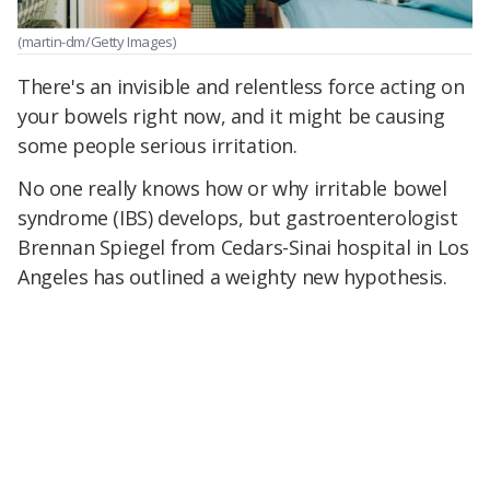
(martin-dm/Getty Images)
There's an invisible and relentless force acting on
your bowels right now, and it might be causing
some people serious irritation.
No one really knows how or why irritable bowel
syndrome (IBS) develops, but gastroenterologist
Brennan Spiegel from Cedars-Sinai hospital in Los
Angeles has outlined a weighty new hypothesis.