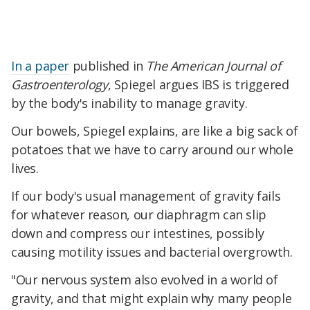
In a paper
published in
The American Journal of
Gastroenterology
, Spiegel argues IBS is triggered
by the body's inability to manage gravity.
Our bowels, Spiegel explains, are like a big sack of
potatoes that we have to carry around our whole
lives.
If our body's usual management of gravity fails
for whatever reason, our diaphragm can slip
down and compress our intestines, possibly
causing motility issues and bacterial overgrowth.
"Our nervous system also evolved in a world of
gravity, and that might explain why many people