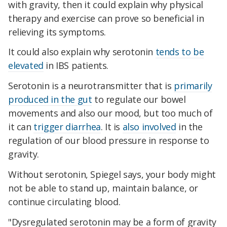
with gravity, then it could explain why physical
therapy and exercise can prove so beneficial in
relieving its symptoms.
It could also explain why serotonin
tends to be
elevated
in IBS patients.
Serotonin is a neurotransmitter that is
primarily
produced in the gut
to regulate our bowel
movements and also our mood, but too much of
it can
trigger diarrhea
. It is
also involved
in the
regulation of our blood pressure in response to
gravity.
Without serotonin, Spiegel says, your body might
not be able to stand up, maintain balance, or
continue circulating blood.
"Dysregulated serotonin may be a form of gravity