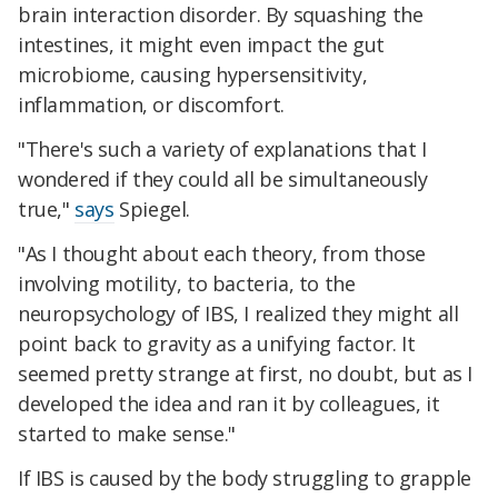
brain interaction disorder. By squashing the
intestines, it might even impact the gut
microbiome, causing hypersensitivity,
inflammation, or discomfort.
"There's such a variety of explanations that I
wondered if they could all be simultaneously
true,"
says
Spiegel.
"As I thought about each theory, from those
involving motility, to bacteria, to the
neuropsychology of IBS, I realized they might all
point back to gravity as a unifying factor. It
seemed pretty strange at first, no doubt, but as I
developed the idea and ran it by colleagues, it
started to make sense."
If IBS is caused by the body struggling to grapple