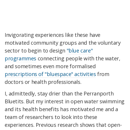
Invigorating experiences like these have
motivated community groups and the voluntary
sector to begin to design
"blue care"
programmes
connecting people with the water,
and sometimes even more formalised
prescriptions of "bluespace" activities
from
doctors or health professionals.
I, admittedly, stay drier than the Perranporth
Bluetits. But my interest in open water swimming
and its health benefits has motivated me and a
team of researchers to look into these
experiences. Previous research shows that open-