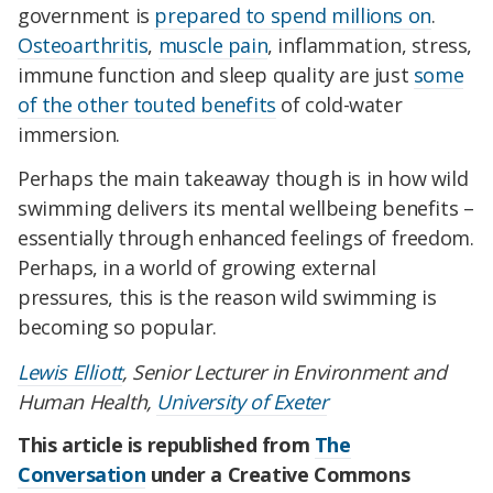
government is
prepared to spend millions on
.
Osteoarthritis
,
muscle pain
, inflammation, stress,
immune function and sleep quality are just
some
of the other touted benefits
of cold-water
immersion.
Perhaps the main takeaway though is in how wild
swimming delivers its mental wellbeing benefits –
essentially through enhanced feelings of freedom.
Perhaps, in a world of growing external
pressures, this is the reason wild swimming is
becoming so popular.
Lewis Elliott
, Senior Lecturer in Environment and
Human Health,
University of Exeter
This article is republished from
The
Conversation
under a Creative Commons