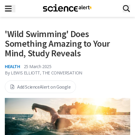
'Wild Swimming' Does
Something Amazing to Your
Mind, Study Reveals
HEALTH
25 March 2025
By
LEWIS ELLIOTT, THE CONVERSATION
Add ScienceAlert on Google