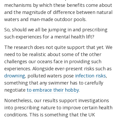
mechanisms by which these benefits come about
and the magnitude of difference between natural
waters and man-made outdoor pools.
So, should we all be jumping in and prescribing
such experiences for a mental health lift?
The research does not quite support that yet. We
need to be realistic about some of the other
challenges our oceans face in providing such
experiences. Alongside ever-present risks such as
drowning
, polluted waters pose
infection risks
,
something that any swimmer has to carefully
negotiate
to embrace their hobby
.
Nonetheless, our results support investigations
into prescribing nature to improve certain health
conditions. This is something that the UK