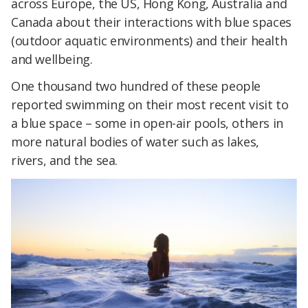
across Europe, the US, Hong Kong, Australia and
Canada about their interactions with blue spaces
(outdoor aquatic environments) and their health
and wellbeing.
One thousand two hundred of these people
reported swimming on their most recent visit to
a blue space – some in open-air pools, others in
more natural bodies of water such as lakes,
rivers, and the sea.