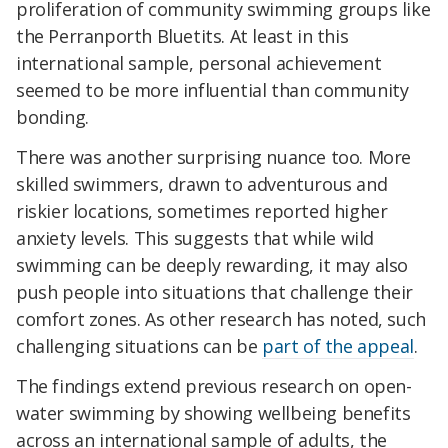
proliferation of community swimming groups like
the Perranporth Bluetits. At least in this
international sample, personal achievement
seemed to be more influential than community
bonding.
There was another surprising nuance too. More
skilled swimmers, drawn to adventurous and
riskier locations, sometimes reported higher
anxiety levels. This suggests that while wild
swimming can be deeply rewarding, it may also
push people into situations that challenge their
comfort zones. As other research has noted, such
challenging situations can be
part of the appeal
.
The findings extend previous research on open-
water swimming by showing wellbeing benefits
across an international sample of adults, the