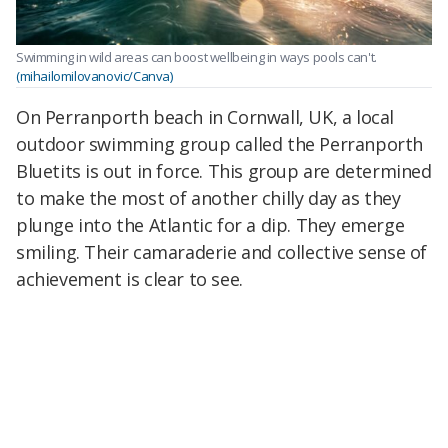
Swimming in wild areas can boost wellbeing in ways pools can't.
(mihailomilovanovic/Canva)
On Perranporth beach in Cornwall, UK, a local
outdoor swimming group called the Perranporth
Bluetits is out in force. This group are determined
to make the most of another chilly day as they
plunge into the Atlantic for a dip. They emerge
smiling. Their camaraderie and collective sense of
achievement is clear to see.