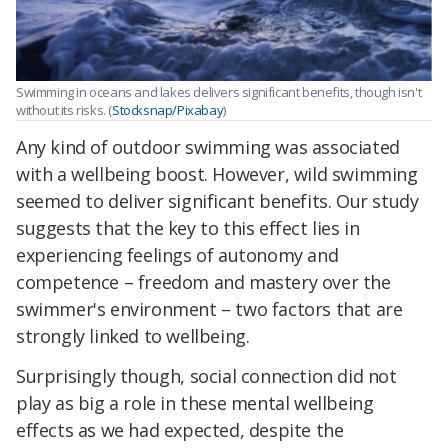
Swimming in oceans and lakes delivers significant benefits, though isn't
without its risks. (
Stocksnap/Pixabay
)
Any kind of outdoor swimming was associated
with a wellbeing boost. However, wild swimming
seemed to deliver significant benefits. Our study
suggests that the key to this effect lies in
experiencing feelings of autonomy and
competence – freedom and mastery over the
swimmer's environment – two factors that are
strongly linked to wellbeing.
Surprisingly though, social connection did not
play as big a role in these mental wellbeing
effects as we had expected, despite the