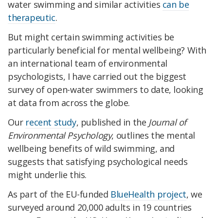
water swimming and similar activities
can be
therapeutic
.
But might certain swimming activities be
particularly beneficial for mental wellbeing? With
an international team of environmental
psychologists, I have carried out the biggest
survey of open-water swimmers to date, looking
at data from across the globe.
Our
recent study
, published in the
Journal of
Environmental Psychology
, outlines the mental
wellbeing benefits of wild swimming, and
suggests that satisfying psychological needs
might underlie this.
As part of the EU-funded
BlueHealth project
, we
surveyed around 20,000 adults in 19 countries