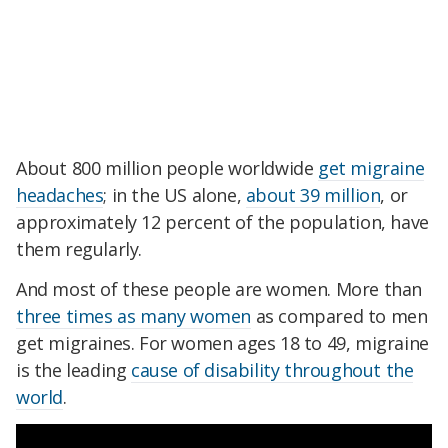
About 800 million people worldwide
get migraine
headaches
; in the US alone,
about 39 million
, or
approximately 12 percent of the population, have
them regularly.
And most of these people are women. More than
three times as many women
as compared to men
get migraines. For women ages 18 to 49, migraine
is the leading
cause of disability throughout the
world
.