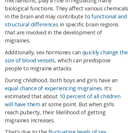
mechanisms, play a role in regulating many
biological functions. They affect various chemicals
in the brain and may contribute to
functional and
structural differences
in specific brain regions
that are involved in the development of
migraines.
Additionally, sex hormones can
quickly change the
size of blood vessels
, which can predispose
people to migraine attacks.
During childhood, both boys and girls have an
equal chance of experiencing migraines
. It's
estimated that about
10 percent of all children
will have them
at some point. But when girls
reach puberty, their likelihood of getting
migraines increases.
That's due to the
fluctuating levels of sex