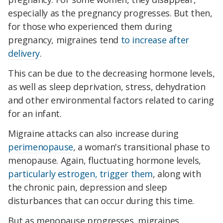
especially as the pregnancy progresses. But then,
for those who experienced them during
pregnancy, migraines tend
to increase after
delivery
.
This can be due to the decreasing hormone levels,
as well as sleep deprivation, stress, dehydration
and other environmental factors related to caring
for an infant.
Migraine attacks can also increase during
perimenopause
, a woman's transitional phase to
menopause. Again, fluctuating hormone levels,
particularly estrogen, trigger them
, along with
the chronic pain, depression and sleep
disturbances that can occur during this time.
But as menopause progresses, migraines