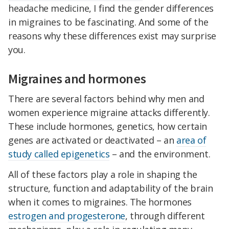
headache medicine, I find the gender differences
in migraines to be fascinating. And some of the
reasons why these differences exist may surprise
you.
Migraines and hormones
There are several factors behind why men and
women experience migraine attacks differently.
These include hormones, genetics, how certain
genes are activated or deactivated – an
area of
study called epigenetics
– and the environment.
All of these factors play a role in shaping the
structure, function and adaptability of the brain
when it comes to migraines. The hormones
estrogen and progesterone
, through different