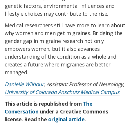
genetic factors, environmental influences and
lifestyle choices may contribute to the rise.
Medical researchers still have more to learn about
why women and men get migraines. Bridging the
gender gap in migraine research not only
empowers women, but it also advances
understanding of the condition as a whole and
creates a future where migraines are better
managed.
Danielle Wilhour
, Assistant Professor of Neurology,
University of Colorado Anschutz Medical Campus
This article is republished from
The
Conversation
under a Creative Commons
license. Read the
original article
.