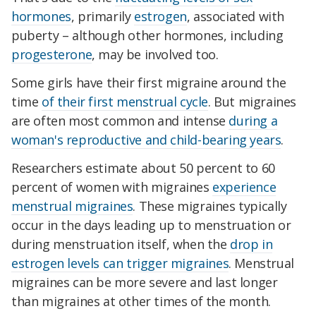
hormones
, primarily
estrogen
, associated with
puberty – although other hormones, including
progesterone
, may be involved too.
Some girls have their first migraine around the
time
of their first menstrual cycle
. But migraines
are often most common and intense
during a
woman's reproductive and child-bearing years
.
Researchers estimate about 50 percent to 60
percent of women with migraines
experience
menstrual migraines
. These migraines typically
occur in the days leading up to menstruation or
during menstruation itself, when the
drop in
estrogen levels can trigger migraines
. Menstrual
migraines can be more severe and last longer
than migraines at other times of the month.