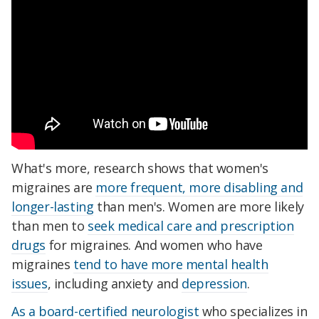
What's more, research shows that women's
migraines are
more frequent, more disabling and
longer-lasting
than men's. Women are more likely
than men to
seek medical care and prescription
drugs
for migraines. And women who have
migraines
tend to have more mental health
issues
, including anxiety and
depression
.
As a board-certified neurologist
who specializes in