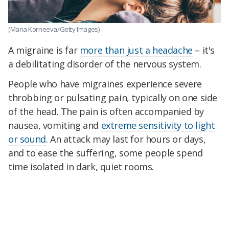
(Maria Korneeva/Getty Images)
A migraine is far
more than just a headache
– it's
a debilitating disorder of the nervous system.
People who have migraines experience severe
throbbing or pulsating pain, typically on one side
of the head. The pain is often accompanied by
nausea, vomiting and
extreme sensitivity to light
or sound
. An attack may last for hours or days,
and to ease the suffering, some people spend
time isolated in dark, quiet rooms.