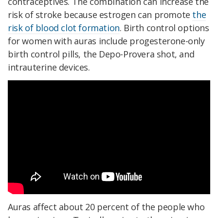
contraceptives. The combination can increase the
risk of stroke because estrogen can promote
the
risk of blood clot formation
. Birth control options
for women with auras include progesterone-only
birth control pills, the Depo-Provera shot, and
intrauterine devices.
Auras affect about 20 percent of the people who