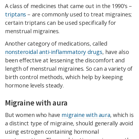
A class of medicines that came out in the 1990's –
triptans
– are commonly used to treat migraines;
certain triptans can be used specifically for
menstrual migraines.
Another category of medications, called
nonsteroidal anti-inflammatory drugs
, have also
been effective at lessening the discomfort and
length of menstrual migraines. So can a variety of
birth control methods, which help by keeping
hormone levels steady.
Migraine with aura
But women who have
migraine with aura
, which is
a distinct type of migraine, should generally avoid
using estrogen containing hormonal