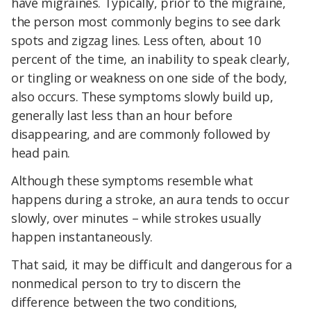
have migraines. Typically, prior to the migraine,
the person most commonly begins to see dark
spots and zigzag lines. Less often, about 10
percent of the time, an inability to speak clearly,
or tingling or weakness on one side of the body,
also occurs. These symptoms slowly build up,
generally last less than an hour before
disappearing, and are commonly followed by
head pain.
Although these symptoms resemble what
happens during a stroke, an aura tends to occur
slowly, over minutes – while strokes usually
happen instantaneously.
That said, it may be difficult and dangerous for a
nonmedical person to try to discern the
difference between the two conditions,