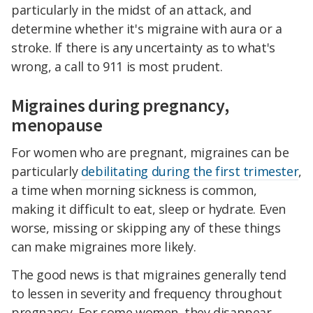
particularly in the midst of an attack, and
determine whether it's migraine with aura or a
stroke. If there is any uncertainty as to what's
wrong, a call to 911 is most prudent.
Migraines during pregnancy,
menopause
For women who are pregnant, migraines can be
particularly
debilitating during the first trimester
,
a time when morning sickness is common,
making it difficult to eat, sleep or hydrate. Even
worse, missing or skipping any of these things
can make migraines more likely.
The good news is that migraines generally tend
to lessen in severity and frequency throughout
pregnancy. For some women, they disappear,