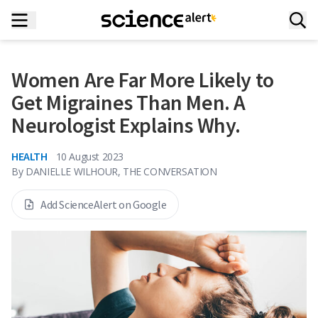
Women Are Far More Likely to
Get Migraines Than Men. A
Neurologist Explains Why.
HEALTH
10 August 2023
By
DANIELLE WILHOUR, THE CONVERSATION
Add ScienceAlert on Google