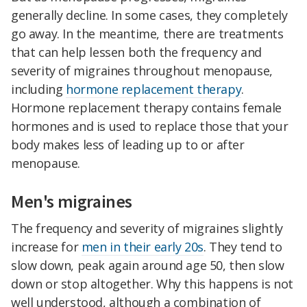
generally decline. In some cases, they completely
go away. In the meantime, there are treatments
that can help lessen both the frequency and
severity of migraines throughout menopause,
including
hormone replacement therapy
.
Hormone replacement therapy contains female
hormones and is used to replace those that your
body makes less of leading up to or after
menopause.
Men's migraines
The frequency and severity of migraines slightly
increase for
men in their early 20s
. They tend to
slow down, peak again around age 50, then slow
down or stop altogether. Why this happens is not
well understood, although a combination of