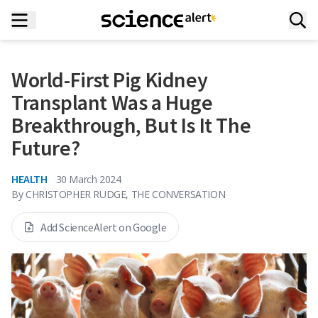
World-First Pig Kidney
Transplant Was a Huge
Breakthrough, But Is It The
Future?
HEALTH
30 March 2024
By
CHRISTOPHER RUDGE, THE CONVERSATION
Add ScienceAlert on Google