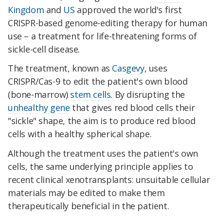
Kingdom
and
US
approved the world's first
CRISPR-based genome-editing therapy for human
use – a treatment for life-threatening forms of
sickle-cell disease.
The treatment, known as
Casgevy
, uses
CRISPR/Cas-9 to edit the patient's own blood
(bone-marrow)
stem cells
. By disrupting the
unhealthy gene
that gives red blood cells their
"sickle" shape, the aim is to produce red blood
cells with a healthy spherical shape.
Although the treatment uses the patient's own
cells, the same underlying principle applies to
recent clinical xenotransplants: unsuitable cellular
materials may be edited to make them
therapeutically beneficial in the patient.