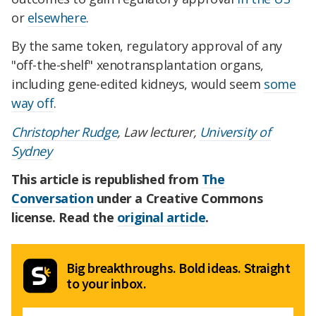
or
elsewhere
.
By the same token, regulatory approval of any
"off-the-shelf" xenotransplantation organs,
including gene-edited kidneys, would seem
some
way off
.
Christopher Rudge
, Law lecturer,
University of
Sydney
This article is republished from
The
Conversation
under a Creative Commons
license. Read the
original article
.
Big breakthroughs. Bold ideas. Straight
to your inbox.