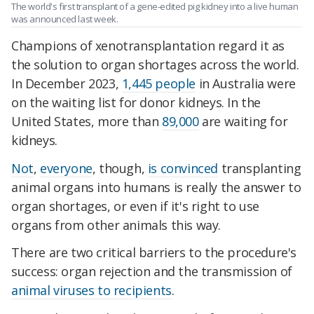
The world's first transplant of a gene-edited pig kidney into a live human
was announced last week.
Champions of xenotransplantation regard it as
the solution to organ shortages across the world.
In December 2023,
1,445 people
in Australia were
on the waiting list for donor kidneys. In the
United States, more than
89,000
are waiting for
kidneys.
Not
,
everyone
, though,
is convinced
transplanting
animal organs into humans is really the answer to
organ shortages, or even if it's right to use
organs from other animals this way.
There are two critical barriers to the procedure's
success: organ rejection and the transmission of
animal viruses to recipients
.