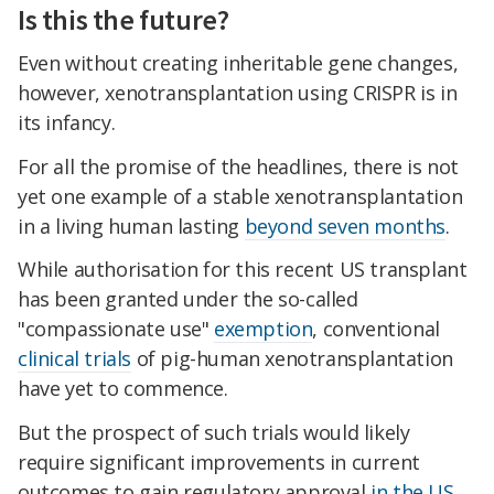
Is this the future?
Even without creating inheritable gene changes,
however, xenotransplantation using CRISPR is in
its infancy.
For all the promise of the headlines, there is not
yet one example of a stable xenotransplantation
in a living human lasting
beyond seven months
.
While authorisation for this recent US transplant
has been granted under the so-called
"compassionate use"
exemption
, conventional
clinical trials
of pig-human xenotransplantation
have yet to commence.
But the prospect of such trials would likely
require significant improvements in current
outcomes to gain regulatory approval
in the US