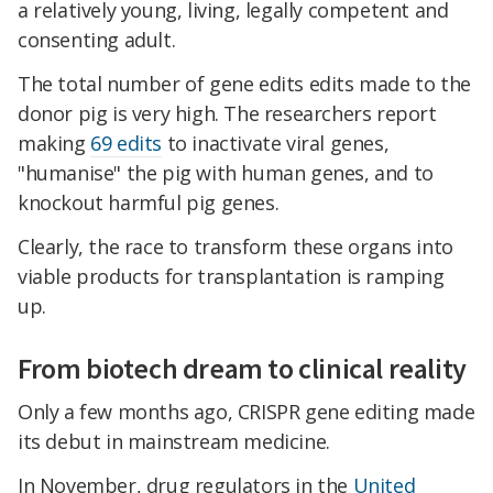
a relatively young, living, legally competent and
consenting adult.
The total number of gene edits edits made to the
donor pig is very high. The researchers report
making
69 edits
to inactivate viral genes,
"humanise" the pig with human genes, and to
knockout harmful pig genes.
Clearly, the race to transform these organs into
viable products for transplantation is ramping
up.
From biotech dream to clinical reality
Only a few months ago, CRISPR gene editing made
its debut in mainstream medicine.
In November, drug regulators in the
United