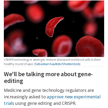
CRISPR technology is aiming to restore diseased red blood cells to their
healthy round shape. (
Sebastian Kaulitzki/Shutterstock
)
We'll be talking more about gene-
editing
Medicine and gene technology regulators are
increasingly asked to
approve new experimental
trials
using gene editing and CRISPR.