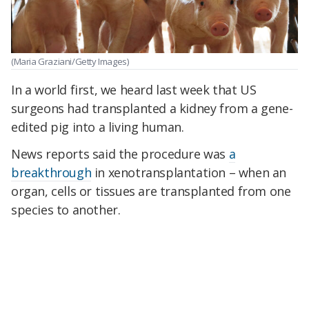
(Maria Graziani/Getty Images)
In a world first, we heard last week that US
surgeons had transplanted a kidney from a gene-
edited pig into a living human.
News reports said the procedure was
a
breakthrough
in xenotransplantation – when an
organ, cells or tissues are transplanted from one
species to another.