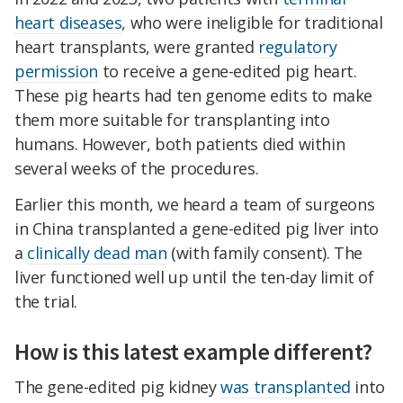
heart diseases
, who were ineligible for traditional
heart transplants, were granted
regulatory
permission
to receive a gene-edited pig heart.
These pig hearts had ten genome edits to make
them more suitable for transplanting into
humans. However, both patients died within
several weeks of the procedures.
Earlier this month, we heard a team of surgeons
in China transplanted a gene-edited pig liver into
a
clinically dead man
(with family consent). The
liver functioned well up until the ten-day limit of
the trial.
How is this latest example different?
The gene-edited pig kidney
was transplanted
into