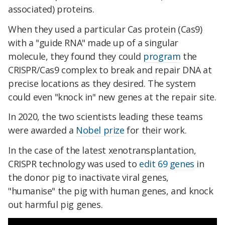
associated) proteins.
When they used a particular Cas protein (Cas9)
with a "guide RNA" made up of a singular
molecule, they found they could
program
the
CRISPR/Cas9 complex to break and repair DNA at
precise locations as they desired. The system
could even "knock in" new genes at the repair site.
In 2020, the two scientists leading these teams
were awarded a
Nobel prize
for their work.
In the case of the latest xenotransplantation,
CRISPR technology was used to
edit 69 genes
in
the donor pig to inactivate viral genes,
"humanise" the pig with human genes, and knock
out harmful pig genes.