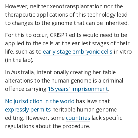
However, neither xenotransplantation nor the
therapeutic applications of this technology lead
to changes to the genome that can be inherited.
For this to occur, CRISPR edits would need to be
applied to the cells at the earliest stages of their
life, such as to
early-stage embryonic cells
in vitro
(in the lab).
In Australia, intentionally creating heritable
alterations to the human genome is a criminal
offence carrying
15 years' imprisonment
.
No jurisdiction in the world
has laws that
expressly permits
heritable human genome
editing. However, some
countries
lack specific
regulations about the procedure.