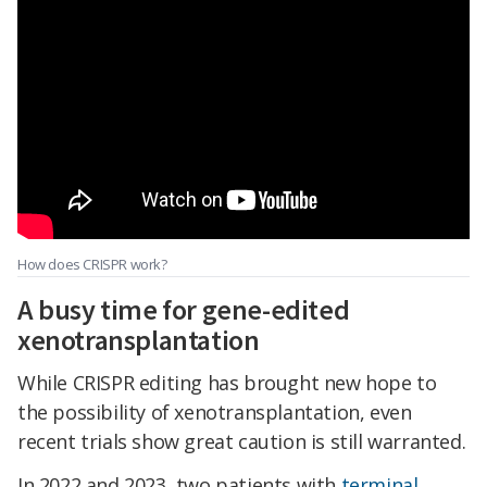
How does CRISPR work?
A busy time for gene-edited
xenotransplantation
While CRISPR editing has brought new hope to
the possibility of xenotransplantation, even
recent trials show great caution is still warranted.
In 2022 and 2023, two patients with
terminal