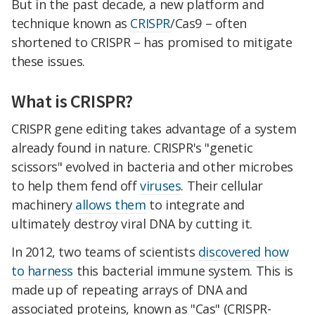
But in the past decade, a new platform and
technique known as
CRISPR
/Cas9 – often
shortened to CRISPR – has promised to mitigate
these issues.
What is CRISPR?
CRISPR gene editing takes advantage of a system
already found in nature. CRISPR's "genetic
scissors" evolved in bacteria and other microbes
to help them fend off
viruses
. Their cellular
machinery
allows them
to integrate and
ultimately destroy viral DNA by cutting it.
In 2012, two teams of scientists
discovered how
to harness
this bacterial immune system. This is
made up of repeating arrays of DNA and
associated proteins, known as "Cas" (CRISPR-