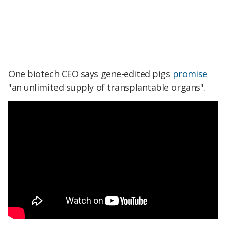
One biotech CEO says gene-edited pigs
promise
"an unlimited supply of transplantable organs".