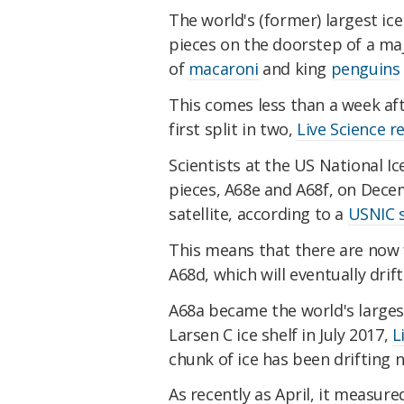
The world's (former) largest ic
pieces on the doorstep of a ma
of
macaroni
and king
penguins
This comes less than a week a
first split in two,
Live Science r
Scientists at the US National I
pieces, A68e and A68f, on Dece
satellite, according to a
USNIC 
This means that there are now 
A68d, which will eventually dri
A68a became the world's larges
Larsen C ice shelf in July 2017,
L
chunk of ice has been drifting 
As recently as April, it measure