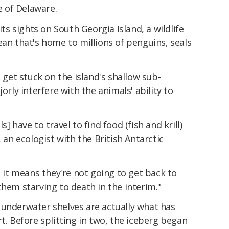
te of Delaware.
its sights on South Georgia Island, a wildlife
ean that's home to millions of penguins, seals
o get stuck on the island's shallow sub-
orly interfere with the animals' ability to
] have to travel to find food (fish and krill)
, an ecologist with the British Antarctic
, it means they're not going to get back to
them starving to death in the interim."
 underwater shelves are actually what has
t. Before splitting in two, the iceberg began