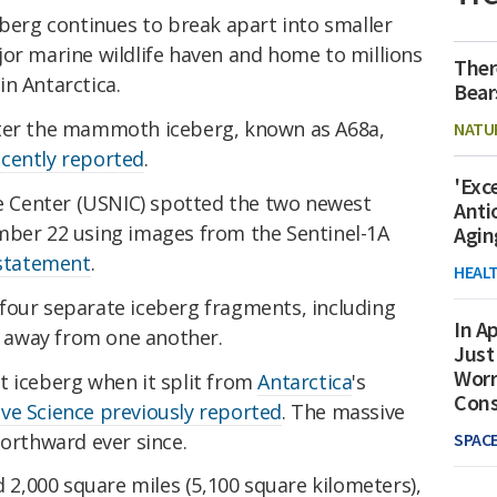
eberg continues to break apart into smaller
jor marine wildlife haven and home to millions
Ther
in Antarctica.
Bear
fter the mammoth iceberg, known as A68a,
NATU
ecently reported
.
'Exc
ce Center (USNIC) spotted the two newest
Anti
mber 22 using images from the Sentinel-1A
Agin
statement
.
HEAL
four separate iceberg fragments, including
In Ap
ft away from one another.
Just
Worr
t iceberg when it split from
Antarctica
's
Con
ive Science previously reported
. The massive
northward ever since.
SPAC
d 2,000 square miles (5,100 square kilometers),