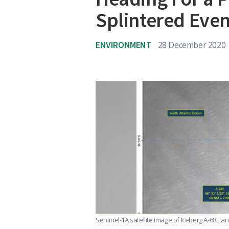
Splintered Eve
ENVIRONMENT
28 December 2020
Sentinel-1A satellite image of Iceberg A-68E 