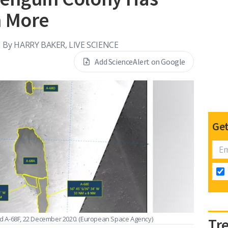
n More
By
HARRY BAKER, LIVE SCIENCE
Add ScienceAlert on Google
Get
and A-68F, 22 December 2020.
(European Space Agency)
Tr