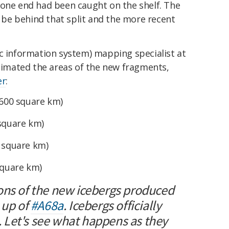
 one end had been caught on the shelf. The
o be behind that split and the more recent
ic information system) mapping specialist at
stimated the areas of the new fragments,
er
:
,600 square km)
 square km)
5 square km)
square km)
ons of the new icebergs produced
 up of
#A68a
. Icebergs officially
. Let's see what happens as they