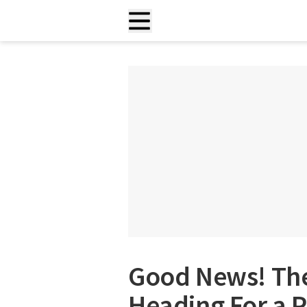
Good News! The
Heading For a 