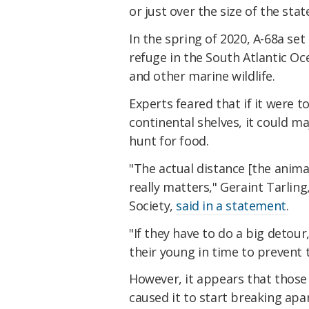
or just over the size of the sta
In the spring of 2020, A-68a set 
refuge in the South Atlantic Oc
and other marine wildlife.
Experts feared that if it were t
continental shelves, it could maj
hunt for food.
"The actual distance [the animals
really matters," Geraint Tarling
Society,
said in a statement
.
"If they have to do a big detour
their young in time to prevent 
However, it appears that those
caused it to start breaking apar