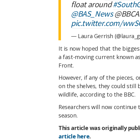
float around
#SouthG
@BAS_News
@BBCA
pic.twitter.com/ww
— Laura Gerrish (@laura_g
It is now hoped that the biggest
a fast-moving current known as
Front.
However, if any of the pieces, 
on the shelves, they could still
wildlife, according to the BBC.
Researchers will now continue t
season.
This article was originally pub
article here
.