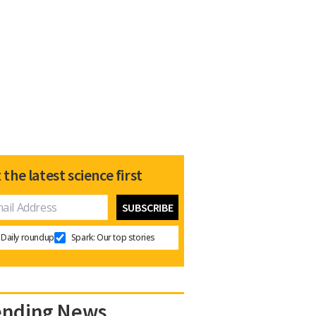
 the latest science first
Daily roundup
Spark: Our top stories
ending News