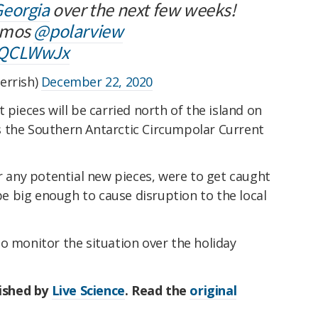
eorgia
over the next few weeks!
mos
@polarview
SQCLWwJx
errish)
December 22, 2020
 pieces will be carried north of the island on
 the Southern Antarctic Circumpolar Current
or any potential new pieces, were to get caught
 be big enough to cause disruption to the local
o monitor the situation over the holiday
lished by
Live Science
. Read the
original