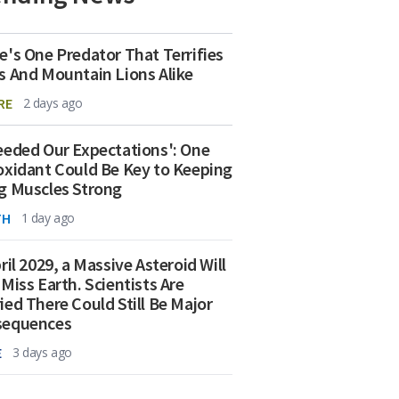
e's One Predator That Terrifies
s And Mountain Lions Alike
RE
2 days ago
eeded Our Expectations': One
oxidant Could Be Key to Keeping
g Muscles Strong
TH
1 day ago
ril 2029, a Massive Asteroid Will
 Miss Earth. Scientists Are
ied There Could Still Be Major
sequences
E
3 days ago