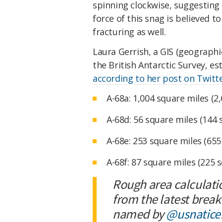
spinning clockwise, suggesting
force of this snag is believed t
fracturing as well.
Laura Gerrish, a GIS (geograph
the British Antarctic Survey, e
according to her post on Twitt
A-68a: 1,004 square miles (2
A-68d: 56 square miles (144
A-68e: 253 square miles (65
A-68f: 87 square miles (225 
Rough area calculati
from the latest break
named by
@usnatice