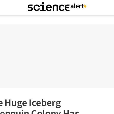
 Huge Iceberg
Penguin Colony Has