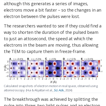
although this generates a series of images,
electrons move a bit faster – so the changes in an
electron between the pulses were lost.
The researchers wanted to see if they could find a
way to shorten the duration of the pulsed beam
to just an attosecond, the speed at which the
electrons in the beam are moving, thus allowing
the TEM to capture them in freeze-frame.
Calculated snapshots of electron motion in real space, obtained using
attomicroscopy. (Hui & Alqattan et al.,
Sci. Adv.
, 2024)
The breakthrough was achieved by splitting the
pulse into three: two light pulses and an electron