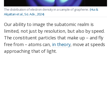
The distribution of electron density in a sample of graphene.
(Hui &
Alqattan et al., Sci. Adv., 2024)
Our ability to image the subatomic realm is
limited, not just by resolution, but also by speed.
The constituent particles that make up – and fly
free from – atoms can,
in theory
, move at speeds
approaching that of light.