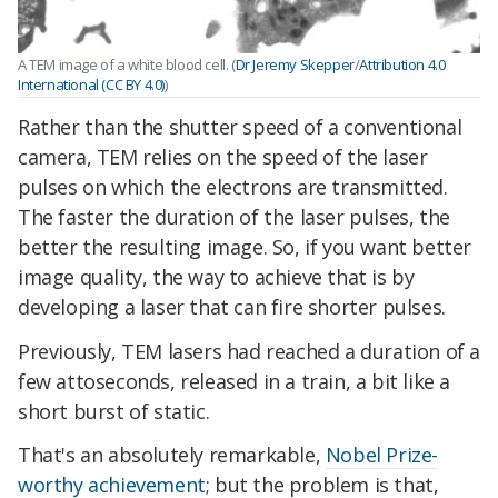
A TEM image of a white blood cell. (
Dr Jeremy Skepper
/
Attribution 4.0
International (CC BY 4.0)
)
Rather than the shutter speed of a conventional
camera, TEM relies on the speed of the laser
pulses on which the electrons are transmitted.
The faster the duration of the laser pulses, the
better the resulting image. So, if you want better
image quality, the way to achieve that is by
developing a laser that can fire shorter pulses.
Previously, TEM lasers had reached a duration of a
few attoseconds, released in a train, a bit like a
short burst of static.
That's an absolutely remarkable,
Nobel Prize-
worthy achievement
; but the problem is that,