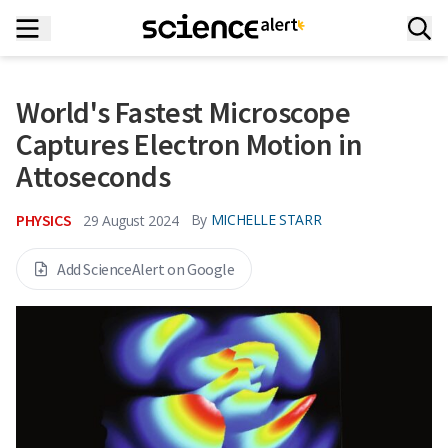
World's Fastest Microscope
Captures Electron Motion in
Attoseconds
PHYSICS
By
MICHELLE STARR
29 August 2024
Add ScienceAlert on Google