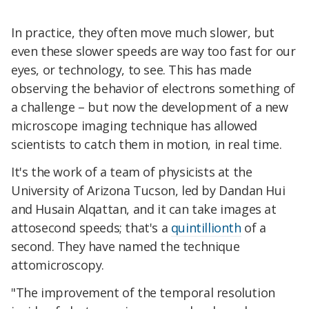
In practice, they often move much slower, but
even these slower speeds are way too fast for our
eyes, or technology, to see. This has made
observing the behavior of electrons something of
a challenge – but now the development of a new
microscope imaging technique has allowed
scientists to catch them in motion, in real time.
It's the work of a team of physicists at the
University of Arizona Tucson, led by Dandan Hui
and Husain Alqattan, and it can take images at
attosecond speeds; that's a
quintillionth
of a
second. They have named the technique
attomicroscopy.
"The improvement of the temporal resolution