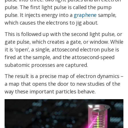
pulse. The first light pulse is called the pump
pulse. It injects energy into a
graphene
sample,
which causes the electrons to jig about.
This is followed up with the second light pulse, or
gate pulse, which creates a gate, or window. While
it is 'open', a single, attosecond electron pulse is
fired at the sample, and the attosecond-speed
subatomic processes are captured.
The result is a precise map of electron dynamics –
a map that opens the door to new studies of the
way these important particles behave.