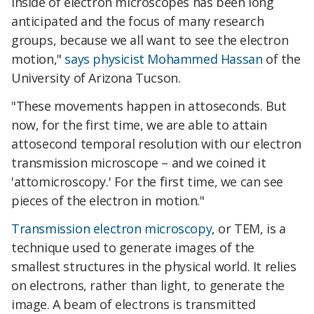
inside of electron microscopes has been long
anticipated and the focus of many research
groups, because we all want to see the electron
motion,"
says physicist Mohammed Hassan
of the
University of Arizona Tucson.
"These movements happen in attoseconds. But
now, for the first time, we are able to attain
attosecond temporal resolution with our electron
transmission microscope – and we coined it
'attomicroscopy.' For the first time, we can see
pieces of the electron in motion."
Transmission electron microscopy
, or TEM, is a
technique used to generate images of the
smallest structures in the physical world. It relies
on electrons, rather than light, to generate the
image. A beam of electrons is transmitted