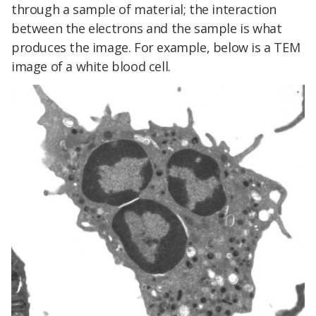
through a sample of material; the interaction
between the electrons and the sample is what
produces the image. For example, below is a TEM
image of a white blood cell.