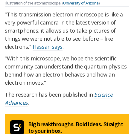
Illustration of the attomicroscope. (
University of Arizona
)
"This transmission electron microscope is like a
very powerful camera in the latest version of
smartphones; it allows us to take pictures of
things we were not able to see before – like
electrons,"
Hassan says
.
"With this microscope, we hope the scientific
community can understand the quantum physics
behind how an electron behaves and how an
electron moves."
The research has been published in
Science
Advances
.
Big breakthroughs. Bold ideas. Straight
to your inbox.