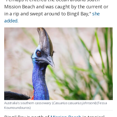
Mission Beach and was caught by the current or
in a rip and swept around to Bingil Bay,"
she
added.
Australia's southern cassowary (
Casuarius casuarius johnsonii
) (Tessa
Koumoundouros)