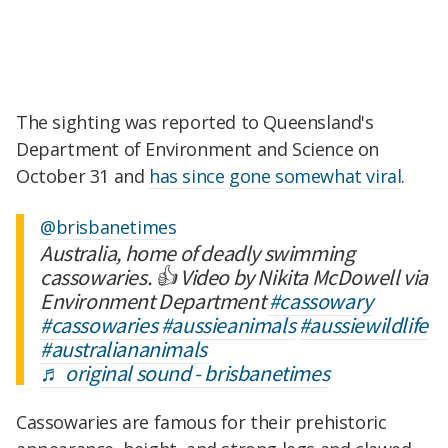
The sighting was reported to Queensland's
Department of Environment and Science on
October 31 and
has since gone somewhat viral
.
@brisbanetimes
Australia, home of deadly swimming
cassowaries. 👍 Video by Nikita McDowell via
Environment Department
#cassowary
#cassowaries
#aussieanimals
#aussiewildlife
#australiananimals
♬ original sound - brisbanetimes
Cassowaries are famous for their prehistoric