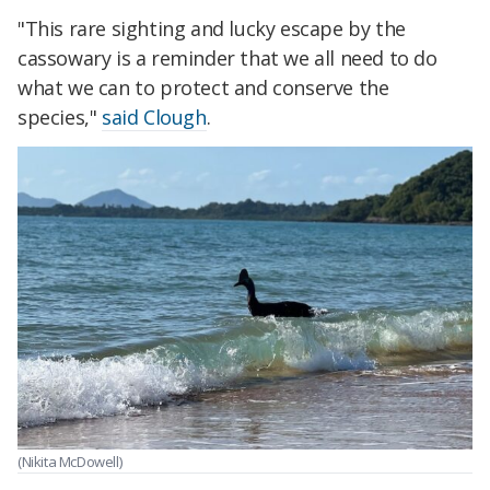
"This rare sighting and lucky escape by the
cassowary is a reminder that we all need to do
what we can to protect and conserve the
species,"
said Clough
.
(Nikita McDowell)