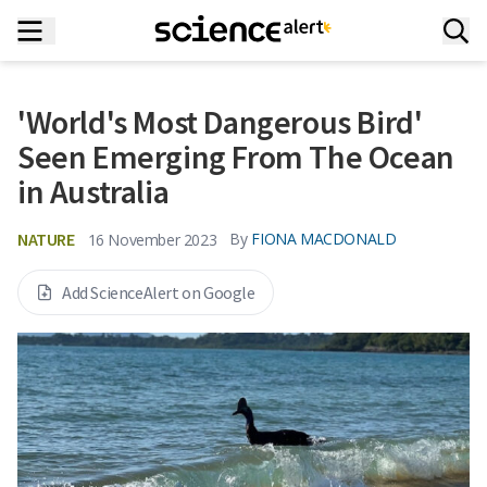
'World's Most Dangerous Bird'
Seen Emerging From The Ocean
in Australia
NATURE
By
FIONA MACDONALD
16 November 2023
Add ScienceAlert on Google