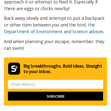
approach it or attempt to feed it. Especially if
there are eggs or chicks nearby!
Back away slowly and attempt to put a backpack
or other item between you and the bird,
the
Department of Environment and Science advises.
And when planning your escape, remember: they
can swim!
Big breakthroughs. Bold ideas. Straight
to your inbox.