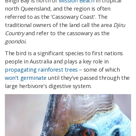
Bingil Bay is north of
Mission Beach
in tropical
north Queensland, and the region is often
referred to as the 'Cassowary Coast'. The
traditional owners of the land call the area
Djiru
Country
and refer to the cassowary as the
goondoi.
The bird is a significant species to first nations
people in Australia and plays a key role in
propagating rainforest trees
– some of which
won't germinate
until they've passed through the
large herbivore's digestive system.