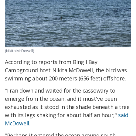
(Nikita McDowell)
According to reports from Bingil Bay
Campground host Nikita McDowell, the bird was
swimming about 200 meters (656 feet) offshore.
"I ran down and waited for the cassowary to
emerge from the ocean, and it must've been
exhausted as it stood in the shade beneath a tree
with its legs shaking for about half an hour,"
said
McDowell.
"Perhaps it entered the ocean around south