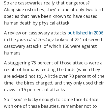
So are cassowaries really that dangerous?
Alongside ostriches, they're one of only two bird
species that have been known to have caused
human death by physical attack.
A review on cassowary attacks
published in 2006
in the
Journal of Zoology
looked at 221 observed
cassowary attacks, of which 150 were against
humans.
A staggering 75 percent of those attacks were a
result of humans feeding the birds (which they
are advised not to). A little over 70 percent of the
time, the birds charged, and they only used their
claws in 15 percent of attacks.
So if you're lucky enough to come face-to-face
with one of these beauties, remember not to