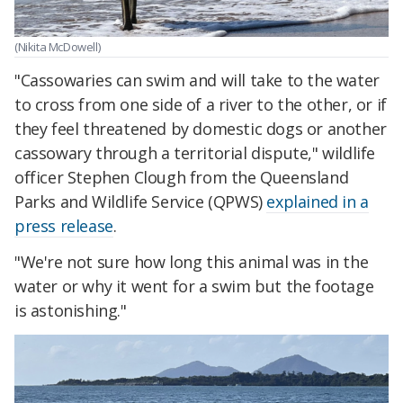
(Nikita McDowell)
"Cassowaries can swim and will take to the water
to cross from one side of a river to the other, or if
they feel threatened by domestic dogs or another
cassowary through a territorial dispute," wildlife
officer Stephen Clough from the Queensland
Parks and Wildlife Service (QPWS)
explained in a
press release
.
"We're not sure how long this animal was in the
water or why it went for a swim but the footage
is astonishing."