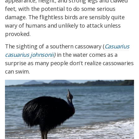
appearance, height, and strong legs and clawed
feet, with the potential to do some serious
damage. The flightless birds are sensibly quite
wary of humans and unlikely to attack unless
provoked.
The sighting of a southern cassowary (
Casuarius
casuarius johnsonii
)
in the water comes as a
surprise as many people don't realize cassowaries
can swim.