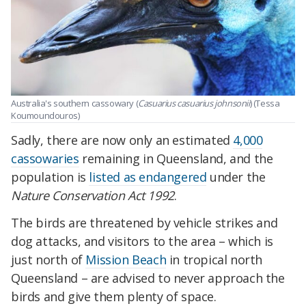
Australia's southern cassowary (
Casuarius casuarius johnsonii
) (Tessa
Koumoundouros)
Sadly, there are now only an estimated
4,000
cassowaries
remaining in Queensland, and the
population is
listed as endangered
under the
Nature Conservation Act 1992
.
The birds are threatened by vehicle strikes and
dog attacks, and visitors to the area – which is
just north of
Mission Beach
in tropical north
Queensland – are advised to never approach the
birds and give them plenty of space.