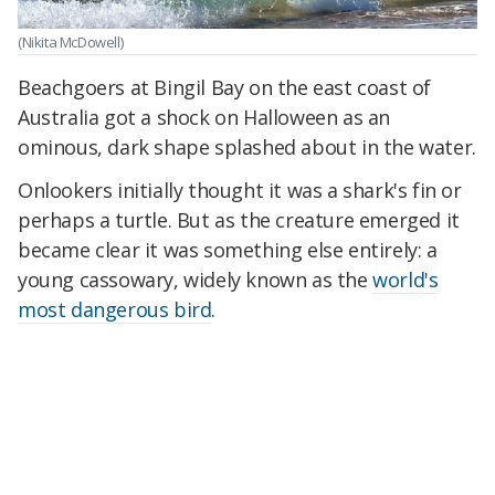
(Nikita McDowell)
Beachgoers at Bingil Bay on the east coast of
Australia got a shock on Halloween as an
ominous, dark shape splashed about in the water.
Onlookers initially thought it was a shark's fin or
perhaps a turtle. But as the creature emerged it
became clear it was something else entirely: a
young cassowary, widely known as the
world's
most dangerous bird
.