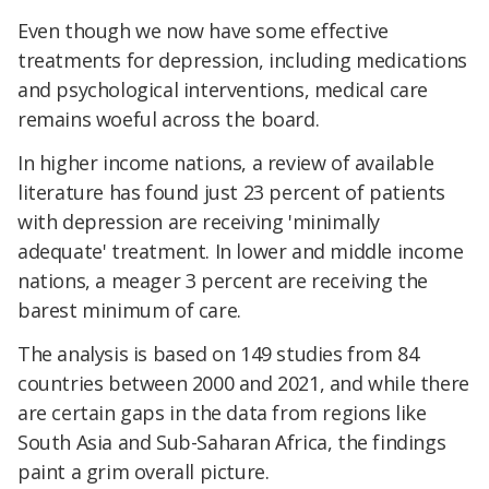
Even though we now have some effective
treatments for depression, including medications
and psychological interventions, medical care
remains woeful across the board.
In higher income nations, a review of available
literature has found just 23 percent of patients
with depression are receiving 'minimally
adequate' treatment. In lower and middle income
nations, a meager 3 percent are receiving the
barest minimum of care.
The analysis is based on 149 studies from 84
countries between 2000 and 2021, and while there
are certain gaps in the data from regions like
South Asia and Sub-Saharan Africa, the findings
paint a grim overall picture.