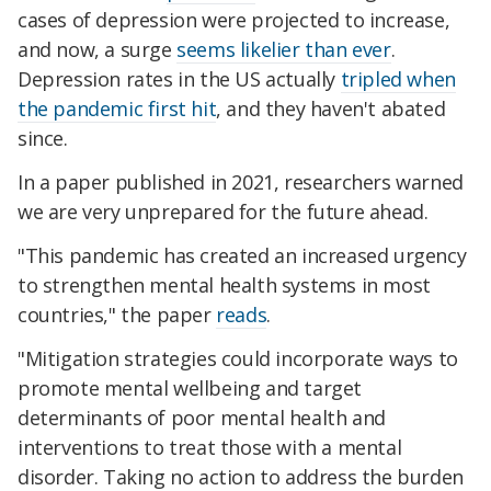
cases of depression were projected to increase,
and now, a surge
seems likelier than ever
.
Depression rates in the US actually
tripled when
the pandemic first hit
, and they haven't abated
since.
In a paper published in 2021, researchers warned
we are very unprepared for the future ahead.
"This pandemic has created an increased urgency
to strengthen mental health systems in most
countries," the paper
reads
.
"Mitigation strategies could incorporate ways to
promote mental wellbeing and target
determinants of poor mental health and
interventions to treat those with a mental
disorder. Taking no action to address the burden