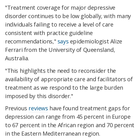
"Treatment coverage for major depressive
disorder continues to be low globally, with many
individuals failing to receive a level of care
consistent with practice guideline
recommendations,"
says
epidemiologist Alize
Ferrari from the University of Queensland,
Australia.
"This highlights the need to reconsider the
availability of appropriate care and facilitators of
treatment as we respond to the large burden
imposed by this disorder."
Previous
reviews
have found treatment gaps for
depression can range from 45 percent in Europe
to 67 percent in the African region and 70 percent
in the Eastern Mediterranean region.