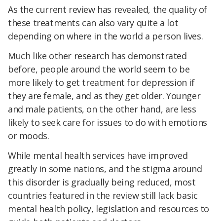
As the current review has revealed, the quality of
these treatments can also vary quite a lot
depending on where in the world a person lives.
Much like other research has demonstrated
before, people around the world seem to be
more likely to get treatment for depression if
they are female, and as they get older. Younger
and male patients, on the other hand, are less
likely to seek care for issues to do with emotions
or moods.
While mental health services have improved
greatly in some nations, and the stigma around
this disorder is gradually being reduced, most
countries featured in the review still lack basic
mental health policy, legislation and resources to