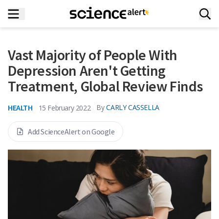
Vast Majority of People With
Depression Aren't Getting
Treatment, Global Review Finds
HEALTH
By
CARLY CASSELLA
15 February 2022
Add ScienceAlert on Google