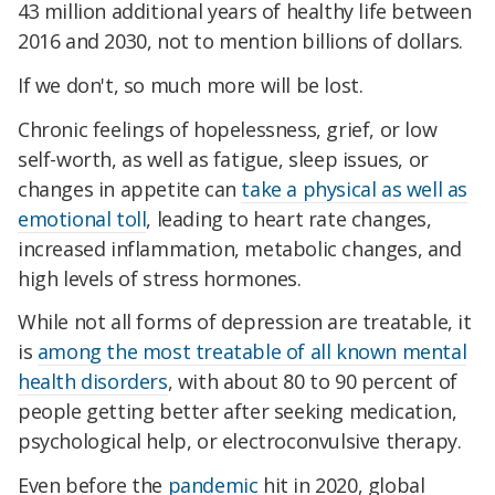
43 million additional years of healthy life between
2016 and 2030, not to mention billions of dollars.
If we don't, so much more will be lost.
Chronic feelings of hopelessness, grief, or low
self-worth, as well as fatigue, sleep issues, or
changes in appetite can
take a physical as well as
emotional toll
, leading to heart rate changes,
increased inflammation, metabolic changes, and
high levels of stress hormones.
While not all forms of depression are treatable, it
is
among the most treatable of all known mental
health disorders
, with about 80 to 90 percent of
people getting better after seeking medication,
psychological help, or electroconvulsive therapy.
Even before the
pandemic
hit in 2020, global