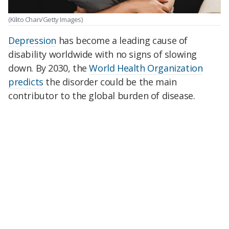
(Kilito Chan/Getty Images)
Depression
has become a leading cause of
disability worldwide with no signs of slowing
down. By 2030, the
World Health Organization
predicts
the disorder could be the main
contributor to the global burden of disease.