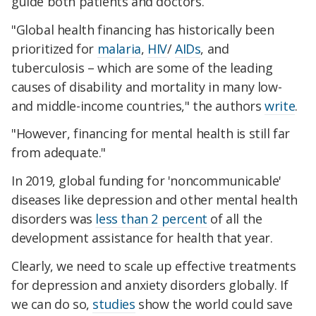
guide both patients and doctors.
"Global health financing has historically been
prioritized for
malaria
,
HIV
/
AIDs
, and
tuberculosis – which are some of the leading
causes of disability and mortality in many low-
and middle-income countries," the authors
write
.
"However, financing for mental health is still far
from adequate."
In 2019, global funding for 'noncommunicable'
diseases like depression and other mental health
disorders was
less than 2 percent
of all the
development assistance for health that year.
Clearly, we need to scale up effective treatments
for depression and anxiety disorders globally. If
we can do so,
studies
show the world could save