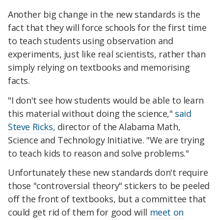
Another big change in the new standards is the
fact that they will force schools for the first time
to teach students using observation and
experiments, just like real scientists, rather than
simply relying on textbooks and memorising
facts.
"I don't see how students would be able to learn
this material without doing the science,"
said
Steve Ricks
, director of the Alabama Math,
Science and Technology Initiative. "We are trying
to teach kids to reason and solve problems."
Unfortunately these new standards don't require
those "controversial theory" stickers to be peeled
off the front of textbooks, but a committee that
could get rid of them for good will
meet on