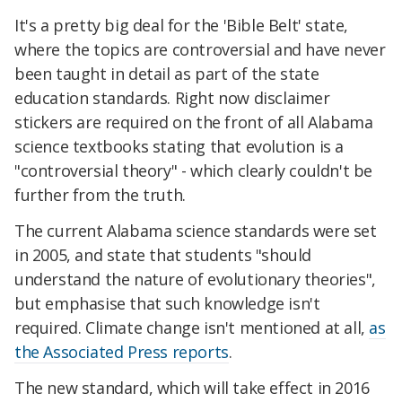
It's a pretty big deal for the 'Bible Belt' state,
where the topics are controversial and have never
been taught in detail as part of the state
education standards. Right now disclaimer
stickers are required on the front of all Alabama
science textbooks stating that evolution is a
"controversial theory" - which clearly couldn't be
further from the truth.
The current Alabama science standards were set
in 2005, and state that students
"should
understand the nature of evolutionary theories",
but emphasise that such knowledge isn't
required. Climate change isn't mentioned at all,
as
the Associated Press reports
.
The new standard, which will take effect in 2016