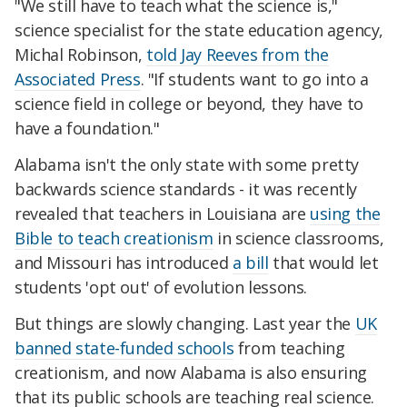
"We still have to teach what the science is,"
science specialist for the state education agency,
Michal Robinson,
told Jay Reeves from the
Associated Press
. "If students want to go into a
science field in college or beyond, they have to
have a foundation."
Alabama isn't the only state with some pretty
backwards science standards - it was recently
revealed that teachers in Louisiana are
using the
Bible to teach creationism
in science classrooms,
and Missouri has introduced
a bill
that would let
students 'opt out' of evolution lessons.
But things are slowly changing. Last year the
UK
banned state-funded schools
from teaching
creationism, and now Alabama is also ensuring
that its public schools are teaching real science.