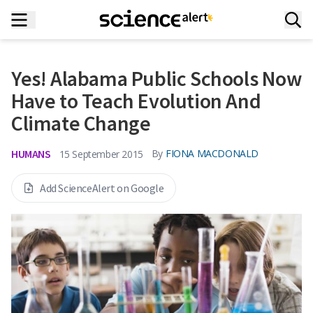
Yes! Alabama Public Schools Now
Have to Teach Evolution And
Climate Change
HUMANS
By
FIONA MACDONALD
15 September 2015
Add ScienceAlert on Google