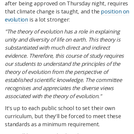
after being approved on Thursday night, requires
that climate change is taught, and the
position on
evolution
is a lot stronger:
"The theory of evolution has a role in explaining
unity and diversity of life on earth. This theory is
substantiated with much direct and indirect
evidence. Therefore, this course of study requires
our students to understand the principles of the
theory of evolution from the perspective of
established scientific knowledge. The committee
recognises and appreciates the diverse views
associated with the theory of evolution."
It's up to each public school to set their own
curriculum, but they'll be forced to meet these
standards as a minimum requirement.