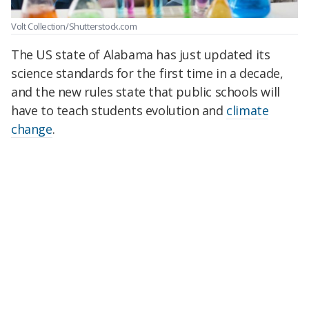
Volt Collection/Shutterstock.com
The US state of Alabama has just updated its
science standards for the first time in a decade,
and the new rules state that public schools will
have to teach students evolution and
climate
change
.