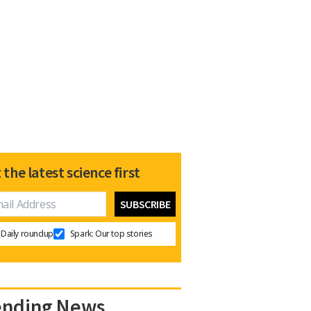
 the latest science first
Daily roundup
Spark: Our top stories
ending News