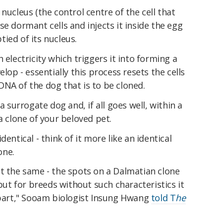
nucleus (the control centre of the cell that
se dormant cells and injects it inside the egg
ied of its nucleus.
 electricity which triggers it into forming a
elop - essentially this process resets the cells
NA of the dog that is to be cloned.
a surrogate dog and, if all goes well, within a
a clone of your beloved pet.
entical - think of it more like an identical
one.
nt the same - the spots on a Dalmatian clone
 but for breeds without such characteristics it
 apart," Sooam biologist Insung Hwang
told T
he