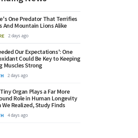
e's One Predator That Terrifies
s And Mountain Lions Alike
RE
2 days ago
eeded Our Expectations': One
oxidant Could Be Key to Keeping
g Muscles Strong
TH
2 days ago
 Tiny Organ Plays a Far More
ound Role in Human Longevity
 We Realized, Study Finds
TH
4 days ago