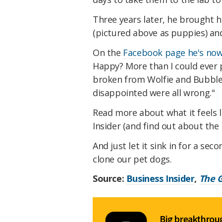
Three years later, he brought h
(pictured above as puppies) an
On the
Facebook page he's now
Happy? More than I could ever 
broken from Wolfie and Bubbles 
disappointed were all wrong."
Read more about what it feels l
Insider (and find out about th
And just let it sink in for a se
clone our pet dogs.
Source:
Business Insider
,
The 
Big breakthroug