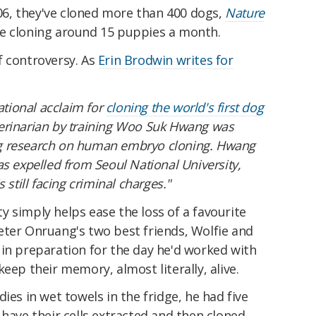
2006, they've cloned more than 400 dogs,
Nature
e cloning around 15 puppies a month.
f controversy. As
Erin Brodwin writes for
ational acclaim for
cloning the world's first dog
erinarian by training Woo Suk Hwang was
ying research on human embryo cloning. Hwang
s expelled from Seoul National University,
 still facing criminal charges."
ity simply helps ease the loss of a favourite
eter Onruang's two best friends, Wolfie and
 in preparation for the day he'd worked with
eep their memory, almost literally, alive.
ies in wet towels in the fridge, he had five
 have their cells extracted and then cloned.