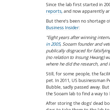
Since the lab first started in 
reports
,
and now apparently ar
But there's been no shortage o
Business Insider
:
"Eight years after winning intern
in 2005
, Sooam founder and vet
publically disgraced for falsif
(no relation to Insung Hwang) wa
where he did the research, and is
Still, for some people, the facil
pet. In 2011, US businessman P
Bubble, sadly passed away. But
the Sooam lab to find a way to k
After storing the dogs' dead bod
days to take them to the lab to