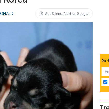
DONALD
Add ScienceAlert on Google
Get
Tr