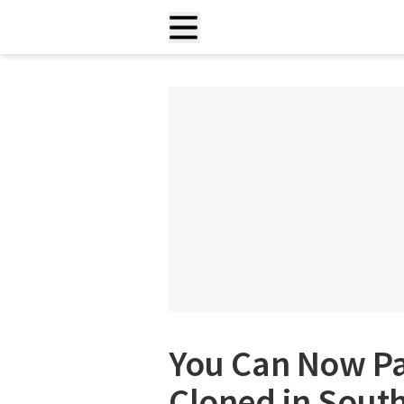
You Can Now Pa
Cloned in Sout