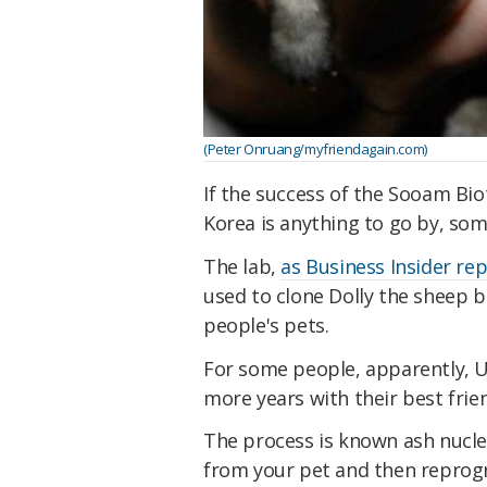
(Peter Onruang/myfriendagain.com)
If the success of the Sooam Bi
Korea is anything to go by, so
The lab,
as Business Insider re
used to clone Dolly the sheep b
people's pets.
For some people, apparently, US
more years with their best frie
The process is known ash nuclea
from your pet and then repro