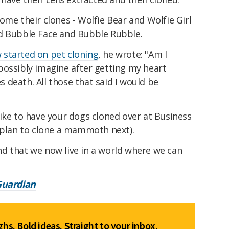
ome their clones - Wolfie Bear and Wolfie Girl
d Bubble Face and Bubble Rubble.
 started on pet cloning
, he wrote: "Am I
possibly imagine after getting my heart
death. All those that said I would be
ike to have your dogs cloned over at Business
e plan to clone a mammoth next).
cond that we now live in a world where we can
Guardian
hs. Bold ideas. Straight to your inbox.