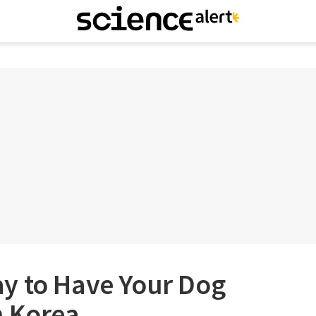
y to Have Your Dog
h Korea