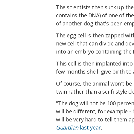
The scientists then suck up the 
contains the DNA) of one of the
of another dog that's been empt
The egg cell is then zapped with
new cell that can divide and dev
into an embryo containing the D
This cell is then implanted into 
few months she'll give birth to 
Of course, the animal won't be id
twin rather than a sci-fi style cl
"The dog will not be 100 perce
will be different, for example -
will be very hard to tell them
Guardian
last year
.