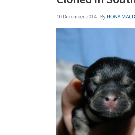
10 December 2014
By
FIONA MAC