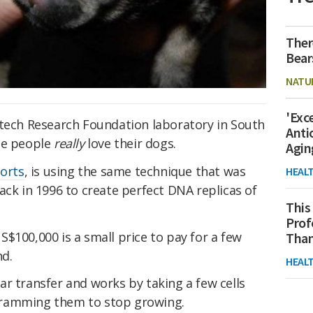
Ther
Bear
NATU
'Exc
otech Research Foundation laboratory in South
Anti
me people
really
love their dogs.
Agin
ports
, is using the same technique that was
HEAL
ack in 1996 to create perfect DNA replicas of
This
Prof
$100,000 is a small price to pay for a few
Than
nd.
HEAL
r transfer and works by taking a few cells
gramming them to stop growing.