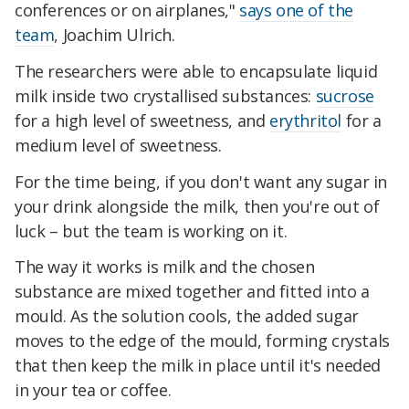
conferences or on airplanes,"
says one of the
team
, Joachim Ulrich.
The researchers were able to encapsulate liquid
milk inside two crystallised substances:
sucrose
for a high level of sweetness, and
erythritol
for a
medium level of sweetness.
For the time being, if you don't want any sugar in
your drink alongside the milk, then you're out of
luck – but the team is working on it.
The way it works is milk and the chosen
substance are mixed together and fitted into a
mould. As the solution cools, the added sugar
moves to the edge of the mould, forming crystals
that then keep the milk in place until it's needed
in your tea or coffee.