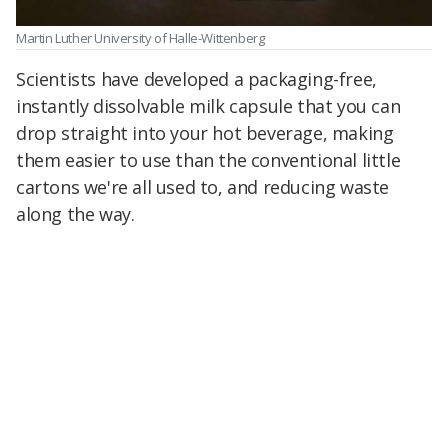
Martin Luther University of Halle-Wittenberg
Scientists have developed a packaging-free,
instantly dissolvable milk capsule that you can
drop straight into your hot beverage, making
them easier to use than the conventional little
cartons we're all used to, and reducing waste
along the way.