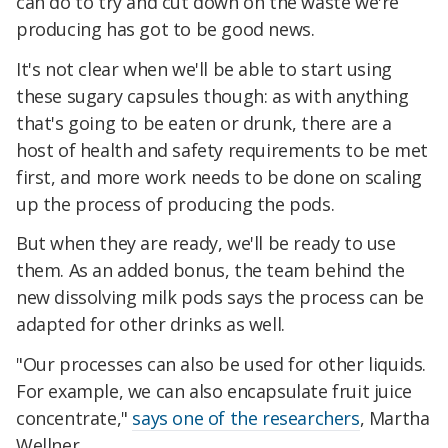
can do to try and cut down on the waste we're
producing has got to be good news.
It's not clear when we'll be able to start using
these sugary capsules though: as with anything
that's going to be eaten or drunk, there are a
host of health and safety requirements to be met
first, and more work needs to be done on scaling
up the process of producing the pods.
But when they are ready, we'll be ready to use
them. As an added bonus, the team behind the
new dissolving milk pods says the process can be
adapted for other drinks as well.
"Our processes can also be used for other liquids.
For example, we can also encapsulate fruit juice
concentrate,"
says one of the researchers
, Martha
Wellner.