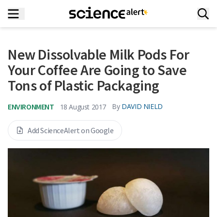
New Dissolvable Milk Pods For
Your Coffee Are Going to Save
Tons of Plastic Packaging
ENVIRONMENT
By
DAVID NIELD
18 August 2017
Add ScienceAlert on Google