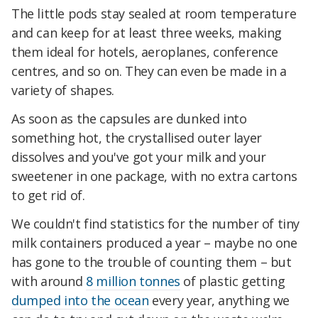
The little pods stay sealed at room temperature
and can keep for at least three weeks, making
them ideal for hotels, aeroplanes, conference
centres, and so on. They can even be made in a
variety of shapes.
As soon as the capsules are dunked into
something hot, the crystallised outer layer
dissolves and you've got your milk and your
sweetener in one package, with no extra cartons
to get rid of.
We couldn't find statistics for the number of tiny
milk containers produced a year – maybe no one
has gone to the trouble of counting them – but
with around
8 million tonnes
of plastic getting
dumped into the ocean
every year, anything we