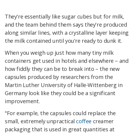
They're essentially like sugar cubes but for milk,
and the team behind them says they're produced
along similar lines, with a crystalline layer keeping
the milk contained until you're ready to dunk it.
When you weigh up just how many tiny milk
containers get used in hotels and elsewhere – and
how fiddly they can be to break into – the new
capsules produced by researchers from the
Martin Luther University of Halle-Wittenberg in
Germany look like they could be a significant
improvement.
"For example, the capsules could replace the
small, extremely unpractical
coffee
creamer
packaging that is used in great quantities at