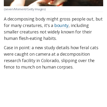
(seven/Moment/Getty Images)
A decomposing body might gross people out, but
for many creatures, it's a
bounty
, including
smaller creatures not widely known for their
human flesh-eating habits.
Case in point: a new study details how feral cats
were caught on camera at a decomposition
research facility in Colorado, slipping over the
fence to munch on human corpses.