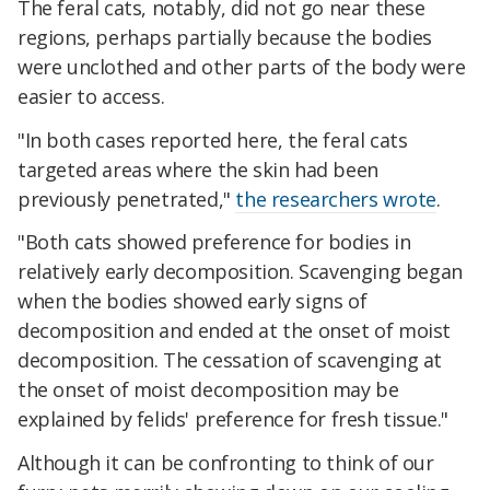
The feral cats, notably, did not go near these
regions, perhaps partially because the bodies
were unclothed and other parts of the body were
easier to access.
"In both cases reported here, the feral cats
targeted areas where the skin had been
previously penetrated,"
the researchers wrote
.
"Both cats showed preference for bodies in
relatively early decomposition. Scavenging began
when the bodies showed early signs of
decomposition and ended at the onset of moist
decomposition. The cessation of scavenging at
the onset of moist decomposition may be
explained by felids' preference for fresh tissue."
Although it can be confronting to think of our