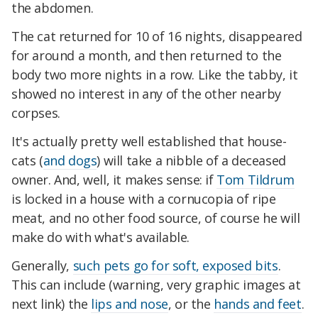
the abdomen.
The cat returned for 10 of 16 nights, disappeared
for around a month, and then returned to the
body two more nights in a row. Like the tabby, it
showed no interest in any of the other nearby
corpses.
It's actually pretty well established that house-
cats (
and dogs
) will take a nibble of a deceased
owner. And, well, it makes sense: if
Tom Tildrum
is locked in a house with a cornucopia of ripe
meat, and no other food source, of course he will
make do with what's available.
Generally,
such pets go for soft, exposed bits
.
This can include (warning, very graphic images at
next link) the
lips and nose
, or the
hands and feet
.