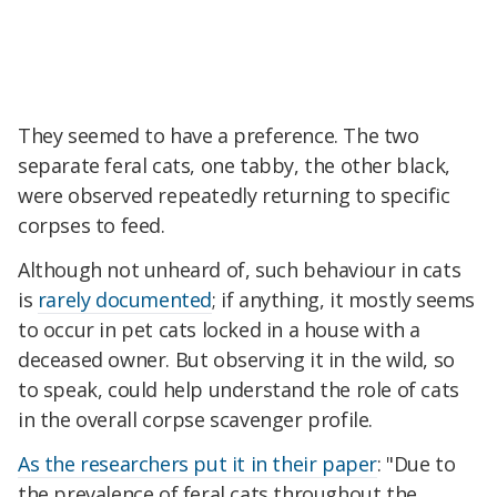
They seemed to have a preference. The two
separate feral cats, one tabby, the other black,
were observed repeatedly returning to specific
corpses to feed.
Although not unheard of, such behaviour in cats
is
rarely documented
; if anything, it mostly seems
to occur in pet cats locked in a house with a
deceased owner. But observing it in the wild, so
to speak, could help understand the role of cats
in the overall corpse scavenger profile.
As the researchers put it in their paper
: "Due to
the prevalence of feral cats throughout the