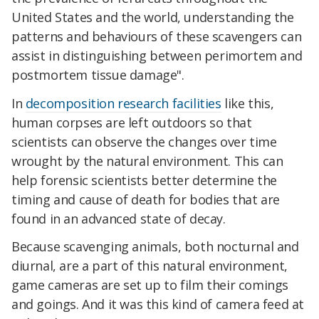
United States and the world, understanding the
patterns and behaviours of these scavengers can
assist in distinguishing between perimortem and
postmortem tissue damage".
In
decomposition research facilities
like this,
human corpses are left outdoors so that
scientists can observe the changes over time
wrought by the natural environment. This can
help forensic scientists better determine the
timing and cause of death for bodies that are
found in an advanced state of decay.
Because scavenging animals, both nocturnal and
diurnal, are a part of this natural environment,
game cameras are set up to film their comings
and goings. And it was this kind of camera feed at