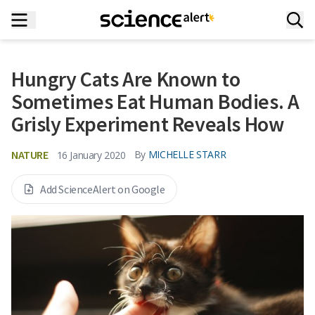
Hungry Cats Are Known to
Sometimes Eat Human Bodies. A
Grisly Experiment Reveals How
NATURE
By
MICHELLE STARR
16 January 2020
Add ScienceAlert on Google