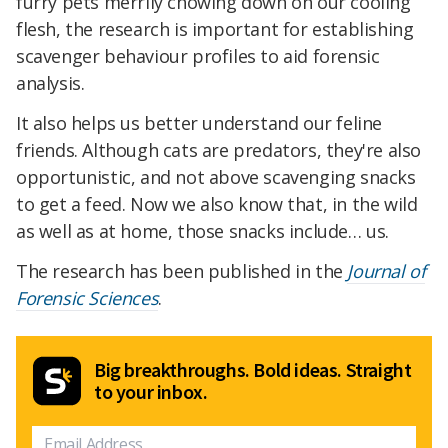
furry pets merrily chowing down on our cooling
flesh, the research is important for establishing
scavenger behaviour profiles to aid forensic
analysis.
It also helps us better understand our feline
friends. Although cats are predators, they're also
opportunistic, and not above scavenging snacks
to get a feed. Now we also know that, in the wild
as well as at home, those snacks include… us.
The research has been published in the
Journal of
Forensic Sciences
.
Big breakthroughs. Bold ideas. Straight
to your inbox.