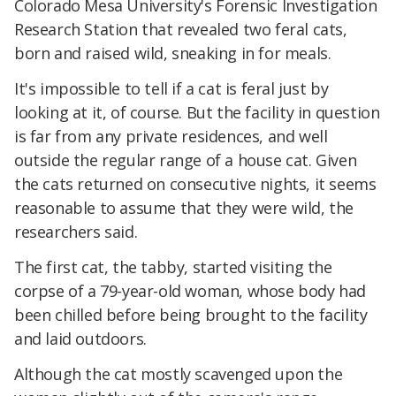
Colorado Mesa University's Forensic Investigation
Research Station that revealed two feral cats,
born and raised wild, sneaking in for meals.
It's impossible to tell if a cat is feral just by
looking at it, of course. But the facility in question
is far from any private residences, and well
outside the regular range of a house cat. Given
the cats returned on consecutive nights, it seems
reasonable to assume that they were wild, the
researchers said.
The first cat, the tabby, started visiting the
corpse of a 79-year-old woman, whose body had
been chilled before being brought to the facility
and laid outdoors.
Although the cat mostly scavenged upon the