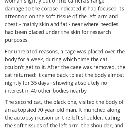
woman slightly out of the camera's range,
damage to the corpse indicated it had focused its
attention on the soft tissue of the left arm and
chest - mainly skin and fat - near where needles
had been placed under the skin for research
purposes.
For unrelated reasons, a cage was placed over the
body for a week, during which time the cat
couldn't get to it. After the cage was removed, the
cat returned; it came back to eat the body almost
nightly for 35 days - showing absolutely no
interest in 40 other bodies nearby.
The second cat, the black one, visited the body of
an autopsied 70-year-old man. It munched along
the autopsy incision on the left shoulder, eating
the soft tissues of the left arm, the shoulder, and