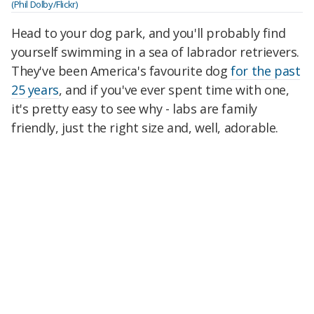
(Phil Dolby/Flickr)
Head to your dog park, and you'll probably find
yourself swimming in a sea of labrador retrievers.
They've been America's favourite dog
for the past
25 years
, and if you've ever spent time with one,
it's pretty easy to see why - labs are family
friendly, just the right size and, well, adorable.