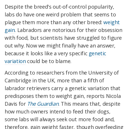
Despite the breed's out-of-control popularity,
labs do have one weird problem that seems to
plague them more than any other breed:
weight
gain
. Labradors are notorious for their obsession
with food, but scientists have struggled to figure
out why. Now we might finally have an answer,
because it looks like a very specific
genetic
variation
could be to blame.
According to researchers from the University of
Cambridge in the UK, more than a fifth of
labrador retrievers carry a genetic variation that
predisposes them to weight gain, reports Nicola
Davis for
The Guardian
. This means that, despite
how much owners intend to feed their dogs,
some labs will always seek out more food and,
therefore, gain weight faster, though overfeeding