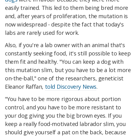
easily trained. This led to them being bred more
and, after years of proliferation, the mutation is
now widespread - despite the fact that today's
labs are rarely used for work.
Also, if you're a lab owner with an animal that's
constantly seeking food, it's still possible to keep
them fit and healthy. "You can keep a dog with
this mutation slim, but you have to be a lot more
on-the-ball," one of the researchers, geneticist
Eleanor Raffan,
told Discovery News
.
"You have to be more rigorous about portion
control, and you have to be more resistant to
your dog giving you the big brown eyes. If you
keep a really food-motivated labrador slim, you
should give yourself a pat on the back, because