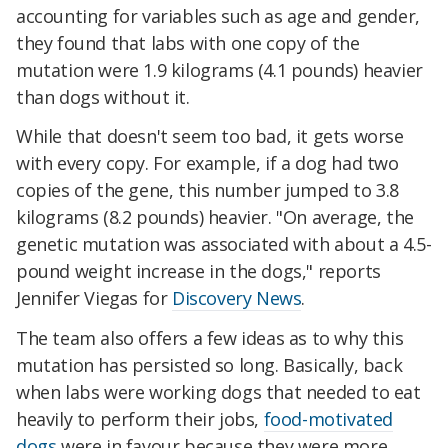
accounting for variables such as age and gender,
they found that labs with one copy of the
mutation were 1.9 kilograms (4.1 pounds) heavier
than dogs without it.
While that doesn't seem too bad, it gets worse
with every copy. For example, if a dog had two
copies of the gene, this number jumped to 3.8
kilograms (8.2 pounds) heavier. "On average, the
genetic mutation was associated with about a 4.5-
pound weight increase in the dogs," reports
Jennifer Viegas for
Discovery News
.
The team also offers a few ideas as to why this
mutation has persisted so long. Basically, back
when labs were working dogs that needed to eat
heavily to perform their jobs,
food-motivated
dogs
were in favour because they were more