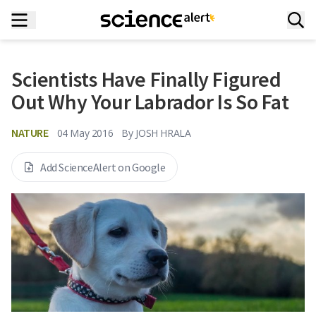
Scientists Have Finally Figured
Out Why Your Labrador Is So Fat
NATURE
04 May 2016
By
JOSH HRALA
Add ScienceAlert on Google