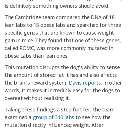
is definitely something owners should avoid.
The Cambridge team compared the DNA of 18
lean labs to 15 obese labs and searched for three
specific genes that are known to cause weight
gain in mice. They found that one of these genes,
called POMC, was more commonly mutated in
obese Labs than lean ones.
This mutation disrupts the dog's ability to sense
the amount of stored fat it has and also affects
the brain's reward system,
Davis reports
. In other
words, it makes it incredibly easy for the dogs to
overeat without realising it.
Taking these findings a step further, the team
examined a
group of 310 labs
to see how the
mutation directly influenced weight. After