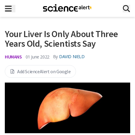
Your Liver Is Only About Three
Years Old, Scientists Say
HUMANS
By
DAVID NIELD
01 June 2022
Add ScienceAlert on Google