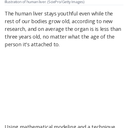
Illustration of human liver.
(SciePro/Getty Images)
The human liver stays youthful even while the
rest of our bodies grow old, according to new
research, and on average the organ is is less than
three years old, no matter what the age of the
person it's attached to.
Using mathematical modeling and a technique