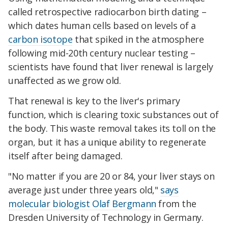
called retrospective radiocarbon birth dating –
which dates human cells based on levels of a
carbon isotope
that spiked in the atmosphere
following mid-20th century nuclear testing –
scientists have found that liver renewal is largely
unaffected as we grow old.
That renewal is key to the liver's primary
function, which is clearing toxic substances out of
the body. This waste removal takes its toll on the
organ, but it has a unique ability to regenerate
itself after being damaged.
"No matter if you are 20 or 84, your liver stays on
average just under three years old,"
says
molecular biologist Olaf Bergmann
from the
Dresden University of Technology in Germany.