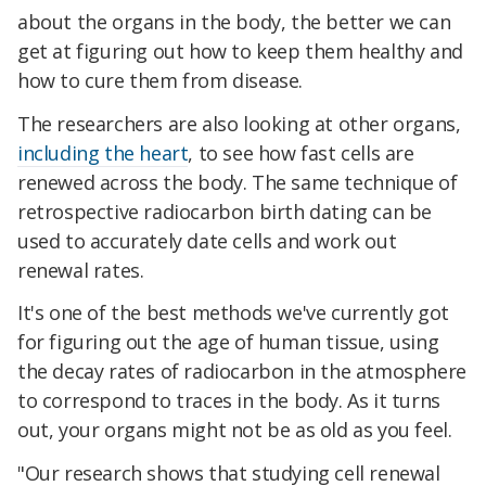
about the organs in the body, the better we can
get at figuring out how to keep them healthy and
how to cure them from disease.
The researchers are also looking at other organs,
including the heart
, to see how fast cells are
renewed across the body. The same technique of
retrospective radiocarbon birth dating can be
used to accurately date cells and work out
renewal rates.
It's one of the best methods we've currently got
for figuring out the age of human tissue, using
the decay rates of radiocarbon in the atmosphere
to correspond to traces in the body. As it turns
out, your organs might not be as old as you feel.
"Our research shows that studying cell renewal