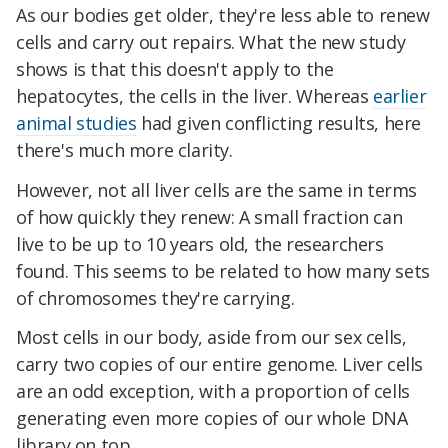
As our bodies get older, they're less able to renew
cells and carry out repairs. What the new study
shows is that this doesn't apply to the
hepatocytes, the cells in the liver. Whereas
earlier
animal studies
had given conflicting results, here
there's much more clarity.
However, not all liver cells are the same in terms
of how quickly they renew: A small fraction can
live to be up to 10 years old, the researchers
found. This seems to be related to how many sets
of chromosomes they're carrying.
Most cells in our body, aside from our sex cells,
carry two copies of our entire genome. Liver cells
are an odd exception, with a proportion of cells
generating even more copies of our whole DNA
library on top.