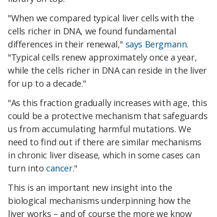
"When we compared typical liver cells with the
cells richer in DNA, we found fundamental
differences in their renewal,"
says Bergmann
.
"Typical cells renew approximately once a year,
while the cells richer in DNA can reside in the liver
for up to a decade."
"As this fraction gradually increases with age, this
could be a protective mechanism that safeguards
us from accumulating harmful mutations. We
need to find out if there are similar mechanisms
in chronic liver disease, which in some cases can
turn into
cancer
."
This is an important new insight into the
biological mechanisms underpinning how the
liver works – and of course the more we know