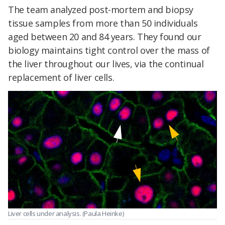
The team analyzed post-mortem and biopsy
tissue samples from more than 50 individuals
aged between 20 and 84 years. They found our
biology maintains tight control over the mass of
the liver throughout our lives, via the continual
replacement of liver cells.
Liver cells under analysis. (Paula Heinke)