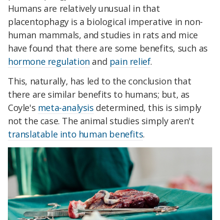
Humans are relatively unusual in that
placentophagy is a biological imperative in non-
human mammals, and studies in rats and mice
have found that there are some benefits, such as
hormone regulation
and
pain relief
.
This, naturally, has led to the conclusion that
there are similar benefits to humans; but, as
Coyle's
meta-analysis
determined, this is simply
not the case. The animal studies simply aren't
translatable into human benefits
.