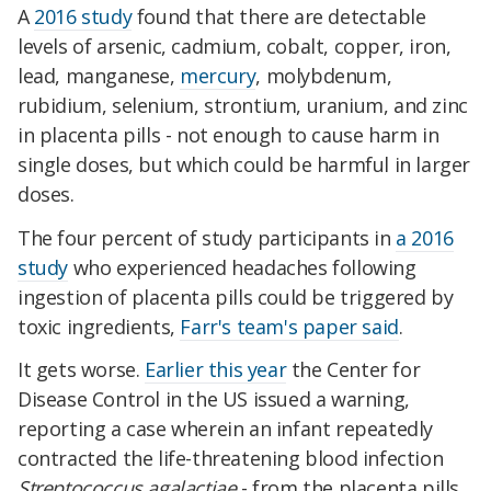
A
2016 study
found that there are detectable
levels of arsenic, cadmium, cobalt, copper, iron,
lead, manganese,
mercury
, molybdenum,
rubidium, selenium, strontium, uranium, and zinc
in placenta pills - not enough to cause harm in
single doses, but which could be harmful in larger
doses.
The four percent of study participants in
a 2016
study
who experienced headaches following
ingestion of placenta pills could be triggered by
toxic ingredients,
Farr's team's paper said
.
It gets worse.
Earlier this year
the Center for
Disease Control in the US issued a warning,
reporting a case wherein an infant repeatedly
contracted the life-threatening blood infection
Streptococcus agalactiae
- from the placenta pills