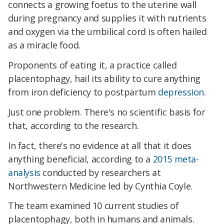
connects a growing foetus to the uterine wall
during pregnancy and supplies it with nutrients
and oxygen via the umbilical cord is often hailed
as a miracle food.
Proponents of eating it, a practice called
placentophagy, hail its ability to cure anything
from iron deficiency to postpartum
depression
.
Just one problem. There's no scientific basis for
that, according to the research.
In fact, there's no evidence at all that it does
anything beneficial, according to a
2015 meta-
analysis
conducted by researchers at
Northwestern Medicine led by Cynthia Coyle.
The team examined 10 current studies of
placentophagy, both in humans and animals.