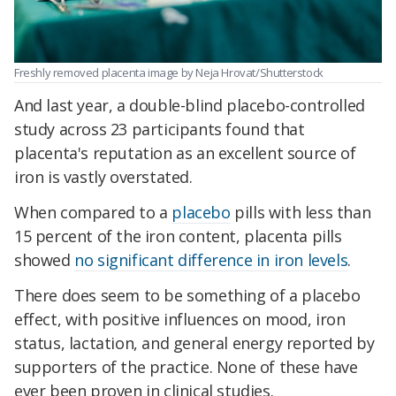
Freshly removed placenta image by Neja Hrovat/Shutterstock
And last year, a double-blind placebo-controlled
study across 23 participants found that
placenta's reputation as an excellent source of
iron is vastly overstated.
When compared to a
placebo
pills with less than
15 percent of the iron content, placenta pills
showed
no significant difference in iron levels
.
There does seem to be something of a placebo
effect, with positive influences on mood, iron
status, lactation, and general energy reported by
supporters of the practice. None of these have
ever been proven in clinical studies.