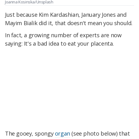
Joanna Kosinska/Unsplash
Just because Kim Kardashian, January Jones and
Mayim Bialik did it, that doesn't mean you should.
In fact, a growing number of experts are now
saying: It's a bad idea to eat your placenta.
The gooey, spongy
organ
(see photo below) that