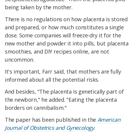
being taken by the mother.
There is no regulations on how placenta is stored
and prepared, or how much constitutes a single
dose. Some companies will freeze-dry it for the
new mother and powder it into pills, but placenta
smoothies, and DIY recipes online, are not
uncommon.
It's important, Farr said, that mothers are fully
informed about all the potential risks.
And besides, "The placenta is genetically part of
the newborn," he added. "Eating the placenta
borders on cannibalism."
The paper has been published in the
American
Journal of Obstetrics and Gynecology
.