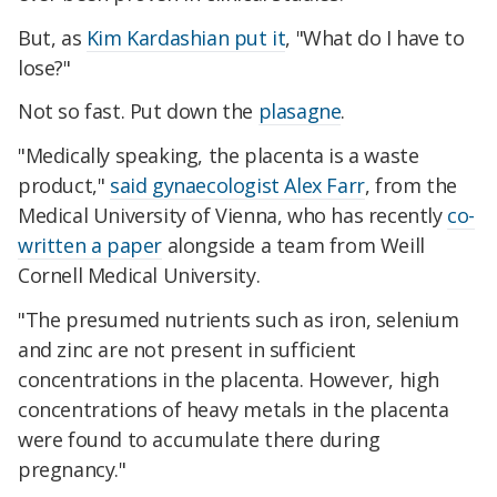
But, as
Kim Kardashian put it
, "What do I have to
lose?"
Not so fast. Put down the
plasagne
.
"Medically speaking, the placenta is a waste
product,"
said gynaecologist Alex Farr
, from the
Medical University of Vienna, who has recently
co-
written a paper
alongside a team from Weill
Cornell Medical University.
"The presumed nutrients such as iron, selenium
and zinc are not present in sufficient
concentrations in the placenta. However, high
concentrations of heavy metals in the placenta
were found to accumulate there during
pregnancy."