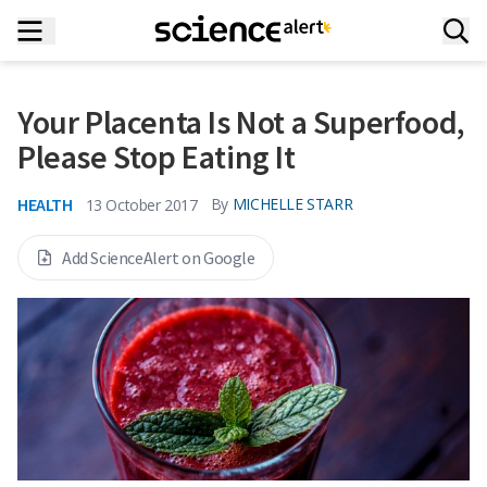
Your Placenta Is Not a Superfood,
Please Stop Eating It
HEALTH
By
MICHELLE STARR
13 October 2017
Add ScienceAlert on Google