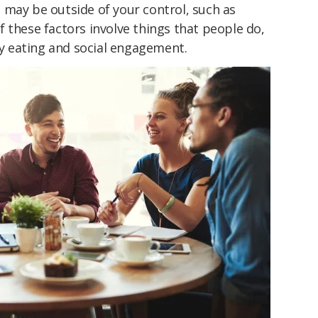
 may be outside of your control, such as
f these factors involve things that people do,
thy eating and social engagement.