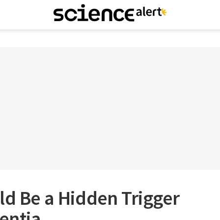
ld Be a Hidden Trigger
entia