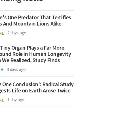
e's One Predator That Terrifies
s And Mountain Lions Alike
RE
2 days ago
 Tiny Organ Plays a Far More
ound Role in Human Longevity
 We Realized, Study Finds
TH
3 days ago
y One Conclusion': Radical Study
ests Life on Earth Arose Twice
RE
1 day ago