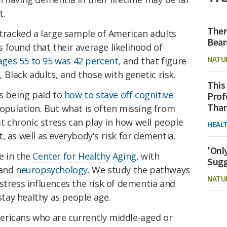
t.
Ther
 tracked a large sample of American adults
Bear
 found that their average likelihood of
NATU
ges 55 to 95 was 42 percent
, and that figure
lack adults, and those with genetic risk.
This
is being paid to
how to stave off cognitive
Prof
Than
opulation. But what is often missing from
at chronic stress can play in how well people
HEAL
, as well as everybody's risk for dementia.
'Onl
e in the
Center for Healthy Aging
, with
Sugg
and
neuropsychology
. We study the pathways
NATU
stress influences the risk of dementia and
 stay healthy as people age.
ericans who are currently middle-aged or