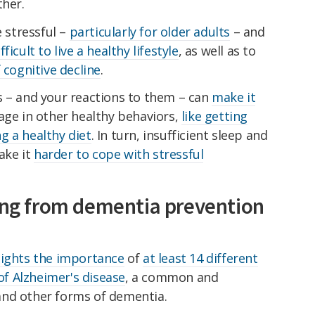
ther.
e stressful –
particularly for older adults
– and
ficult to live a healthy lifestyle
, as well as to
 cognitive decline
.
s – and your reactions to them – can
make it
ge in other healthy behaviors,
like getting
g a healthy diet
. In turn, insufficient sleep and
ake it
harder to cope with stressful
sing from dementia prevention
lights the importance
of
at least 14 different
 of Alzheimer's disease
, a common and
and other forms of dementia.