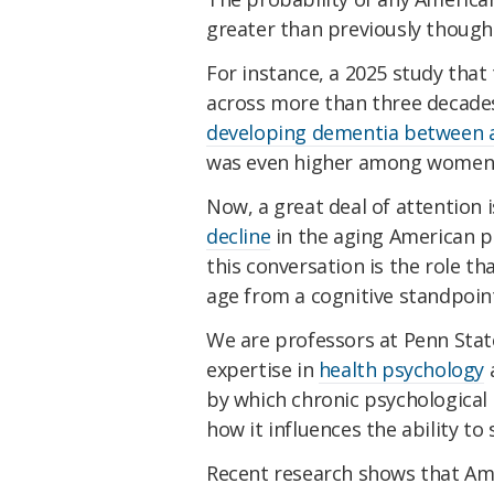
greater than previously though
For instance, a 2025 study that
across more than three decades
developing dementia between a
was even higher among women, B
Now, a great deal of attention 
decline
in the aging American p
this conversation is the role th
age from a cognitive standpoint
We are professors at Penn Stat
expertise in
health psychology
by which chronic psychological 
how it influences the ability to
Recent research shows that Am