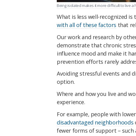
Being isolated makes it more difficult to live 
What is less well-recognized is 
with all of these factors
that re
Our work and research by other
demonstrate that chronic stress
influence mood and make it har
prevention efforts rarely addres
Avoiding stressful events and dif
option.
Where and how you live and wor
experience.
For example, people with lower
disadvantaged neighborhoods
o
fewer forms of support – such a