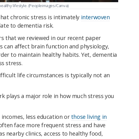
a healthy lifestyle. (Peopleimages/Canva)
that chronic stress is intimately
interwoven
late to dementia risk.
s that we reviewed in our recent paper
 can affect brain function and physiology,
der to maintain healthy habits. Yet, dementia
s stress.
ficult life circumstances is typically not an
k plays a major role in how much stress you
 incomes, less education or
those living in
ften face more frequent stress and have
s nearby clinics, access to healthy food,