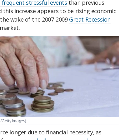
frequent stressful events
than previous
d this increase appears to be rising economic
in the wake of the 2007-2009
Great Recession
 market.
1/Getty Images)
ce longer due to financial necessity, as