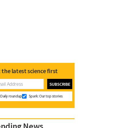
 the latest science first
Daily roundup
Spark: Our top stories
ending News