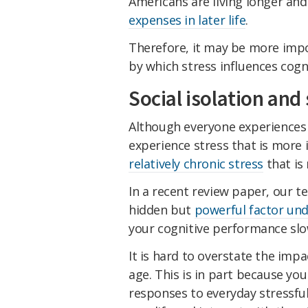
Americans are living longer an
expenses in later life
.
Therefore, it may be more imp
by which stress influences cogn
Social isolation and 
Although everyone experiences 
experience stress that is more i
relatively chronic stress
that is
In a recent review paper, our 
hidden but
powerful factor und
your cognitive performance sl
It is hard to overstate the impa
age. This is in part because you
responses to everyday stressfu