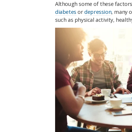
Although some of these factors
diabetes
or
depression
, many o
such as physical activity, heal