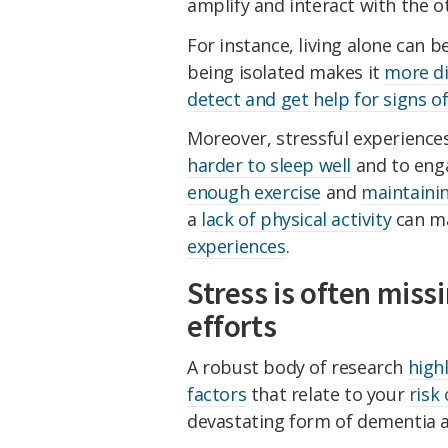
amplify and interact with the o
For instance, living alone can b
being isolated makes it
more dif
detect and get help for signs of
Moreover, stressful experience
harder to sleep well
and to enga
enough exercise
and
maintainin
a
lack of physical activity
can m
experiences
.
Stress is often mis
efforts
A robust body of research
high
factors
that relate to your
risk
devastating form of dementia 