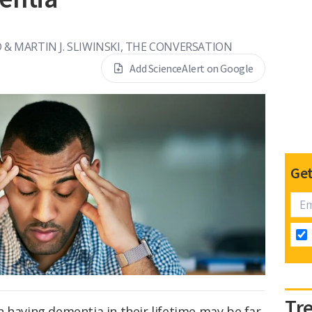
 & MARTIN J. SLIWINSKI, THE CONVERSATION
Add ScienceAlert on Google
Get
Tr
 having dementia in their lifetime may be far