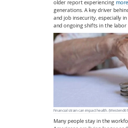
older report experiencing
more 
generations. A key driver behin
and job insecurity, especially 
and ongoing shifts in the labor
Financial strain can impact health. (Westend6
Many people stay in the workfor