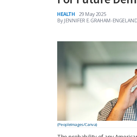
HEALTH
29 May 2025
By
JENNIFER E. GRAHAM-ENGELAND
(PeopleImages/Canva)
The probability of any American