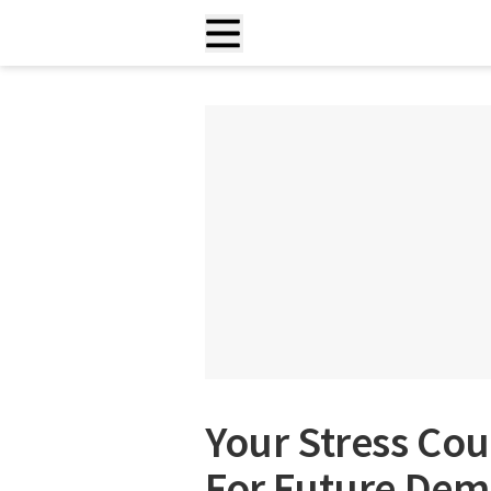
Your Stress Cou
For Future Dem