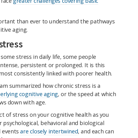
d face
greater challenges covering basic
ortant than ever to understand the pathways
itive aging.
stress
some stress in daily life, some people
ntense, persistent or prolonged. It is this
 most consistently linked with poorer health.
team summarized how chronic stress is a
erlying cognitive aging
, or the speed at which
ows down with age.
ct of stress on your cognitive health as you
r psychological, behavioral and biological
l events
are closely intertwined
, and each can