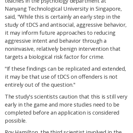
teaches in the psychology department at
Nanyang Technological University in Singapore,
said, "While this is certainly an early step in the
study of tDCS and antisocial, aggressive behavior,
it may inform future approaches to reducing
aggressive intent and behavior through a
noninvasive, relatively benign intervention that
targets a biological risk factor for crime.
"If these findings can be replicated and extended,
it may be that use of tDCS on offenders is not
entirely out of the question."
The study's scientists caution that this is still very
early in the game and more studies need to be
completed before an application is considered
possible.
Roy Hamilton, the third scientist involved in the