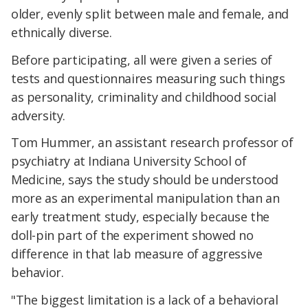
older, evenly split between male and female, and
ethnically diverse.
Before participating, all were given a series of
tests and questionnaires measuring such things
as personality, criminality and childhood social
adversity.
Tom Hummer, an assistant research professor of
psychiatry at Indiana University School of
Medicine, says the study should be understood
more as an experimental manipulation than an
early treatment study, especially because the
doll-pin part of the experiment showed no
difference in that lab measure of aggressive
behavior.
"The biggest limitation is a lack of a behavioral