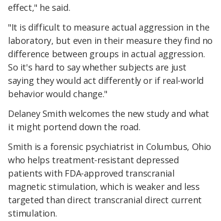
effect," he said.
"It is difficult to measure actual aggression in the
laboratory, but even in their measure they find no
difference between groups in actual aggression.
So it's hard to say whether subjects are just
saying they would act differently or if real-world
behavior would change."
Delaney Smith welcomes the new study and what
it might portend down the road.
Smith is a forensic psychiatrist in Columbus, Ohio
who helps treatment-resistant depressed
patients with FDA-approved transcranial
magnetic stimulation, which is weaker and less
targeted than direct transcranial direct current
stimulation.