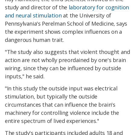
study and director of the
laboratory for cognition
and neural stimulation
at the University of
Pennsylvania's Perelman School of Medicine, says
the experiment shows complex influences on a
dangerous human trait.
"The study also suggests that violent thought and
action are not wholly preordained by one's brain
wiring, since they can be influenced by outside
inputs," he said.
"In this study the outside input was electrical
stimulation, but typically the outside
circumstances that can influence the brain's
machinery for controlling violence include the
entire spectrum of lived experiences."
The study's participants included adults 18 and