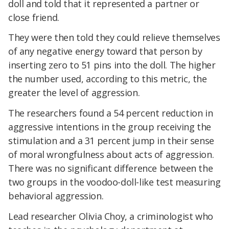
doll and told that it represented a partner or
close friend.
They were then told they could relieve themselves
of any negative energy toward that person by
inserting zero to 51 pins into the doll. The higher
the number used, according to this metric, the
greater the level of aggression.
The researchers found a 54 percent reduction in
aggressive intentions in the group receiving the
stimulation and a 31 percent jump in their sense
of moral wrongfulness about acts of aggression.
There was no significant difference between the
two groups in the voodoo-doll-like test measuring
behavioral aggression.
Lead researcher Olivia Choy, a criminologist who