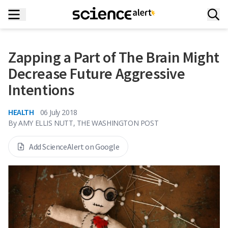
Zapping a Part of The Brain Might
Decrease Future Aggressive
Intentions
HEALTH
06 July 2018
By
AMY ELLIS NUTT, THE WASHINGTON POST
Add ScienceAlert on Google