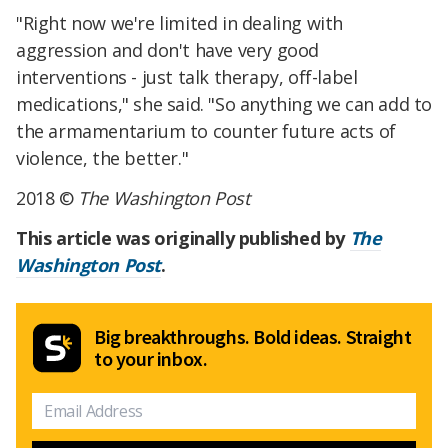
"Right now we're limited in dealing with
aggression and don't have very good
interventions - just talk therapy, off-label
medications," she said. "So anything we can add to
the armamentarium to counter future acts of
violence, the better."
2018 ©
The Washington Post
This article was originally published by
The
Washington Post
.
Big breakthroughs. Bold ideas. Straight
to your inbox.