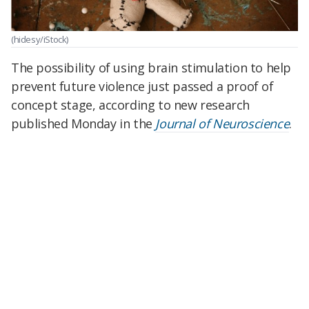
(hidesy/iStock)
The possibility of using brain stimulation to help
prevent future violence just passed a proof of
concept stage, according to new research
published Monday in the
Journal of Neuroscience
.