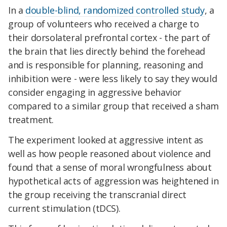
In a
double-blind, randomized controlled study
, a
group of volunteers who received a charge to
their dorsolateral prefrontal cortex - the part of
the brain that lies directly behind the forehead
and is responsible for planning, reasoning and
inhibition were - were less likely to say they would
consider engaging in aggressive behavior
compared to a similar group that received a sham
treatment.
The experiment looked at aggressive intent as
well as how people reasoned about violence and
found that a sense of moral wrongfulness about
hypothetical acts of aggression was heightened in
the group receiving the transcranial direct
current stimulation (tDCS).