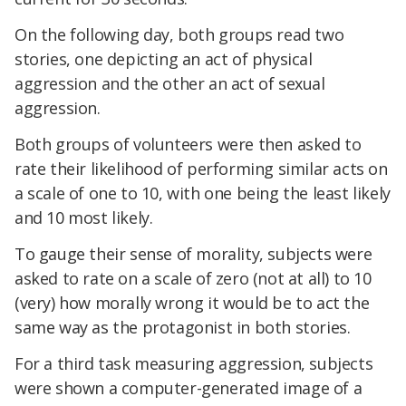
On the following day, both groups read two
stories, one depicting an act of physical
aggression and the other an act of sexual
aggression.
Both groups of volunteers were then asked to
rate their likelihood of performing similar acts on
a scale of one to 10, with one being the least likely
and 10 most likely.
To gauge their sense of morality, subjects were
asked to rate on a scale of zero (not at all) to 10
(very) how morally wrong it would be to act the
same way as the protagonist in both stories.
For a third task measuring aggression, subjects
were shown a computer-generated image of a