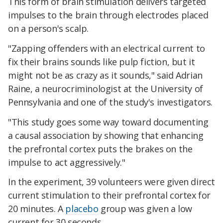
This form of brain stimulation delivers targeted
impulses to the brain through electrodes placed
on a person's scalp.
"Zapping offenders with an electrical current to
fix their brains sounds like pulp fiction, but it
might not be as crazy as it sounds," said Adrian
Raine, a neurocriminologist at the University of
Pennsylvania and one of the study's investigators.
"This study goes some way toward documenting
a causal association by showing that enhancing
the prefrontal cortex puts the brakes on the
impulse to act aggressively."
In the experiment, 39 volunteers were given direct
current stimulation to their prefrontal cortex for
20 minutes. A
placebo
group was given a low
current for 30 seconds.