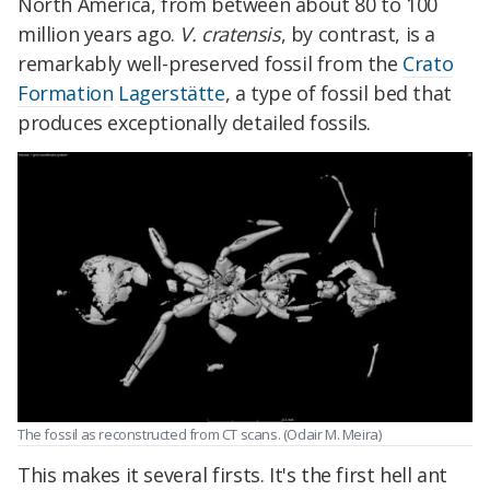
North America, from between about 80 to 100
million years ago.
V. cratensis
, by contrast, is a
remarkably well-preserved fossil from the
Crato
Formation
Lagerstätte
, a type of fossil bed that
produces exceptionally detailed fossils.
The fossil as reconstructed from CT scans. (Odair M. Meira)
This makes it several firsts. It's the first hell ant