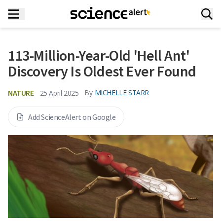
113-Million-Year-Old 'Hell Ant'
Discovery Is Oldest Ever Found
NATURE
By
MICHELLE STARR
25 April 2025
Add ScienceAlert on Google