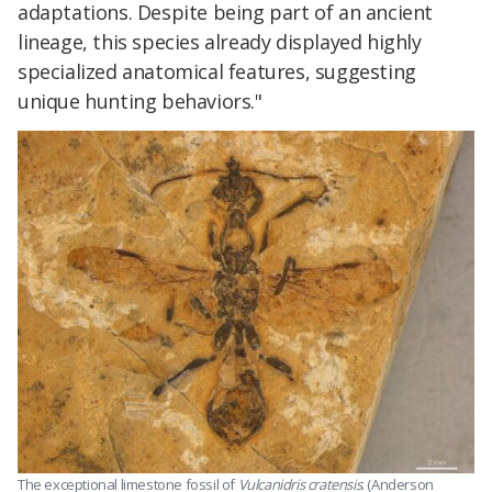
adaptations. Despite being part of an ancient
lineage, this species already displayed highly
specialized anatomical features, suggesting
unique hunting behaviors."
The exceptional limestone fossil of
Vulcanidris cratensis
. (Anderson