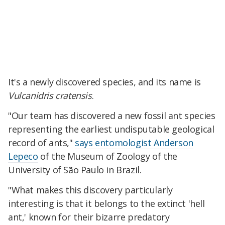
It's a newly discovered species, and its name is
Vulcanidris cratensis
.
"Our team has discovered a new fossil ant species
representing the earliest undisputable geological
record of ants,"
says entomologist Anderson
Lepeco
of the Museum of Zoology of the
University of São Paulo in Brazil.
"What makes this discovery particularly
interesting is that it belongs to the extinct 'hell
ant,' known for their bizarre predatory