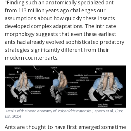
"Finding such an anatomically specialized ant
from 113 million years ago challenges our
assumptions about how quickly these insects
developed complex adaptations. The intricate
morphology suggests that even these earliest
ants had already evolved sophisticated predatory
strategies significantly different from their
modern counterparts."
Details of the head anatomy of
Vulcanidris cratensis
. (Lepeco et al.,
Curr.
Bio
., 2025)
Ants are thought to have first emerged sometime