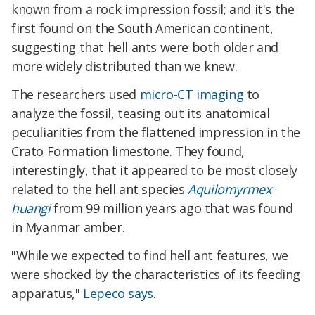
known from a rock impression fossil; and it's the
first found on the South American continent,
suggesting that hell ants were both older and
more widely distributed than we knew.
The researchers used
micro-CT imaging
to
analyze the fossil, teasing out its anatomical
peculiarities from the flattened impression in the
Crato Formation limestone. They found,
interestingly, that it appeared to be most closely
related to the hell ant species
Aquilomyrmex
huangi
from 99 million years ago that was found
in Myanmar amber.
"While we expected to find hell ant features, we
were shocked by the characteristics of its feeding
apparatus,"
Lepeco says
.