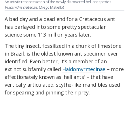
An artistic reconstruction of the newly discovered hell ant species
Vulcanidris cratensis
.
(Diego Matiello)
A bad day and a dead end for a Cretaceous ant
has parlayed into some pretty spectacular
science some 113 million years later.
The tiny insect, fossilized in a chunk of limestone
in Brazil, is the oldest known ant specimen ever
identified. Even better, it's a member of an
extinct subfamily called
Haidomyrmecinae
– more
affectionately known as 'hell ants' – that have
vertically articulated, scythe-like mandibles used
for spearing and pinning their prey.