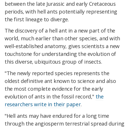
between the late Jurassic and early Cretaceous
periods, with hell ants potentially representing
the first lineage to diverge.
The discovery of a hell ant in a new part of the
world, much earlier than other species, and with
well-established anatomy, gives scientists a new
touchstone for understanding the evolution of
this diverse, ubiquitous group of insects.
"The newly reported species represents the
oldest definitive ant known to science and also
the most complete evidence for the early
evolution of ants in the fossil record,"
the
researchers write in their paper
.
"Hell ants may have endured for a long time
through the angiosperm terrestrial spread during