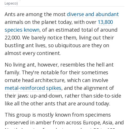
Lepeco)
Ants are among the most
diverse and abundant
animals on the planet today, with over
13,800
species known
, of an estimated total of around
22,000. We barely notice them, living out their
bustling ant lives, so ubiquitous are they on
almost every continent.
No living ant, however, resembles the hell ant
family. They're notable for their sometimes
ornate head architecture, which can involve
metal-reinforced spikes
, and the alignment of
their jaws: up-and-down, rather than side-to-side
like all the other ants that are around today.
This group is mostly known from specimens
preserved in amber from across Europe, Asia, and