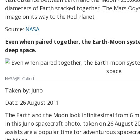
diameters of Earth stacked together. The Mars Ody
image on its way to the Red Planet.
Source:
NASA
Even when paired together, the Earth-Moon syste
deep space.
NASA/JPL-Caltech
Taken by: Juno
Date: 26 August 2011
The Earth and the Moon look infinitesimal from 6 mil
in this Juno spacecraft photo, taken on 26 August 2
assists are a popular time for adventurous spacecr