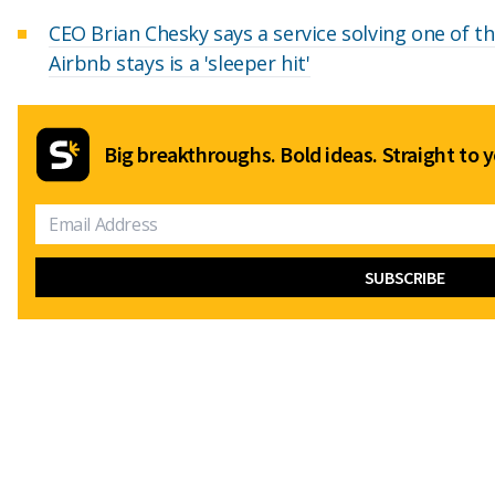
CEO Brian Chesky says a service solving one of t
Airbnb stays is a 'sleeper hit'
Big breakthroughs. Bold ideas. Straight to y