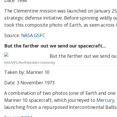
Date: 1994
The Clementine mission was launched on January 25, 
strategic defense initiative. Before spinning wildly o
took this composite photo of Earth, as seen across 
Source:
NASA GSFC
But the farther out we send our spacecraft…
NASA/JPL/Northwestern University
Taken by: Mariner 10
Date: 3 November 1973
A combination of two photos (one of Earth and one
Mariner 10 spacecraft, which journeyed to
Mercury
,
launching from a repurposed Intercontinental Ballist