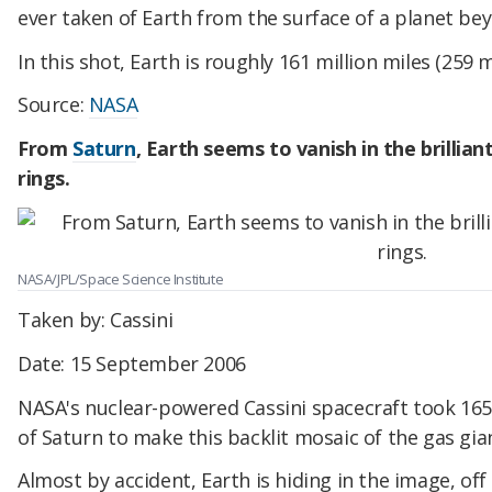
ever taken of Earth from the surface of a planet be
In this shot, Earth is roughly 161 million miles (259 
Source:
NASA
From
Saturn
, Earth seems to vanish in the brillian
rings.
NASA/JPL/Space Science Institute
Taken by: Cassini
Date: 15 September 2006
NASA's nuclear-powered Cassini spacecraft took 165
of Saturn to make this backlit mosaic of the gas gia
Almost by accident, Earth is hiding in the image, off t