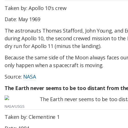
Taken by: Apollo 10's crew
Date: May 1969
The astronauts Thomas Stafford, John Young, and E
during Apollo 10, the second crewed mission to the 
dry run for Apollo 11 (minus the landing).
Because the same side of the Moon always faces our 
only happen when a spacecraft is moving.
Source:
NASA
The Earth never seems to be too distant from th
NASA/USGS
Taken by: Clementine 1