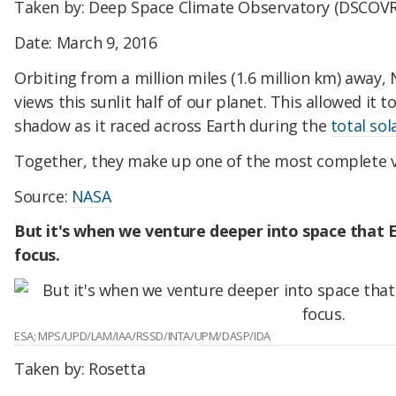
Taken by: Deep Space Climate Observatory (DSCOVR
Date: March 9, 2016
Orbiting from a million miles (1.6 million km) away,
views this sunlit half of our planet. This allowed it 
shadow as it raced across Earth during the
total sol
Together, they make up one of the most complete vi
Source:
NASA
But it's when we venture deeper into space that E
focus.
ESA; MPS/UPD/LAM/IAA/RSSD/INTA/UPM/DASP/IDA
Taken by: Rosetta