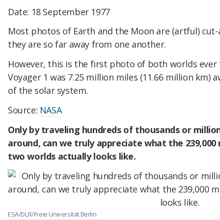
Date: 18 September 1977
Most photos of Earth and the Moon are (artful) cut
they are so far away from one another.
However, this is the first photo of both worlds ever
Voyager 1 was 7.25 million miles (11.66 million km) aw
of the solar system.
Source:
NASA
Only by traveling hundreds of thousands or millio
around, can we truly appreciate what the 239,000
two worlds actually looks like.
ESA/DLR/Freie Universität Berlin