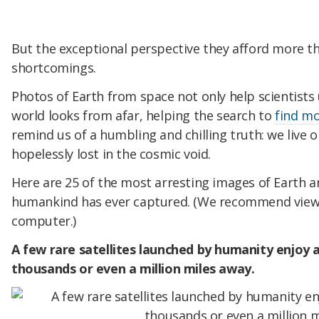
But the exceptional perspective they afford more t
shortcomings.
Photos of Earth from space not only help scientist
world looks from afar, helping the search to
find mo
remind us of a humbling and chilling truth: we live on 
hopelessly lost in the cosmic void.
Here are 25 of the most arresting images of Earth 
humankind has ever captured. (We recommend viewi
computer.)
A few rare satellites launched by humanity enjoy a
thousands or even a million miles away.