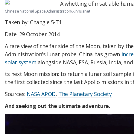
Chinese National Space Administration/Xinhuanet
Taken by: Chang'e 5-T1
Date: 29 October 2014
A rare view of the far side of the Moon, taken by th
Administration's lunar probe. China has grown
incre
solar system
alongside NASA, ESA, Russia, India, and 
ts next Moon mission: to return a lunar soil sample in 
the first collected since the last Apollo missions in t
Sources:
NASA APOD
,
The Planetary Society
And seeking out the ultimate adventure.