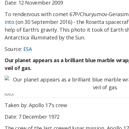
Date: 12 November 2009
To rendezvous with comet 67P/Churyumov-Gerasime
into
(on 30 September 2016) - the Rosetta spacecraf
help of Earth's gravity. This photo it took of Earth
Antarctica illuminated by the Sun.
Source:
ESA
Our planet appears as a brilliant blue marble wrappe
veil of gas.
NASA
Taken by: Apollo 17's crew
Date: 7 December 1972
The crew of the last crewed lunar mission, Apollo 17