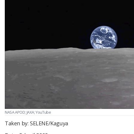
NASA APOD; JAXA; YouTube
Taken by: SELENE/Kaguya