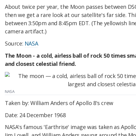
About twice per year, the Moon passes between DSC
then we get a rare look at our satellite's far side. T
between 3:50pm and 8:45pm EDT. (The yellowish line 
camera artifact.)
Source:
NASA
The Moon - a cold, airless ball of rock 50 times sma
and closest celestial friend.
NASA
Taken by: William Anders of Apollo 8's crew
Date: 24 December 1968
NASA's famous 'Earthrise' image was taken as Apoll
Jim Lovell, and William Anders swung around the Mo