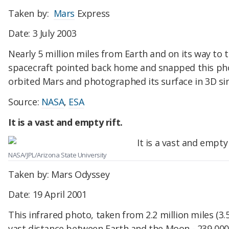
Taken by:
Mars
Express
Date: 3 July 2003
Nearly 5 million miles from Earth and on its way to 
spacecraft pointed back home and snapped this phot
orbited Mars and photographed its surface in 3D s
Source:
NASA
,
ESA
It is a vast and empty rift.
NASA/JPL/Arizona State University
Taken by: Mars Odyssey
Date: 19 April 2001
This infrared photo, taken from 2.2 million miles (3.
vast distance between Earth and the Moon - 239,000 