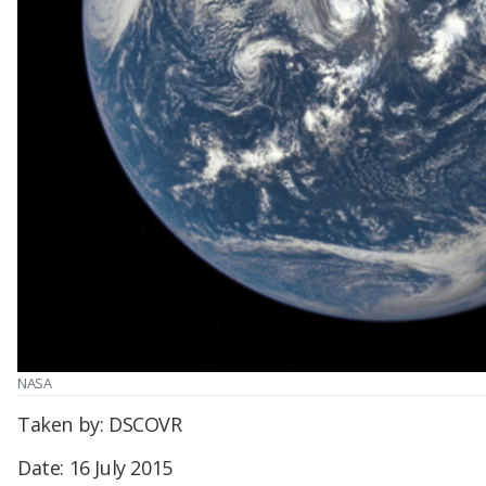
NASA
Taken by: DSCOVR
Date: 16 July 2015