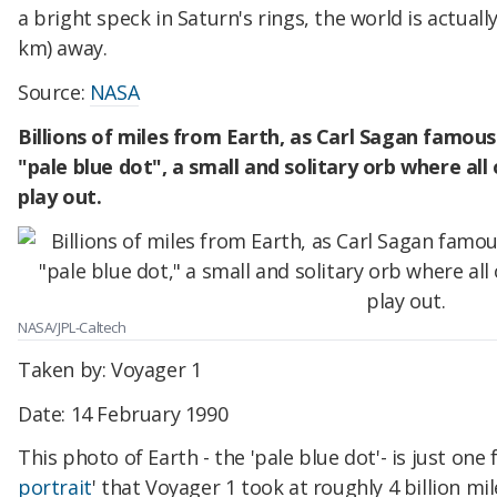
a bright speck in Saturn's rings, the world is actuall
km) away.
Source:
NASA
Billions of miles from Earth, as Carl Sagan famousl
"pale blue dot", a small and solitary orb where al
play out.
NASA/JPL-Caltech
Taken by: Voyager 1
Date: 14 February 1990
This photo of Earth - the 'pale blue dot'- is just one 
portrait
' that Voyager 1 took at roughly 4 billion mi