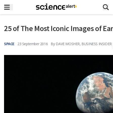
25 of The Most Iconic Images of E
SPACE
23 September 2016
By
DAVE MOSHER, BUSINESS INSIDER