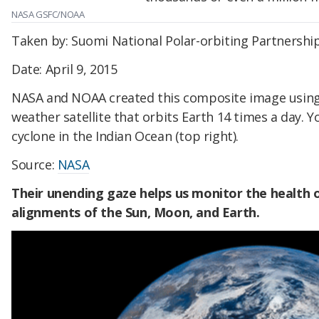
NASA GSFC/NOAA
Taken by: Suomi National Polar-orbiting Partnershi
Date: April 9, 2015
NASA and NOAA created this composite image using
weather satellite that orbits Earth 14 times a day. Y
cyclone in the Indian Ocean (top right).
Source:
NASA
Their unending gaze helps us monitor the health o
alignments of the Sun, Moon, and Earth.