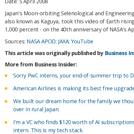
Date: 5 April 2008
Japan's Moon-orbiting Selenological and Engineering
also known as Kaguya, took this video of Earth risi
1,000 percent - on the 40th anniversary of NASA's Apo
Sources:
NASA APOD
;
JAXA
;
YouTube
This article was originally published by
Business In
More from Business Insider:
Sorry PwC interns, your end-of-summer trip to D
American Airlines is making its best free upgrad
We built our dream home for the family we thou
over in rural Japan.
I'm a VC who finds $120 worth of AI subscriptio
intern. This is my tech stack.