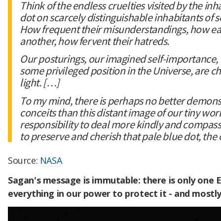
Think of the endless cruelties visited by the inh
dot on scarcely distinguishable inhabitants of 
How frequent their misunderstandings, how eage
another, how fervent their hatreds.
Our posturings, our imagined self-importance, 
some privileged position in the Universe, are ch
light. […]
To my mind, there is perhaps no better demonst
conceits than this distant image of our tiny wor
responsibility to deal more kindly and compas
to preserve and cherish that pale blue dot, th
Source:
NASA
Sagan's message is immutable: there is only one 
everything in our power to protect it - and mostl