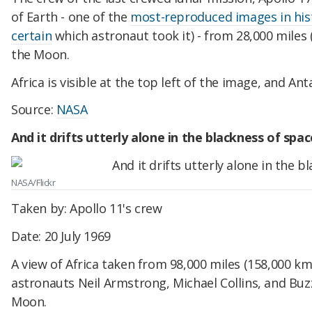
of Earth - one of the
most-reproduced images in his
certain
which astronaut took it) - from 28,000 miles 
the Moon.
Africa is visible at the top left of the image, and An
Source:
NASA
And it drifts utterly alone in the blackness of spac
NASA/Flickr
Taken by: Apollo 11's crew
Date: 20 July 1969
A view of Africa taken from 98,000 miles (158,000 km
astronauts Neil Armstrong, Michael Collins, and Buz
Moon.