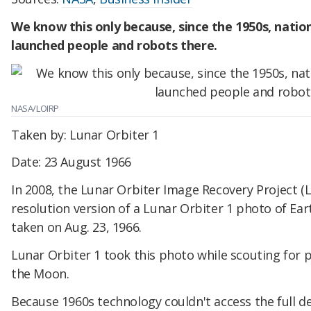
We know this only because, since the 1950s, natio
launched people and robots there.
NASA/LOIRP
Taken by: Lunar Orbiter 1
Date: 23 August 1966
In 2008, the Lunar Orbiter Image Recovery Project (L
resolution version of a Lunar Orbiter 1 photo of E
taken on Aug. 23, 1966.
Lunar Orbiter 1 took this photo while scouting for 
the Moon.
Because 1960s technology couldn't access the full 