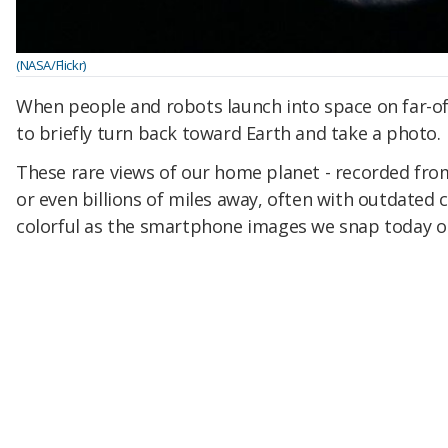
(NASA/Flickr)
When people and robots launch into space on far-off 
to briefly turn back toward Earth and take a photo.
These rare views of our home planet - recorded fro
or even billions of miles away, often with outdated c
colorful as the smartphone images we snap today on