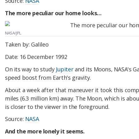
Source:
NASA
The more peculiar our home looks…
NASA/JPL
Taken by: Galileo
Date: 16 December 1992
On its way to study
Jupiter
and its Moons, NASA's Gal
speed boost from Earth's gravity.
About a week after that maneuver it took this comp
miles (6.3 million km) away. The Moon, which is abou
is closer to the viewer in the foreground.
Source:
NASA
And the more lonely it seems.