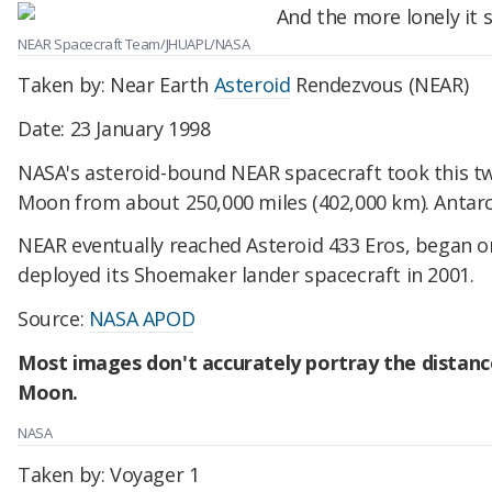
NEAR Spacecraft Team/JHUAPL/NASA
Taken by: Near Earth
Asteroid
Rendezvous (NEAR)
Date: 23 January 1998
NASA's asteroid-bound NEAR spacecraft took this t
Moon from about 250,000 miles (402,000 km). Antarcti
NEAR eventually reached Asteroid 433 Eros, began or
deployed its Shoemaker lander spacecraft in 2001.
Source:
NASA APOD
Most images don't accurately portray the distan
Moon.
NASA
Taken by: Voyager 1