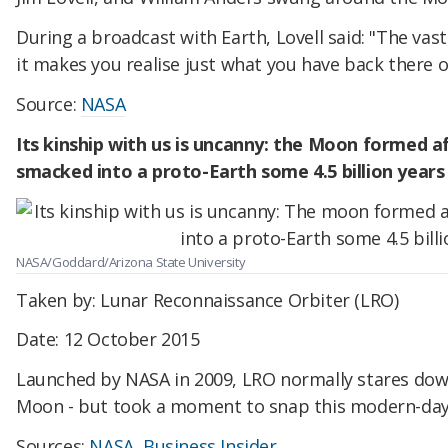
During a broadcast with Earth, Lovell said: "The vast
it makes you realise just what you have back there o
Source:
NASA
Its kinship with us is uncanny: the Moon formed a
smacked into a proto-Earth some 4.5 billion years
NASA/Goddard/Arizona State University
Taken by: Lunar Reconnaissance Orbiter (LRO)
Date: 12 October 2015
Launched by NASA in 2009, LRO normally stares down
Moon - but took a moment to snap this modern-day 
Sources:
NASA
,
Business Insider