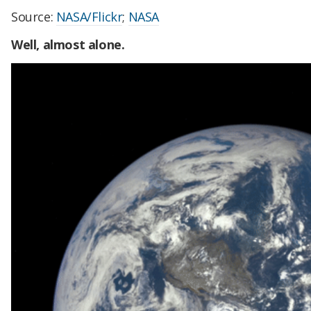
Source:
NASA/Flickr
;
NASA
Well, almost alone.