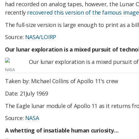
had recorded on analog tapes, however, the Lunar O
recently
recovered this version of the famous image
The full-size version is large enough to print as a bil
Source:
NASA/LOIRP
Our lunar exploration is a mixed pursuit of techn
NASA
Taken by: Michael Collins of Apollo 11's crew
Date: 21July 1969
The Eagle lunar module of Apollo 11 as it returns f
Source:
NASA
A whetting of insatiable human curiosity…