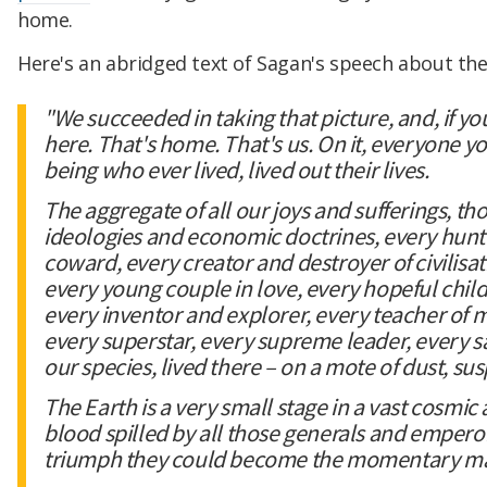
home.
Here's an abridged text of Sagan's speech about th
"We succeeded in taking that picture, and, if you 
here. That's home. That's us. On it, everyone 
being who ever lived, lived out their lives.
The aggregate of all our joys and sufferings, th
ideologies and economic doctrines, every hunt
coward, every creator and destroyer of civilisa
every young couple in love, every hopeful child
every inventor and explorer, every teacher of mo
every superstar, every supreme leader, every sai
our species, lived there – on a mote of dust, s
The Earth is a very small stage in a vast cosmic 
blood spilled by all those generals and emperors
triumph they could become the momentary maste