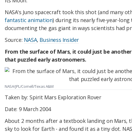
its Moon.
NASA's Juno spacecraft took this shot (and many o
fantastic animation
) during its nearly five-year-long 
documenting the gas giant in ways scientists had pr
Source:
NASA
,
Business Insider
From the surface of Mars, it could just be another
that puzzled early astronomers.
NASA/JPL/Cornell/Texas A&M
Taken by: Spirit Mars Exploration Rover
Date: 9 March 2004
About 2 months after a textbook landing on Mars, th
sky to look for Earth - and found it as a tiny dot. NAS