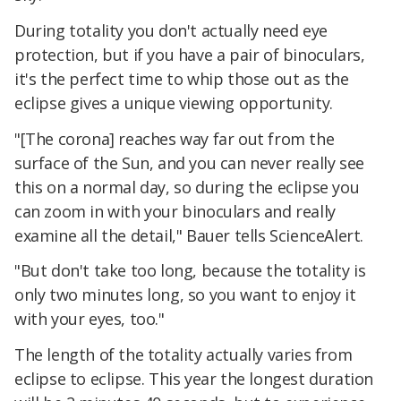
During totality you don't actually need eye
protection, but if you have a pair of binoculars,
it's the perfect time to whip those out as the
eclipse gives a unique viewing opportunity.
"[The corona] reaches way far out from the
surface of the Sun, and you can never really see
this on a normal day, so during the eclipse you
can zoom in with your binoculars and really
examine all the detail," Bauer tells ScienceAlert.
"But don't take too long, because the totality is
only two minutes long, so you want to enjoy it
with your eyes, too."
The length of the totality actually varies from
eclipse to eclipse. This year the longest duration