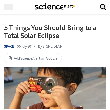
5 Things You Should Bring to a
Total Solar Eclipse
SPACE
06 July 2017
By
SIGNE DEAN
Add ScienceAlert on Google