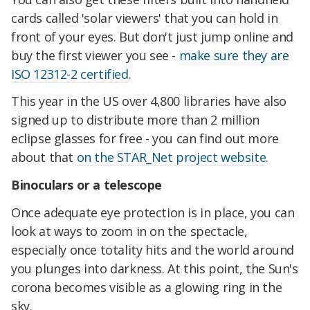
cards called 'solar viewers' that you can hold in
front of your eyes. But don't just jump online and
buy the first viewer you see -
make sure they are
ISO 12312-2 certified
.
This year in the US over 4,800 libraries have also
signed up to distribute more than 2 million
eclipse glasses for free - you can find out more
about that
on the STAR_Net project website
.
Binoculars or a telescope
Once adequate eye protection is in place, you can
look at ways to zoom in on the spectacle,
especially once totality hits and the world around
you plunges into darkness. At this point, the Sun's
corona becomes visible as a glowing ring in the
sky.