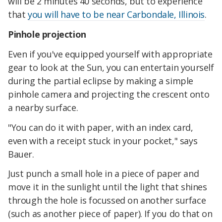
will be 2 minutes 40 seconds, but to experience
that
you will have to be near Carbondale, Illinois
.
Pinhole projection
Even if you've equipped yourself with appropriate
gear to look at the Sun, you can entertain yourself
during the partial eclipse by making a simple
pinhole camera and projecting the crescent onto
a nearby surface.
"You can do it with paper, with an index card,
even with a receipt stuck in your pocket," says
Bauer.
Just punch a small hole in a piece of paper and
move it in the sunlight until the light that shines
through the hole is focussed on another surface
(such as another piece of paper). If you do that on