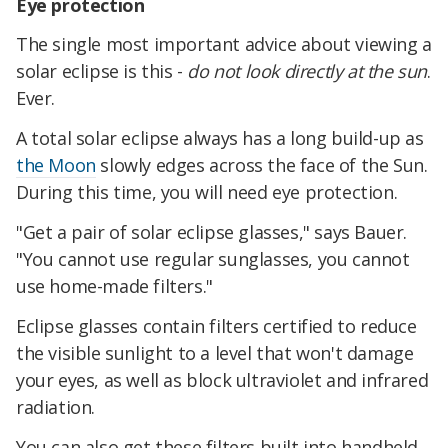
Eye protection
The single most important advice about viewing a
solar eclipse is this -
do not look directly at the sun
.
Ever.
A total solar eclipse always has a long build-up as
the Moon
slowly edges across the face of the Sun.
During this time, you will need eye protection.
"Get a pair of solar eclipse glasses," says Bauer.
"You cannot use regular sunglasses, you cannot
use home-made filters."
Eclipse glasses contain filters certified to reduce
the visible sunlight to a level that won't damage
your eyes, as well as block ultraviolet and infrared
radiation.
You can also get these filters built into handheld