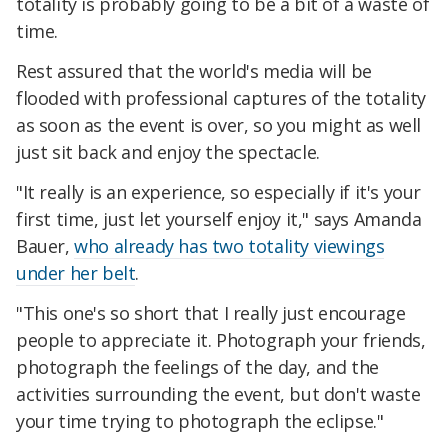
totality is probably going to be a bit of a waste of
time.
Rest assured that the world's media will be
flooded with professional captures of the totality
as soon as the event is over, so you might as well
just sit back and enjoy the spectacle.
"It really is an experience, so especially if it's your
first time, just let yourself enjoy it," says Amanda
Bauer,
who already has two totality viewings
under her belt
.
"This one's so short that I really just encourage
people to appreciate it. Photograph your friends,
photograph the feelings of the day, and the
activities surrounding the event, but don't waste
your time trying to photograph the eclipse."