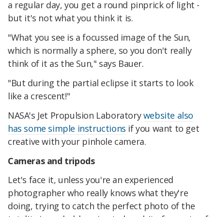
a regular day, you get a round pinprick of light -
but it's not what you think it is.
"What you see is a focussed image of the Sun,
which is normally a sphere, so you don't really
think of it as the Sun," says Bauer.
"But during the partial eclipse it starts to look
like a crescent!"
NASA's Jet Propulsion Laboratory
website also
has some simple instructions
if you want to get
creative with your pinhole camera.
Cameras and tripods
Let's face it, unless you're an experienced
photographer who really knows what they're
doing, trying to catch the perfect photo of the