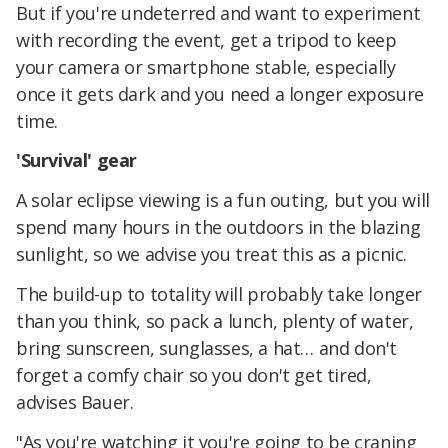
But if you're undeterred and want to experiment
with recording the event, get a tripod to keep
your camera or smartphone stable, especially
once it gets dark and you need a longer exposure
time.
'Survival' gear
A solar eclipse viewing is a fun outing, but you will
spend many hours in the outdoors in the blazing
sunlight, so we advise you treat this as a picnic.
The build-up to totality will probably take longer
than you think, so pack a lunch, plenty of water,
bring sunscreen, sunglasses, a hat… and don't
forget a comfy chair so you don't get tired,
advises Bauer.
"As you're watching it you're going to be craning