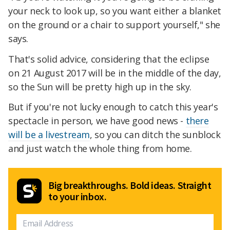
your neck to look up, so you want either a blanket
on the ground or a chair to support yourself," she
says.
That's solid advice, considering that the eclipse
on 21 August 2017 will be in the middle of the day,
so the Sun will be pretty high up in the sky.
But if you're not lucky enough to catch this year's
spectacle in person, we have good news -
there
will be a livestream
, so you can ditch the sunblock
and just watch the whole thing from home.
Big breakthroughs. Bold ideas. Straight
to your inbox.