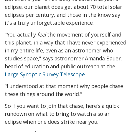
eclipse, our planet does get about 70 total solar
eclipses per century, and those in the know say
it's a truly unforgettable experience.
"You actually
feel
the movement of yourself and
this planet, in a way that I have never experienced
in my entire life, even as an astronomer who
studies space," says astronomer Amanda Bauer,
head of education and public outreach at the
Large Synoptic Survey Telescope
.
"I understood at that moment why people chase
these things around the world."
So if you want to join that chase, here's a quick
rundown on what to bring to watch a solar
eclipse when one does strike near you.