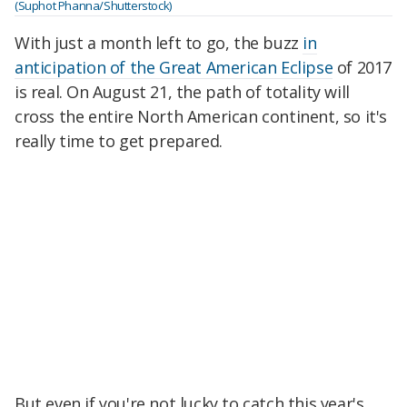
(Suphot Phanna/Shutterstock)
With just a month left to go, the buzz
in
anticipation of the Great American Eclipse
of 2017
is real. On August 21, the path of totality will
cross the entire North American continent, so it's
really time to get prepared.
But even if you're not lucky to catch this year's