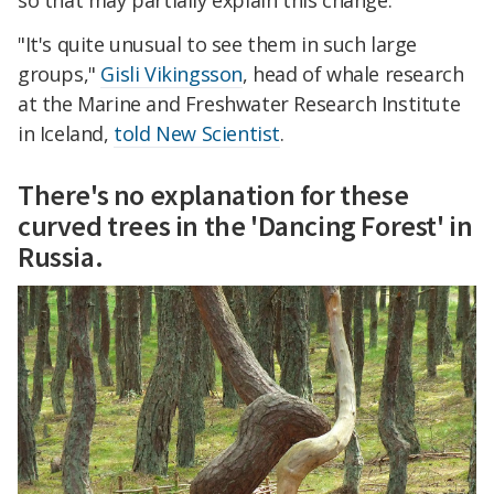
"It's quite unusual to see them in such large
groups,"
Gisli Vikingsson
, head of whale research
at the Marine and Freshwater Research Institute
in Iceland,
told New Scientist
.
There's no explanation for these
curved trees in the 'Dancing Forest' in
Russia.