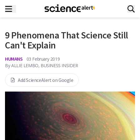
9 Phenomena That Science Still
Can't Explain
HUMANS
03 February 2019
By
ALLIE LEMBO, BUSINESS INSIDER
Add ScienceAlert on Google