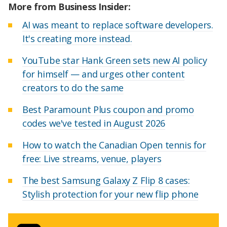
More from Business Insider:
AI was meant to replace software developers.
It's creating more instead.
YouTube star Hank Green sets new AI policy
for himself — and urges other content
creators to do the same
Best Paramount Plus coupon and promo
codes we've tested in August 2026
How to watch the Canadian Open tennis for
free: Live streams, venue, players
The best Samsung Galaxy Z Flip 8 cases:
Stylish protection for your new flip phone