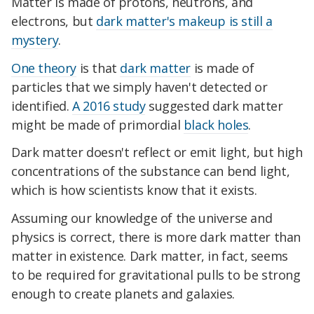
Matter is made of protons, neutrons, and
electrons, but
dark matter's makeup is still a
mystery
.
One theory
is that
dark matter
is made of
particles that we simply haven't detected or
identified.
A 2016 study
suggested dark matter
might be made of primordial
black holes
.
Dark matter doesn't reflect or emit light, but high
concentrations of the substance can bend light,
which is how scientists know that it exists.
Assuming our knowledge of the universe and
physics is correct, there is more dark matter than
matter in existence. Dark matter, in fact, seems
to be required for gravitational pulls to be strong
enough to create planets and galaxies.