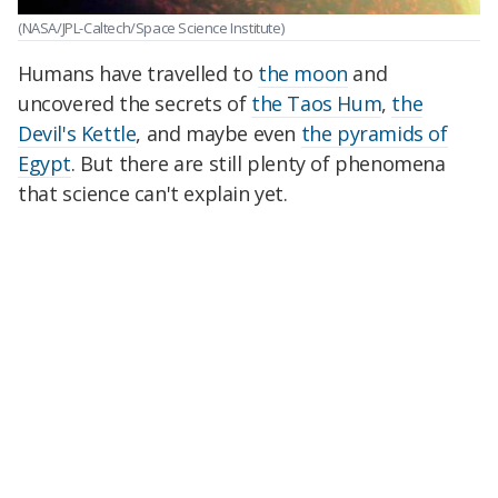
(NASA/JPL-Caltech/Space Science Institute)
Humans have travelled to
the moon
and
uncovered the secrets of
the Taos Hum
,
the
Devil's Kettle
, and maybe even
the pyramids of
Egypt
. But there are still plenty of phenomena
that science can't explain yet.