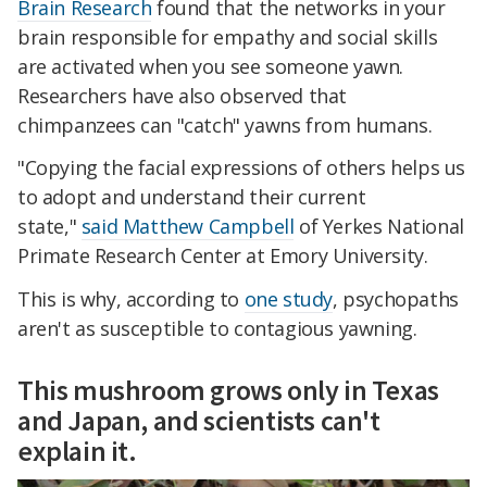
Brain Research
found that the networks in your
brain responsible for empathy and social skills
are activated when you see someone yawn.
Researchers have also observed that
chimpanzees can "catch" yawns from humans.
"Copying the facial expressions of others helps us
to adopt and understand their current
state,"
said Matthew Campbell
of Yerkes National
Primate Research Center at Emory University.
This is why, according to
one study
, psychopaths
aren't as susceptible to contagious yawning.
This mushroom grows only in Texas
and Japan, and scientists can't
explain it.