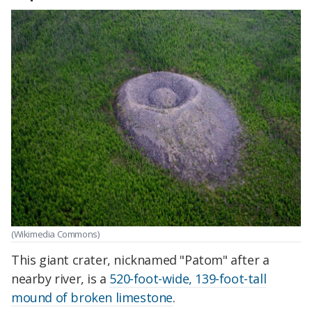
(Wikimedia Commons)
This giant crater, nicknamed "Patom" after a
nearby river, is a
520-foot-wide, 139-foot-tall
mound of broken limestone
.