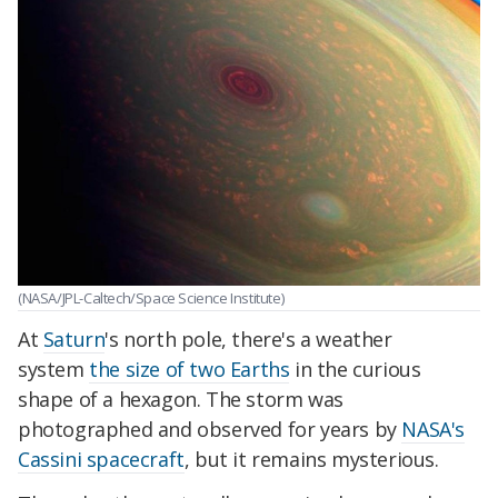
(NASA/JPL-Caltech/Space Science Institute)
At
Saturn
's north pole, there's a weather
system
the size of two Earths
in the curious
shape of a hexagon. The storm was
photographed and observed for years by
NASA's
Cassini spacecraft
, but it remains mysterious.