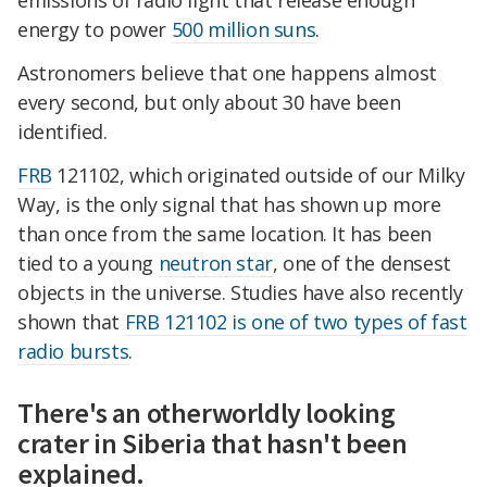
emissions of radio light that release enough
energy to power
500 million suns
.
Astronomers believe that one happens almost
every second, but only about 30 have been
identified.
FRB
121102, which originated outside of our Milky
Way, is the only signal that has shown up more
than once from the same location. It has been
tied to a young
neutron star
, one of the densest
objects in the universe. Studies have also recently
shown that
FRB 121102 is one of two types of fast
radio bursts
.
There's an otherworldly looking
crater in Siberia that hasn't been
explained.