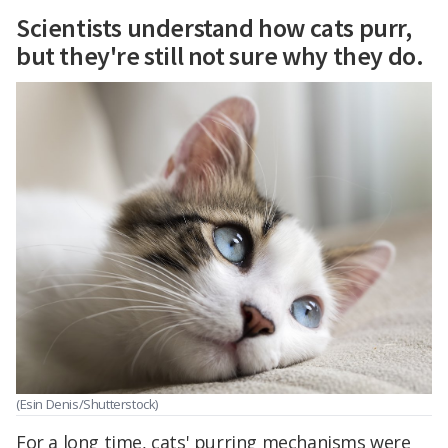
Scientists understand how cats purr,
but they're still not sure why they do.
(Esin Denis/Shutterstock)
For a long time, cats' purring mechanisms were