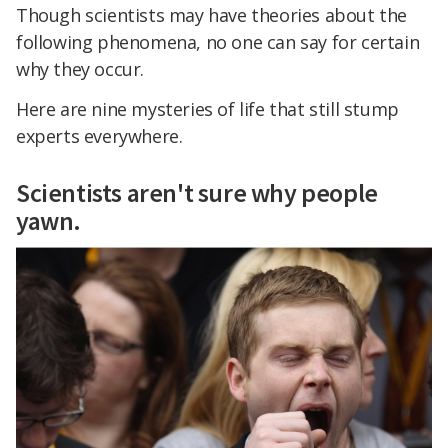
Though scientists may have theories about the
following phenomena, no one can say for certain
why they occur.
Here are nine mysteries of life that still stump
experts everywhere.
Scientists aren't sure why people
yawn.