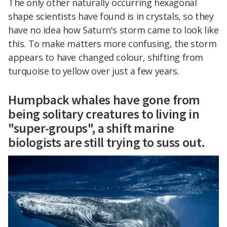
The only other naturally occurring hexagonal
shape scientists have found is in crystals, so they
have no idea how Saturn's storm came to look like
this. To make matters more confusing, the storm
appears to have changed colour, shifting from
turquoise to yellow over just a few years.
Humpback whales have gone from
being solitary creatures to living in
"super-groups", a shift marine
biologists are still trying to suss out.