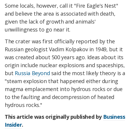
Some locals, however, call it "Fire Eagle's Nest"
and believe the area is associated with death,
given the lack of growth and animals'
unwillingness to go near it.
The crater was first officially reported by the
Russian geologist Vadim Kolpakov in 1949, but it
was created about 500 years ago. Ideas about its
origin include nuclear explosions and spaceships,
but
Russia Beyond
said the most likely theory is a
"steam explosion that happened either during
magma emplacement into hydrous rocks or due
to the faulting and decompression of heated
hydrous rocks."
This article was originally published by
Business
Insider
.