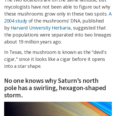
mycologists have not been able to figure out why
these mushrooms grow only in these two spots.
A
2004 study
of the mushrooms' DNA, published
by
Harvard University Herbaria
, suggested that
the populations were separated into two lineages
about 19 million years ago.
In Texas, the mushroom is known as the "devil's
cigar," since it looks like a cigar before it opens
into a star shape.
No one knows why Saturn's north
pole has a swirling, hexagon-shaped
storm.