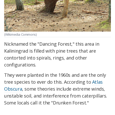
(Wikimedia Commons)
Nicknamed the "Dancing Forest," this area in
Kaliningrad is filled with pine trees that are
contorted into spirals, rings, and other
configurations.
They were planted in the 1960s and are the only
tree species to ever do this. According to
Atlas
Obscura
, some theories include extreme winds,
unstable soil, and interference from caterpillars.
Some locals call it the "Drunken Forest."