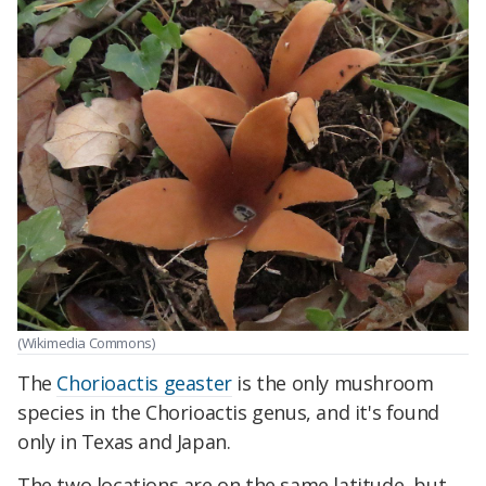
(Wikimedia Commons)
The
Chorioactis geaster
is the only mushroom
species in the Chorioactis genus, and it's found
only in Texas and Japan.
The two locations are on the same latitude, but