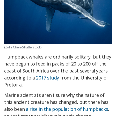
(Zolla Chen/Shutterstock)
Humpback whales are ordinarily solitary, but they
have begun to feed in packs of 20 to 200 off the
coast of South Africa over the past several years,
according to a
2017 study
from the University of
Pretoria.
Marine scientists aren't sure why the nature of
this ancient creature has changed, but there has
also been
a rise in the population of humpbacks
,
so that may partially explain this change.