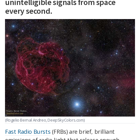
unintelligible signals from space
every second.
(Rogelio Bernal Andreo, DeepSkyColors.com)
Fast Radio Bursts
(FRBs) are brief, brilliant