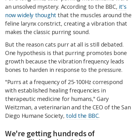
an unsolved mystery. According to the BBC,
it's
now widely thought
that the muscles around the
feline larynx constrict, creating a vibration that
makes the classic purring sound.
But the reason cats purr at all is still debated.
One hypothesis is that purring promotes bone
growth because the vibration frequency leads
bones to harden in response to the pressure.
"Purrs at a frequency of 25-100Hz correspond
with established healing frequencies in
therapeutic medicine for humans," Gary
Weitzman, a veterinarian and the CEO of the San
Diego Humane Society,
told the BBC
.
We're getting hundreds of