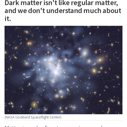
Dark matter isn't like regular matter,
and we don't understand much about
it.
(NASA Goddard Spaceflight Center)