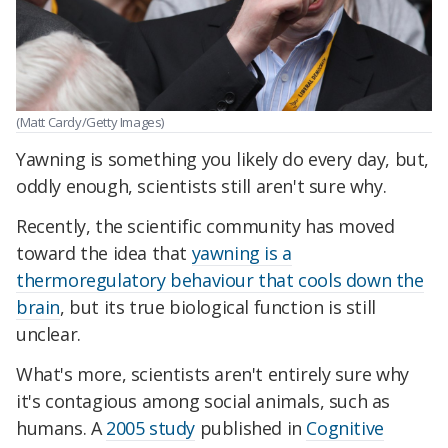
(Matt Cardy/Getty Images)
Yawning is something you likely do every day, but,
oddly enough, scientists still aren't sure why.
Recently, the scientific community has moved
toward the idea that
yawning is a
thermoregulatory behaviour that cools down the
brain
, but its true biological function is still
unclear.
What's more, scientists aren't entirely sure why
it's contagious among social animals, such as
humans. A
2005 study
published in
Cognitive