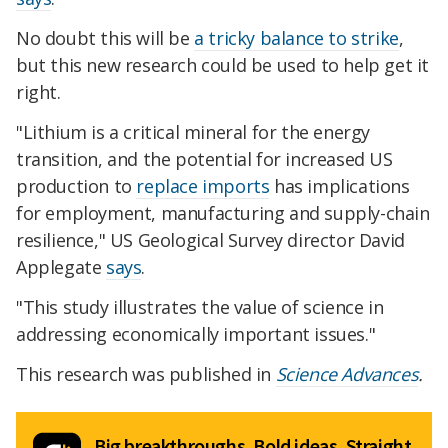
No doubt this will be
a tricky balance to strike
,
but this new research could be used to help get it
right.
"Lithium is a critical mineral for the energy
transition, and the potential for increased US
production to
replace imports
has implications
for employment, manufacturing and supply-chain
resilience," US Geological Survey director David
Applegate
says
.
"This study illustrates the value of science in
addressing economically important issues."
This research was published in
Science Advances
.
Big breakthroughs. Bold ideas. Straight