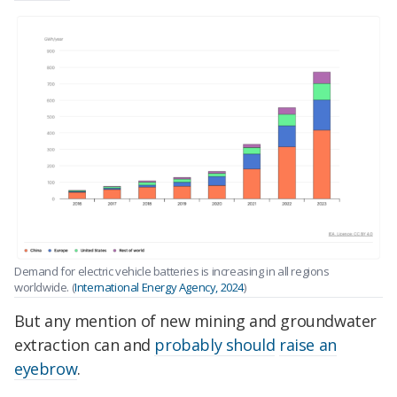
Demand for electric vehicle batteries is increasing in all regions
worldwide. (
International Energy Agency, 2024
)
But any mention of new mining and groundwater
extraction can and
probably should
raise an
eyebrow
.