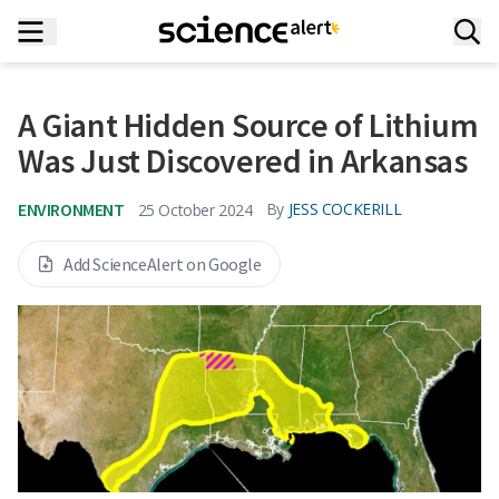
A Giant Hidden Source of Lithium
Was Just Discovered in Arkansas
ENVIRONMENT
By
JESS COCKERILL
25 October 2024
Add ScienceAlert on Google