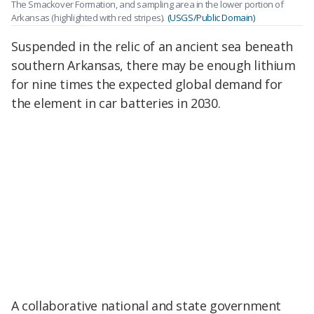
The Smackover Formation, and sampling area in the lower portion of
Arkansas (highlighted with red stripes).
(USGS/Public Domain)
Suspended in the relic of an ancient sea beneath
southern Arkansas, there may be enough lithium
for nine times the expected global demand for
the element in car batteries in 2030.
A collaborative national and state government