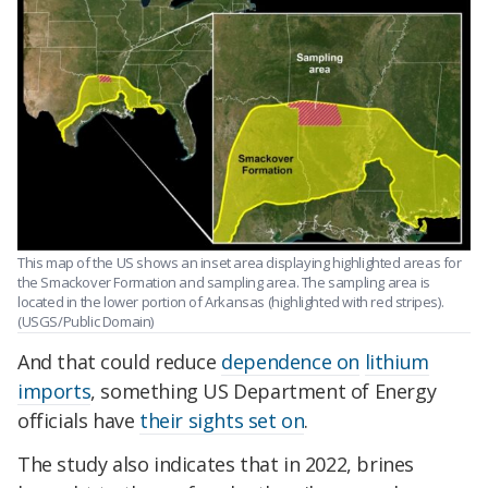
This map of the US shows an inset area displaying highlighted areas for
the Smackover Formation and sampling area. The sampling area is
located in the lower portion of Arkansas (highlighted with red stripes).
(USGS/Public Domain)
And that could reduce
dependence on
lithium
imports
, something US Department of Energy
officials have
their sights set on
.
The study also indicates that in 2022, brines