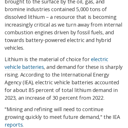
brought to the surface by the oil, gas, and
bromine industries contained 5,000 tons of
dissolved lithium – a resource that is becoming
increasingly critical as we turn away from internal
combustion engines driven by fossil fuels, and
towards battery-powered electric and hybrid
vehicles.
Lithium is the material of choice for
electric
vehicle batteries
, and demand for these is sharply
rising. According to the International Energy
Agency (IEA), electric vehicle batteries accounted
for about 85 percent of total lithium demand in
2023, an increase of 30 percent from 2022.
"Mining and refining will need to continue
growing quickly to meet future demand," the IEA
reports
.