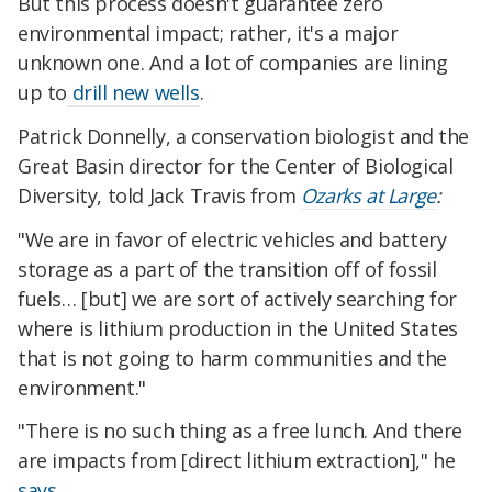
But this process doesn't guarantee zero
environmental impact; rather, it's a major
unknown one. And a lot of companies are lining
up to
drill new wells
.
Patrick Donnelly, a conservation biologist and the
Great Basin director for the Center of Biological
Diversity, told Jack Travis from
Ozarks at Large
:
"We are in favor of electric vehicles and battery
storage as a part of the transition off of fossil
fuels… [but] we are sort of actively searching for
where is lithium production in the United States
that is not going to harm communities and the
environment."
"There is no such thing as a free lunch. And there
are impacts from [direct lithium extraction]," he
says
.