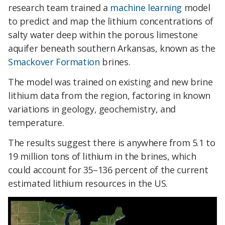
research team trained a
machine learning
model
to predict and map the lithium concentrations of
salty water deep within the porous limestone
aquifer beneath southern Arkansas, known as the
Smackover Formation
brines.
The model was trained on existing and new brine
lithium data from the region, factoring in known
variations in geology, geochemistry, and
temperature.
The results suggest there is anywhere from 5.1 to
19 million tons of lithium in the brines, which
could account for 35–136 percent of the current
estimated lithium resources in the US.