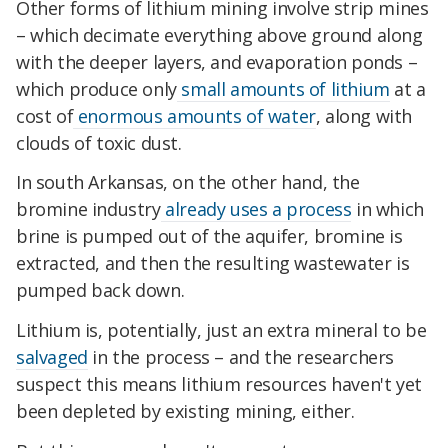
Other forms of lithium mining involve strip mines
– which decimate everything above ground along
with the deeper layers, and evaporation ponds –
which produce only
small amounts of lithium
at a
cost of
enormous amounts of water
, along with
clouds of toxic dust.
In south Arkansas, on the other hand, the
bromine industry
already uses a process
in which
brine is pumped out of the aquifer, bromine is
extracted, and then the resulting wastewater is
pumped back down.
Lithium is, potentially, just an extra mineral to be
salvaged
in the process – and the researchers
suspect this means lithium resources haven't yet
been depleted by existing mining, either.