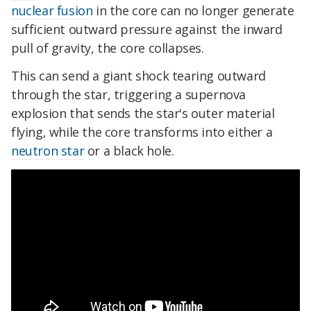
nuclear fusion
in the core can no longer generate
sufficient outward pressure against the inward
pull of gravity, the core collapses.
This can send a giant shock tearing outward
through the star, triggering a supernova
explosion that sends the star's outer material
flying, while the core transforms into either a
neutron star
or a black hole.