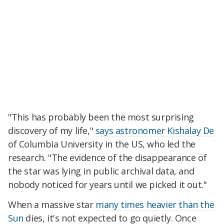
"This has probably been the most surprising
discovery of my life,"
says astronomer Kishalay De
of Columbia University in the US, who led the
research. "The evidence of the disappearance of
the star was lying in public archival data, and
nobody noticed for years until we picked it out."
When a massive star
many times heavier than the
Sun
dies, it's not expected to go quietly. Once