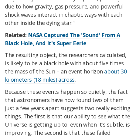
due to how gravity, gas pressure, and powerful
shock waves interact in chaotic ways with each
other inside the dying star."
Related:
NASA Captured The 'Sound' From A
Black Hole, And It's Super Eerie
The resulting object, the researchers calculated,
is likely to be a black hole with about five times
the mass of the Sun – an event horizon
about 30
kilometers (18 miles) across
.
Because these events happen so quietly, the fact
that astronomers have now found two of them
just a few years apart suggests two really exciting
things. The first is that our ability to see what the
Universe is getting up to, even when it's subtle, is
improving. The second is that these failed