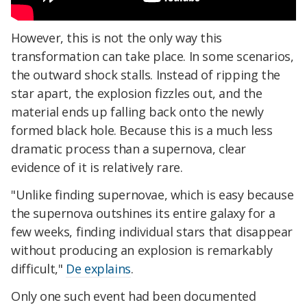
However, this is not the only way this
transformation can take place. In some scenarios,
the outward shock stalls. Instead of ripping the
star apart, the explosion fizzles out, and the
material ends up falling back onto the newly
formed black hole. Because this is a much less
dramatic process than a supernova, clear
evidence of it is relatively rare.
"Unlike finding supernovae, which is easy because
the supernova outshines its entire galaxy for a
few weeks, finding individual stars that disappear
without producing an explosion is remarkably
difficult,"
De explains
.
Only one such event had been documented