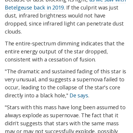
Betelgeuse back in 2019
. If the culprit was just
dust, infrared brightness would not have
dropped, since infrared light can penetrate dust
clouds.
The entire-spectrum dimming indicates that the
entire energy output of the star dropped,
consistent with a cessation of fusion.
"The dramatic and sustained fading of this star is
very unusual, and suggests a supernova failed to
occur, leading to the collapse of the star's core
directly into a black hole,"
De says
.
"Stars with this mass have long been assumed to
always explode as supernovae. The fact that it
didn't suggests that stars with the same mass
may or may not successfully explode, possibly