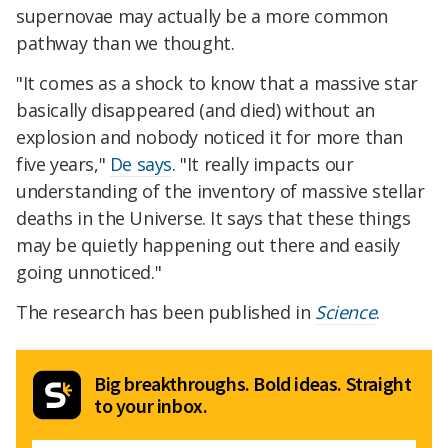
supernovae may actually be a more common
pathway than we thought.
"It comes as a shock to know that a massive star
basically disappeared (and died) without an
explosion and nobody noticed it for more than
five years,"
De says
. "It really impacts our
understanding of the inventory of massive stellar
deaths in the Universe. It says that these things
may be quietly happening out there and easily
going unnoticed."
The research has been published in
Science
.
Big breakthroughs. Bold ideas. Straight
to your inbox.