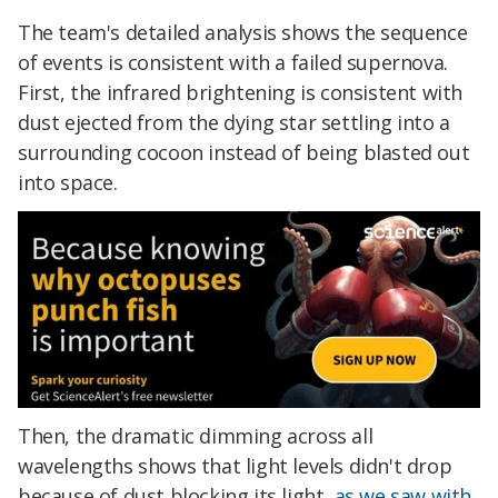
The team's detailed analysis shows the sequence
of events is consistent with a failed supernova.
First, the infrared brightening is consistent with
dust ejected from the dying star settling into a
surrounding cocoon instead of being blasted out
into space.
Then, the dramatic dimming across all
wavelengths shows that light levels didn't drop
because of dust blocking its light,
as we saw with