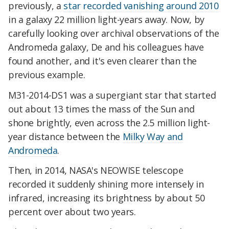
previously, a
star recorded vanishing around 2010
in a galaxy 22 million light-years away. Now, by
carefully looking over archival observations of the
Andromeda galaxy, De and his colleagues have
found another, and it's even clearer than the
previous example.
M31-2014-DS1 was a supergiant star that started
out about 13 times the mass of the Sun and
shone brightly, even across the 2.5 million light-
year distance between the
Milky Way and
Andromeda
.
Then, in 2014, NASA's NEOWISE telescope
recorded it suddenly shining more intensely in
infrared, increasing its brightness by about 50
percent over about two years.