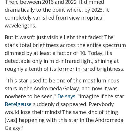
Then, between 2016 and 2022, it dimmed
dramatically to the point where, by 2023, it
completely vanished from view in optical
wavelengths.
But it wasn't just visible light that faded: The
star's total brightness across the entire spectrum
dimmed by at least a factor of 10. Today, it's
detectable only in mid-infrared light, shining at
roughly a tenth of its former infrared brightness.
"This star used to be one of the most luminous
stars in the Andromeda Galaxy, and now it was
nowhere to be seen,"
De says
. "Imagine if the star
Betelgeuse
suddenly disappeared. Everybody
would lose their minds! The same kind of thing
[was] happening with this star in the Andromeda
Galaxy."