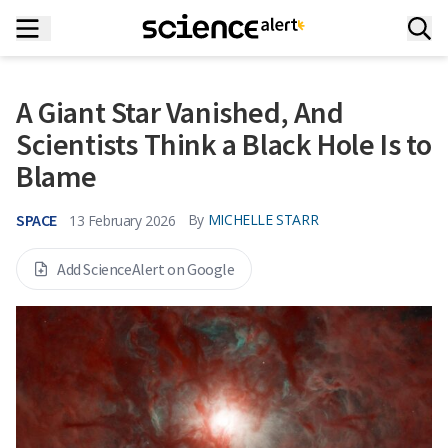
A Giant Star Vanished, And
Scientists Think a Black Hole Is to
Blame
SPACE
By
MICHELLE STARR
13 February 2026
Add ScienceAlert on Google