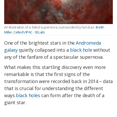
An illustration of a failed supernova, surrounded by hot dust.
(Keith
Miller, Caltech/IPAC - SELab)
One of the brightest stars in the
Andromeda
galaxy
quietly collapsed into a
black hole
without
any of the fanfare of a spectacular supernova.
What makes this startling discovery even more
remarkable is that the first signs of the
transformation were recorded back in 2014 – data
that is crucial for understanding the different
ways
black holes
can form after the death of a
giant star.