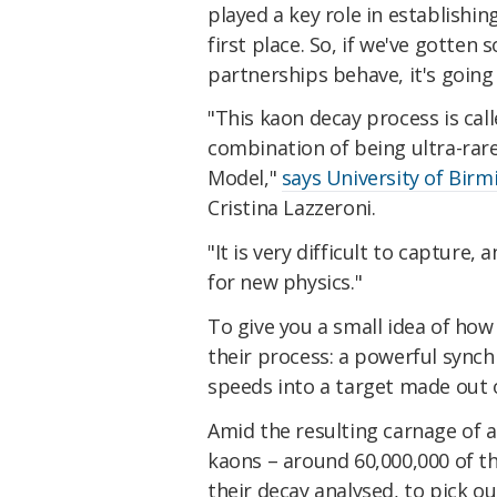
played a key role in establishi
first place. So, if we've gotte
partnerships behave, it's goin
"This kaon decay process is cal
combination of being ultra-rare
Model,"
says University of Bir
Cristina Lazzeroni.
"It is very difficult to capture,
for new physics."
To give you a small idea of how
their process: a powerful synch
speeds into a target made out o
Amid the resulting carnage of a
kaons – around 60,000,000 of th
their decay analysed, to pick o