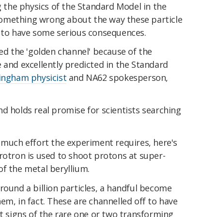
ng the physics of the Standard Model in the
n something wrong about the way these particle
g to have some serious consequences.
led the 'golden channel' because of the
 and excellently predicted in the Standard
mingham physicist
and NA62 spokesperson,
 and holds real promise for scientists searching
 much effort the experiment requires, here's
rotron is used to shoot protons at super-
f the metal beryllium.
round a billion particles, a handful become
em, in fact. These are channelled off to have
ut signs of the rare one or two transforming