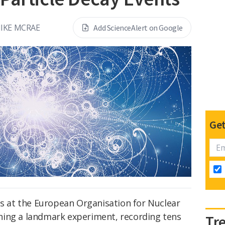
IKE MCRAE
Add ScienceAlert on Google
Get
ts at the European Organisation for Nuclear
ning a landmark experiment, recording tens
Tr