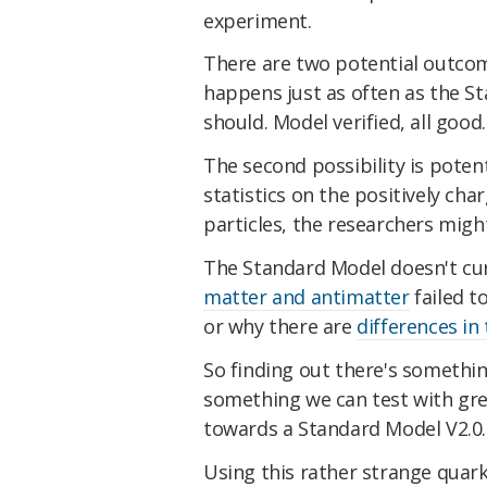
experiment.
There are two potential outcome
happens just as often as the St
should. Model verified, all good.
The second possibility is potent
statistics on the positively ch
particles, the researchers migh
The Standard Model doesn't cur
matter and antimatter
failed t
or why there are
differences in
So finding out there's something 
something we can test with gre
towards a Standard Model V2.0.
Using this rather strange quark