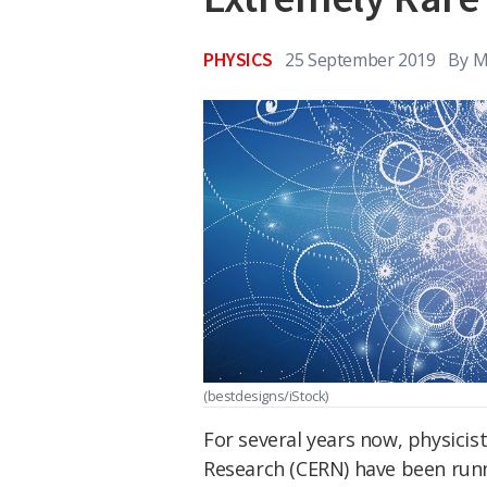
PHYSICS
25 September 2019
By
M
(bestdesigns/iStock)
For several years now, physicis
Research (CERN) have been run