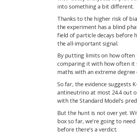
into something a bit different.
Thanks to the higher risk of bi
the experiment has a blind pha
field of particle decays before
the all-important signal.
By putting limits on how often
comparing it with how often it 
maths with an extreme degree o
So far, the evidence suggests K
antineutrino at most 24.4 out of 
with the Standard Model's pred
But the hunt is not over yet. Wi
box so far, we're going to need
before there's a verdict.