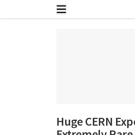
Huge CERN Exp
Extremely Rare 