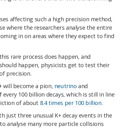
ases affecting such a high precision method,
se where the researchers analyse the entire
 homing in on areas where they expect to find
 this rare process does happen, and
should happen, physicists get to test their
f precision.
+ will become a pion,
neutrino
and
every 100 billion decays, which is still in line
iction of about
8.4 times per 100 billion
.
th just three unusual K+ decay events in the
 to analyse many more particle collisions