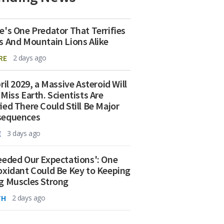
e's One Predator That Terrifies
s And Mountain Lions Alike
RE
2 days ago
ril 2029, a Massive Asteroid Will
 Miss Earth. Scientists Are
ied There Could Still Be Major
sequences
E
3 days ago
eeded Our Expectations': One
oxidant Could Be Key to Keeping
g Muscles Strong
TH
2 days ago