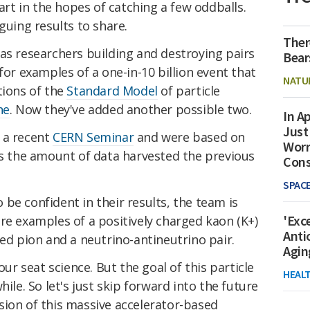
part in the hopes of catching a few oddballs.
guing results to share.
Ther
has researchers building and destroying pairs
Bear
for examples of a one-in-10 billion event that
NATU
tions of the
Standard Model
of particle
ne
. Now they've added another possible two.
In Ap
Just
 a recent
CERN Seminar
and were based on
Worr
es the amount of data harvested the previous
Con
SPAC
to be confident in their results, the team is
'Exc
re examples of a positively charged kaon (K+)
Anti
ged pion and a neutrino-antineutrino pair.
Agin
our seat science. But the goal of this particle
HEAL
hile. So let's just skip forward into the future
sion of this massive accelerator-based