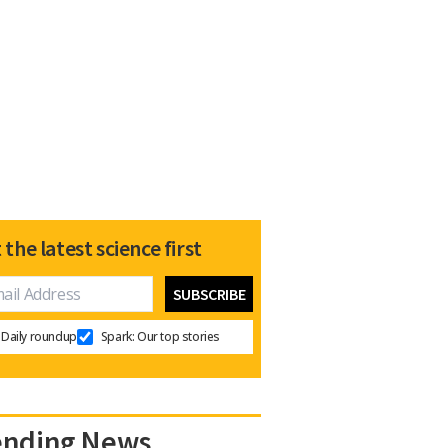
 the latest science first
Daily roundup
Spark: Our top stories
ending News