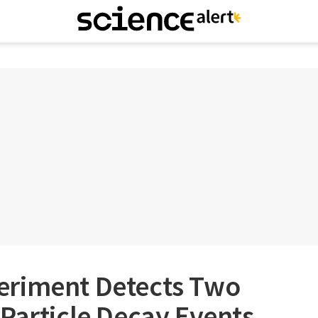
eriment Detects Two
Particle Decay Events