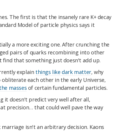
s. The first is that the insanely rare K+ decay
andard Model of particle physics says it
ially a more exciting one. After crunching the
arged pairs of quarks recombining into other
t find that something just doesn't add up.
rently explain
things like dark matter
, why
o obliterate each other in the early Universe,
 the masses
of certain fundamental particles.
it doesn't predict very well after all,
at precision… that could well pave the way
 marriage isn't an arbitrary decision. Kaons