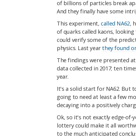
of billions of particles break a
And they finally have some intri
This experiment,
called NA62
, 
of quarks called kaons, looking 
could verify some of the predic
physics. Last year
they found o
The findings were presented at
data collected in 2017; ten tim
year.
It's a solid start for NA62. But 
going to need at least a few mo
decaying into a positively char
Ok, so it's not exactly edge-of-y
lottery could make it all worthw
to the much anticipated conclu