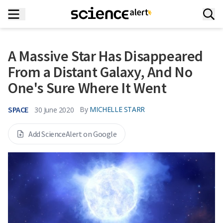
A Massive Star Has Disappeared
From a Distant Galaxy, And No
One's Sure Where It Went
SPACE
By
MICHELLE STARR
30 June 2020
Add ScienceAlert on Google