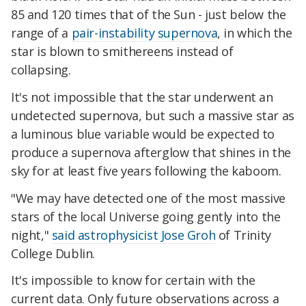
85 and 120 times that of the Sun - just below the
range of a
pair-instability supernova
, in which the
star is blown to smithereens instead of
collapsing.
It's not impossible that the star underwent an
undetected supernova, but such a massive star as
a luminous blue variable would be expected to
produce a supernova afterglow that shines in the
sky for at least five years following the kaboom.
"We may have detected one of the most massive
stars of the local Universe going gently into the
night,"
said astrophysicist Jose Groh
of Trinity
College Dublin.
It's impossible to know for certain with the
current data. Only future observations across a