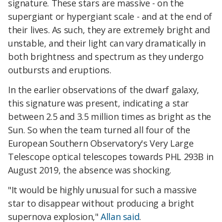
signature. These stars are massive - on the
supergiant or hypergiant scale - and at the end of
their lives. As such, they are extremely bright and
unstable, and their light can vary dramatically in
both brightness and spectrum as they undergo
outbursts and eruptions.
In the earlier observations of the dwarf galaxy,
this signature was present, indicating a star
between 2.5 and 3.5 million times as bright as the
Sun. So when the team turned all four of the
European Southern Observatory's Very Large
Telescope optical telescopes towards PHL 293B in
August 2019, the absence was shocking.
"It would be highly unusual for such a massive
star to disappear without producing a bright
supernova explosion,"
Allan said
.