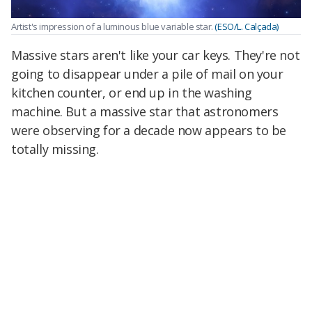
Artist's impression of a luminous blue variable star.
(ESO/L. Calçada)
Massive stars aren't like your car keys. They're not
going to disappear under a pile of mail on your
kitchen counter, or end up in the washing
machine. But a massive star that astronomers
were observing for a decade now appears to be
totally missing.