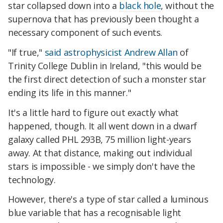
star collapsed down into a
black hole
, without the
supernova that has previously been thought a
necessary component of such events.
"If true,"
said astrophysicist Andrew Allan
of
Trinity College Dublin in Ireland, "this would be
the first direct detection of such a monster star
ending its life in this manner."
It's a little hard to figure out exactly what
happened, though. It all went down in a dwarf
galaxy called PHL 293B, 75 million light-years
away. At that distance, making out individual
stars is impossible - we simply don't have the
technology.
However, there's a type of star called a luminous
blue variable that has a recognisable light