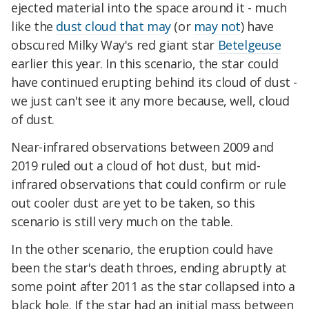
ejected material into the space around it - much
like the
dust cloud that may
(or
may not
) have
obscured Milky Way's red giant star
Betelgeuse
earlier this year. In this scenario, the star could
have continued erupting behind its cloud of dust -
we just can't see it any more because, well, cloud
of dust.
Near-infrared observations between 2009 and
2019 ruled out a cloud of hot dust, but mid-
infrared observations that could confirm or rule
out cooler dust are yet to be taken, so this
scenario is still very much on the table.
In the other scenario, the eruption could have
been the star's death throes, ending abruptly at
some point after 2011 as the star collapsed into a
black hole. If the star had an initial mass between