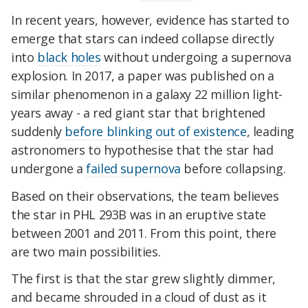
In recent years, however, evidence has started to
emerge that stars can indeed collapse directly
into
black holes
without undergoing a supernova
explosion. In 2017, a paper was published on a
similar phenomenon in a galaxy 22 million light-
years away - a red giant star that brightened
suddenly
before blinking out of existence
, leading
astronomers to hypothesise that the star had
undergone a
failed supernova
before collapsing.
Based on their observations, the team believes
the star in PHL 293B was in an eruptive state
between 2001 and 2011. From this point, there
are two main possibilities.
The first is that the star grew slightly dimmer,
and became shrouded in a cloud of dust as it