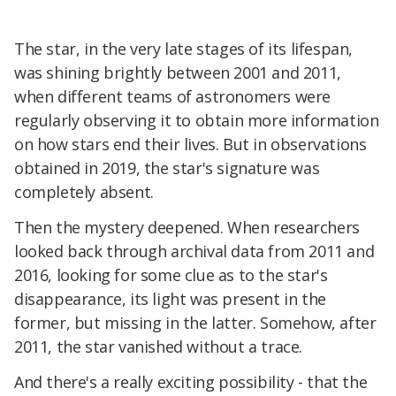
The star, in the very late stages of its lifespan,
was shining brightly between 2001 and 2011,
when different teams of astronomers were
regularly observing it to obtain more information
on how stars end their lives. But in observations
obtained in 2019, the star's signature was
completely absent.
Then the mystery deepened. When researchers
looked back through archival data from 2011 and
2016, looking for some clue as to the star's
disappearance, its light was present in the
former, but missing in the latter. Somehow, after
2011, the star vanished without a trace.
And there's a really exciting possibility - that the