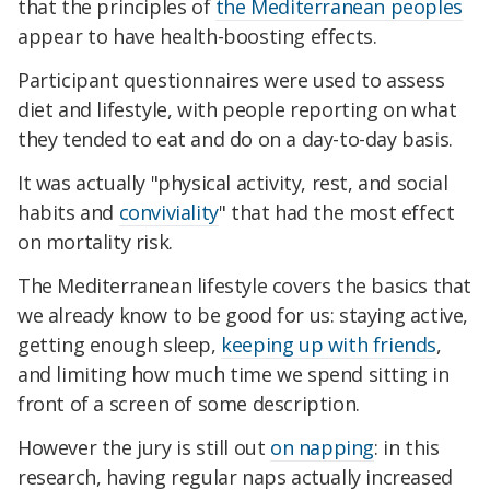
that the principles of
the Mediterranean peoples
appear to have health-boosting effects.
Participant questionnaires were used to assess
diet and lifestyle, with people reporting on what
they tended to eat and do on a day-to-day basis.
It was actually "physical activity, rest, and social
habits and
conviviality
" that had the most effect
on mortality risk.
The Mediterranean lifestyle covers the basics that
we already know to be good for us: staying active,
getting enough sleep,
keeping up with friends
,
and limiting how much time we spend sitting in
front of a screen of some description.
However the jury is still out
on napping
: in this
research, having regular naps actually increased