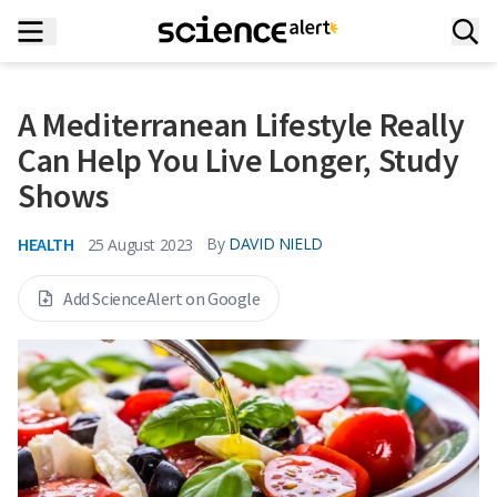
A Mediterranean Lifestyle Really
Can Help You Live Longer, Study
Shows
HEALTH
By
DAVID NIELD
25 August 2023
Add ScienceAlert on Google