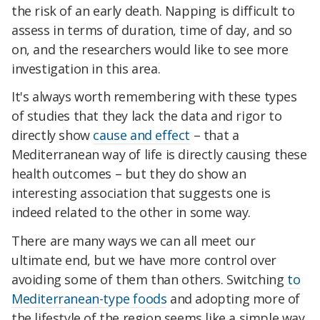
the risk of an early death. Napping is difficult to
assess in terms of duration, time of day, and so
on, and the researchers would like to see more
investigation in this area.
It's always worth remembering with these types
of studies that they lack the data and rigor to
directly show
cause and effect
– that a
Mediterranean way of life is directly causing these
health outcomes – but they do show an
interesting association that suggests one is
indeed related to the other in some way.
There are many ways we can all meet our
ultimate end, but we have more control over
avoiding some of them than others. Switching
to
Mediterranean-type foods
and adopting more of
the lifestyle of the region seems like a simple way