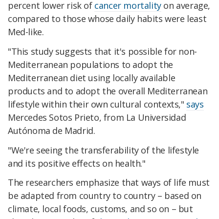
percent lower risk of
cancer mortality
on average,
compared to those whose daily habits were least
Med-like.
"This study suggests that it's possible for non-
Mediterranean populations to adopt the
Mediterranean diet using locally available
products and to adopt the overall Mediterranean
lifestyle within their own cultural contexts,"
says
Mercedes Sotos Prieto, from La Universidad
Autónoma de Madrid.
"We're seeing the transferability of the lifestyle
and its positive effects on health."
The researchers emphasize that ways of life must
be adapted from country to country – based on
climate, local foods, customs, and so on – but