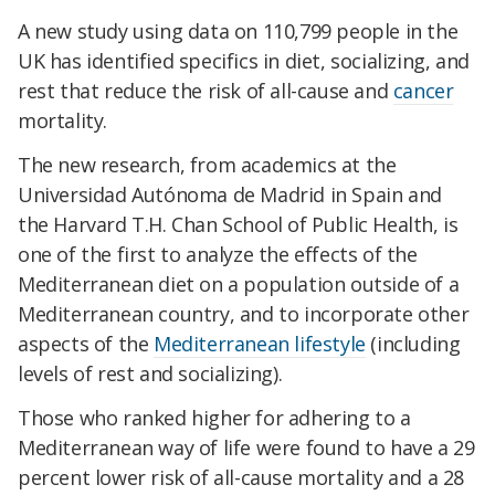
A new study using data on 110,799 people in the
UK has identified specifics in diet, socializing, and
rest that reduce the risk of all-cause and
cancer
mortality.
The new research, from academics at the
Universidad Autónoma de Madrid in Spain and
the Harvard T.H. Chan School of Public Health, is
one of the first to analyze the effects of the
Mediterranean diet on a population outside of a
Mediterranean country, and to incorporate other
aspects of the
Mediterranean lifestyle
(including
levels of rest and socializing).
Those who ranked higher for adhering to a
Mediterranean way of life were found to have a 29
percent lower risk of all-cause mortality and a 28