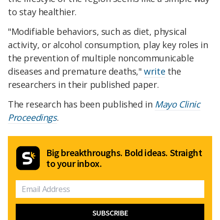
to stay healthier.
"Modifiable behaviors, such as diet, physical
activity, or alcohol consumption, play key roles in
the prevention of multiple noncommunicable
diseases and premature deaths,"
write
the
researchers in their published paper.
The research has been published in
Mayo Clinic
Proceedings
.
Big breakthroughs. Bold ideas. Straight
to your inbox.