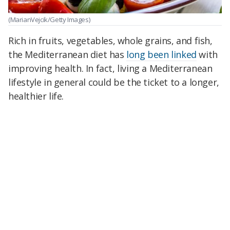
(MarianVejcik/Getty Images)
Rich in fruits, vegetables, whole grains, and fish,
the Mediterranean diet has
long been linked
with
improving health. In fact, living a Mediterranean
lifestyle in general could be the ticket to a longer,
healthier life.