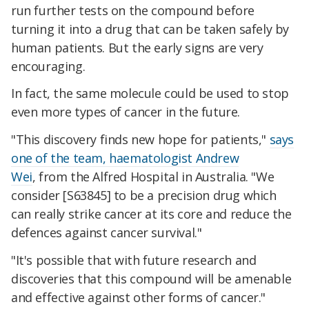
run further tests on the compound before
turning it into a drug that can be taken safely by
human patients. But the early signs are very
encouraging.
In fact, the same molecule could be used to stop
even more types of cancer in the future.
"This discovery finds new hope for patients,"
says
one of the team, haematologist Andrew
Wei
, from the Alfred Hospital in Australia. "We
consider [S63845] to be a precision drug which
can really strike cancer at its core and reduce the
defences against cancer survival."
"It's possible that with future research and
discoveries that this compound will be amenable
and effective against other forms of cancer."