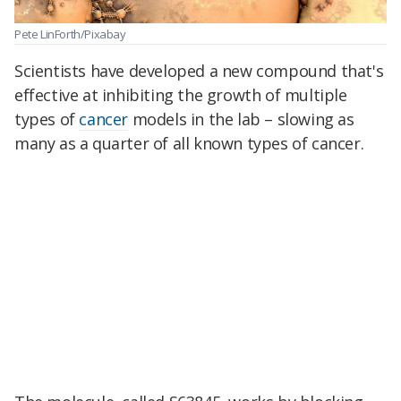
Pete LinForth/Pixabay
Scientists have developed a new compound that's
effective at inhibiting the growth of multiple
types of
cancer
models in the lab – slowing as
many as a quarter of all known types of cancer.