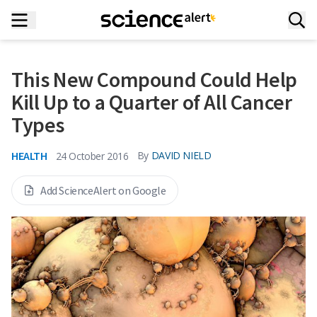
This New Compound Could Help
Kill Up to a Quarter of All Cancer
Types
HEALTH
By
DAVID NIELD
24 October 2016
Add ScienceAlert on Google