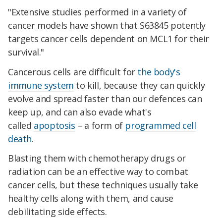
"Extensive studies performed in a variety of
cancer models have shown that S63845 potently
targets cancer cells dependent on MCL1 for their
survival."
Cancerous cells are difficult for
the body's
immune system
to kill, because they can quickly
evolve and spread faster than our defences can
keep up, and can also evade what's
called
apoptosis
– a form of
programmed cell
death
.
Blasting them with chemotherapy drugs or
radiation can be an effective way to combat
cancer cells, but these techniques usually take
healthy cells along with them, and cause
debilitating side effects.