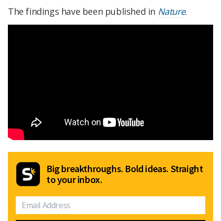
The findings have been published in
Nature
.
Big breakthroughs. Bold ideas. Straight
to your inbox.