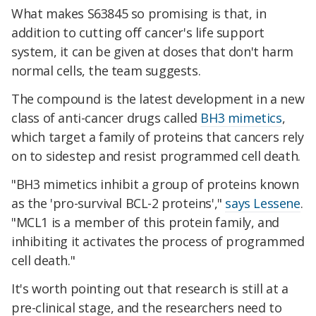
What makes S63845 so promising is that, in
addition to cutting off cancer's life support
system, it can be given at doses that don't harm
normal cells, the team suggests.
The compound is the latest development in a new
class of anti-cancer drugs called
BH3 mimetics
,
which target a family of proteins that cancers rely
on to sidestep and resist programmed cell death.
"BH3 mimetics inhibit a group of proteins known
as the 'pro-survival BCL-2 proteins',"
says Lessene
.
"MCL1 is a member of this protein family, and
inhibiting it activates the process of programmed
cell death."
It's worth pointing out that research is still at a
pre-clinical stage, and the researchers need to