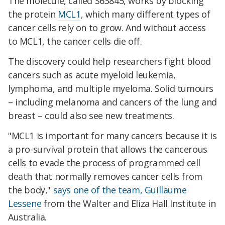
The molecule, called S63845, works by blocking
the protein
MCL1
, which many different types of
cancer cells rely on to grow. And without access
to MCL1, the cancer cells die off.
The discovery could help researchers fight blood
cancers such as acute myeloid leukemia,
lymphoma, and multiple myeloma. Solid tumours
– including melanoma and cancers of the lung and
breast – could also see new treatments.
"MCL1 is important for many cancers because it is
a pro-survival protein that allows the cancerous
cells to evade the process of programmed cell
death that normally removes cancer cells from
the body,"
says one of the team, Guillaume
Lessene
from the Walter and Eliza Hall Institute in
Australia.