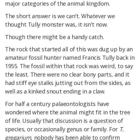
major categories of the animal kingdom.
The short answer is we can't. Whatever we
thought Tully monster was, it isn't now.
Though there might be a handy catch.
The rock that started all of this was dug up by an
amateur fossil hunter named Francis Tully back in
1955. The fossil within that rock was weird, to say
the least. There were no clear bony parts, and it
had stiff eye stalks jutting out from the sides, as
well as a kinked snout ending in a claw.
For half a century palaeontologists have
wondered where the animal might fit in the tree
of life. Usually that discussion is a question of
species, or occasionally genus or family. For
T.
gregarium
, nobody has been able to confirm