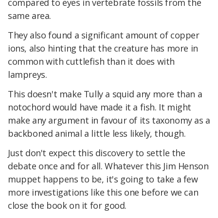
compared to eyes in vertebrate fossils from the
same area.
They also found a significant amount of copper
ions, also hinting that the creature has more in
common with cuttlefish than it does with
lampreys.
This doesn't make Tully a squid any more than a
notochord would have made it a fish. It might
make any argument in favour of its taxonomy as a
backboned animal a little less likely, though.
Just don't expect this discovery to settle the
debate once and for all. Whatever this Jim Henson
muppet happens to be, it's going to take a few
more investigations like this one before we can
close the book on it for good.