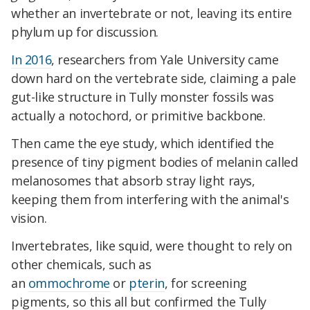
whether an invertebrate or not, leaving its entire
phylum up for discussion.
In 2016
, researchers from Yale University came
down hard on the vertebrate side, claiming a pale
gut-like structure in Tully monster fossils was
actually a notochord, or primitive backbone.
Then came the eye study, which identified the
presence of tiny pigment bodies of melanin called
melanosomes that absorb stray light rays,
keeping them from interfering with the animal's
vision.
Invertebrates, like squid, were thought to rely on
other chemicals, such as
an
ommochrome
or
pterin
, for screening
pigments, so this all but confirmed the Tully