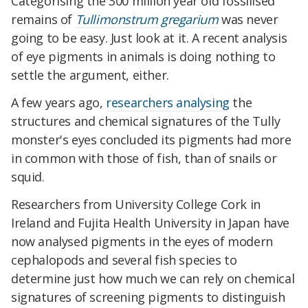
Categorising the 300 million year old fossilised
remains of
Tullimonstrum gregarium
was never
going to be easy. Just look at it. A recent analysis
of eye pigments in animals is doing nothing to
settle the argument, either.
A few years ago,
researchers analysing
the
structures and chemical signatures of the Tully
monster's eyes concluded its pigments had more
in common with those of fish, than of snails or
squid.
Researchers from University College Cork in
Ireland and Fujita Health University in Japan have
now analysed pigments in the eyes of modern
cephalopods and several fish species to
determine just how much we can rely on chemical
signatures of screening pigments to distinguish