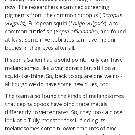
now. The researchers examined screening
pigments from the common octopus (
Octopus
vulgaris
), European squid (
Loligo vulgaris
), and
common cuttlefish (
Sepia officianalis
), and found
at least some invertebrates can have melanin
bodies in their eyes after all.
It seems Sallen had a solid point. Tully can have
melanosomes like a vertebrate but still be a
squid-like-thing. So, back to square one we go -
although we do have some new clues, too.
The team also found the kinds of melanosomes
that cephalopods have bind trace metals
differently to vertebrates. So, they took a close
look at a Tully monster-fossil, finding its
melanosomes contain lower amounts of zinc