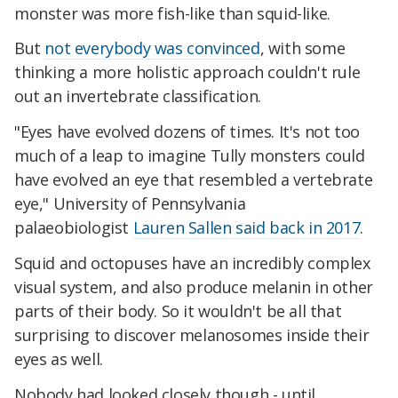
monster was more fish-like than squid-like.
But
not everybody was convinced
, with some
thinking a more holistic approach couldn't rule
out an invertebrate classification.
"Eyes have evolved dozens of times. It's not too
much of a leap to imagine Tully monsters could
have evolved an eye that resembled a vertebrate
eye," University of Pennsylvania
palaeobiologist
Lauren Sallen said back in 2017
.
Squid and octopuses have an incredibly complex
visual system, and also produce melanin in other
parts of their body. So it wouldn't be all that
surprising to discover melanosomes inside their
eyes as well.
Nobody had looked closely though - until