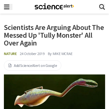
Scientists Are Arguing About The
Messed Up 'Tully Monster' All
Over Again
NATURE
24 October 2019
By
MIKE MCRAE
Add ScienceAlert on Google