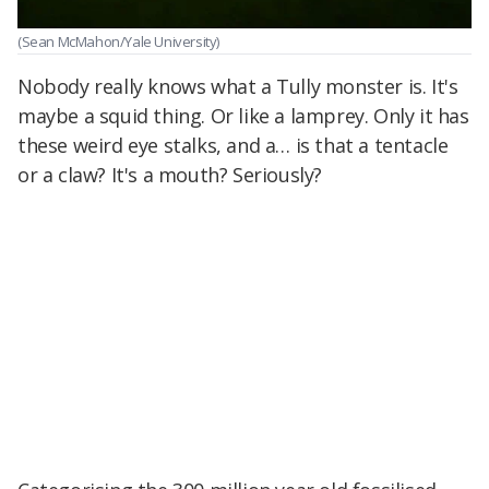
(Sean McMahon/Yale University)
Nobody really knows what a Tully monster is. It's
maybe a squid thing. Or like a lamprey. Only it has
these weird eye stalks, and a… is that a tentacle
or a claw? It's a mouth? Seriously?