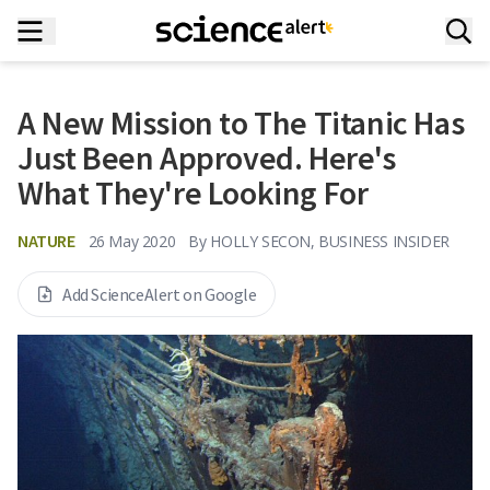
A New Mission to The Titanic Has
Just Been Approved. Here's
What They're Looking For
NATURE
26 May 2020
By
HOLLY SECON, BUSINESS INSIDER
Add ScienceAlert on Google