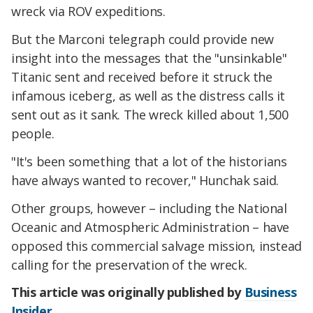
wreck via ROV expeditions.
But the Marconi telegraph could provide new
insight into the messages that the "unsinkable"
Titanic sent and received before it struck the
infamous iceberg, as well as the distress calls it
sent out as it sank. The wreck killed about 1,500
people.
"It's been something that a lot of the historians
have always wanted to recover," Hunchak said.
Other groups, however – including the National
Oceanic and Atmospheric Administration – have
opposed this commercial salvage mission, instead
calling for the preservation of the wreck.
This article was originally published by
Business
Insider
.