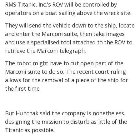
RMS Titanic, Inc.'s ROV will be controlled by
operators on a boat sailing above the wreck site.
They will send the vehicle down to the ship, locate
and enter the Marconi suite, then take images
and use a specialised tool attached to the ROV to
retrieve the Marconi telegraph.
The robot might have to cut open part of the
Marconi suite to do so. The recent court ruling
allows for the removal of a piece of the ship for
the first time.
But Hunchak said the company is nonetheless
designing the mission to disturb as little of the
Titanic as possible.