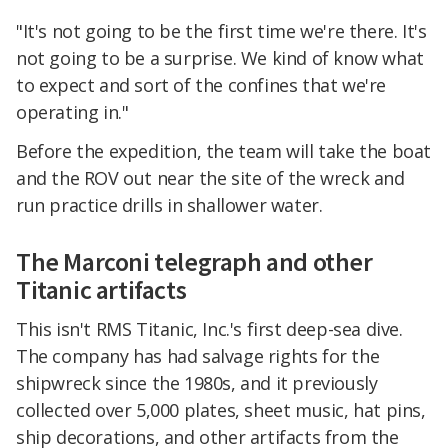
"It's not going to be the first time we're there. It's
not going to be a surprise. We kind of know what
to expect and sort of the confines that we're
operating in."
Before the expedition, the team will take the boat
and the ROV out near the site of the wreck and
run practice drills in shallower water.
The Marconi telegraph and other
Titanic artifacts
This isn't RMS Titanic, Inc.'s first deep-sea dive.
The company has had salvage rights for the
shipwreck since the 1980s, and it previously
collected over 5,000 plates, sheet music, hat pins,
ship decorations, and other artifacts from the