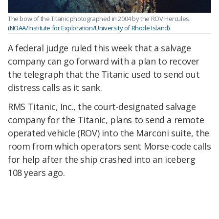
The bow of the Titanic photographed in 2004 by the ROV Hercules.
(NOAA/Institute for Exploration/University of Rhode Island)
A federal judge ruled this week that a salvage
company can go forward with a plan to recover
the telegraph that the Titanic used to send out
distress calls as it sank.
RMS Titanic, Inc., the court-designated salvage
company for the Titanic, plans to send a remote
operated vehicle (ROV) into the Marconi suite, the
room from which operators sent Morse-code calls
for help after the ship crashed into an iceberg
108 years ago.