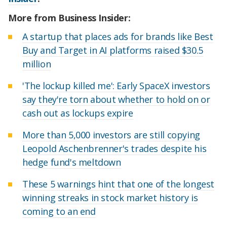
More from Business Insider:
A startup that places ads for brands like Best
Buy and Target in AI platforms raised $30.5
million
'The lockup killed me': Early SpaceX investors
say they're torn about whether to hold on or
cash out as lockups expire
More than 5,000 investors are still copying
Leopold Aschenbrenner's trades despite his
hedge fund's meltdown
These 5 warnings hint that one of the longest
winning streaks in stock market history is
coming to an end