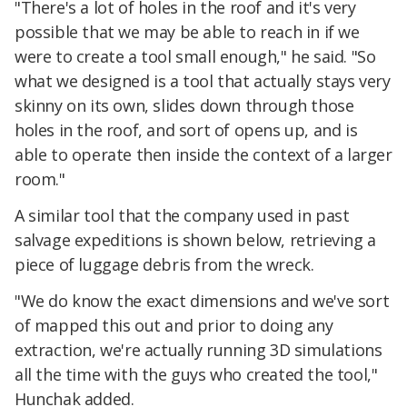
"There's a lot of holes in the roof and it's very
possible that we may be able to reach in if we
were to create a tool small enough," he said. "So
what we designed is a tool that actually stays very
skinny on its own, slides down through those
holes in the roof, and sort of opens up, and is
able to operate then inside the context of a larger
room."
A similar tool that the company used in past
salvage expeditions is shown below, retrieving a
piece of luggage debris from the wreck.
"We do know the exact dimensions and we've sort
of mapped this out and prior to doing any
extraction, we're actually running 3D simulations
all the time with the guys who created the tool,"
Hunchak added.