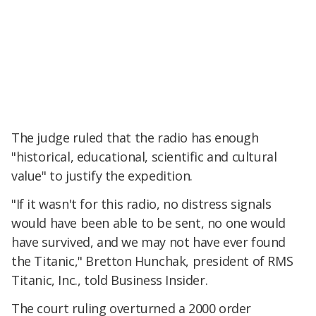
The judge ruled that the radio has enough
"historical, educational, scientific and cultural
value" to justify the expedition.
"If it wasn't for this radio, no distress signals
would have been able to be sent, no one would
have survived, and we may not have ever found
the Titanic," Bretton Hunchak, president of RMS
Titanic, Inc., told Business Insider.
The court ruling overturned a 2000 order