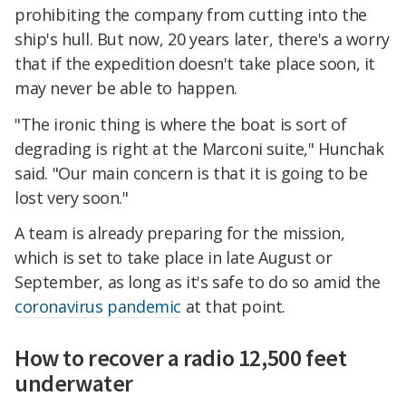
prohibiting the company from cutting into the
ship's hull. But now, 20 years later, there's a worry
that if the expedition doesn't take place soon, it
may never be able to happen.
"The ironic thing is where the boat is sort of
degrading is right at the Marconi suite," Hunchak
said. "Our main concern is that it is going to be
lost very soon."
A team is already preparing for the mission,
which is set to take place in late August or
September, as long as it's safe to do so amid the
coronavirus
pandemic
at that point.
How to recover a radio 12,500 feet
underwater