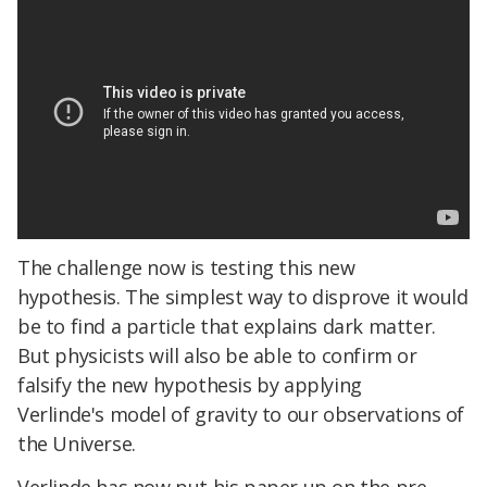
The challenge now is testing this new
hypothesis. The simplest way to disprove it would
be to find a particle that explains dark matter.
But physicists will also be able to confirm or
falsify the new hypothesis by applying
Verlinde's model of gravity to our observations of
the Universe.
Verlinde has now put his paper up on the pre-