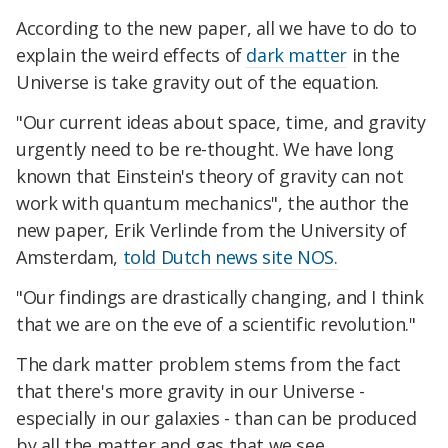
According to the new paper, all we have to do to
explain the weird effects of
dark matter
in the
Universe is take gravity out of the equation.
"Our current ideas about space, time, and gravity
urgently need to be re-thought. We have long
known that Einstein's theory of gravity can not
work with quantum mechanics", the author the
new paper, Erik Verlinde from the University of
Amsterdam,
told Dutch news site NOS.
"Our findings are drastically changing, and I think
that we are on the eve of a scientific revolution."
The dark matter problem stems from the fact
that there's more gravity in our Universe -
especially in our galaxies - than can be produced
by all the matter and gas that we see.