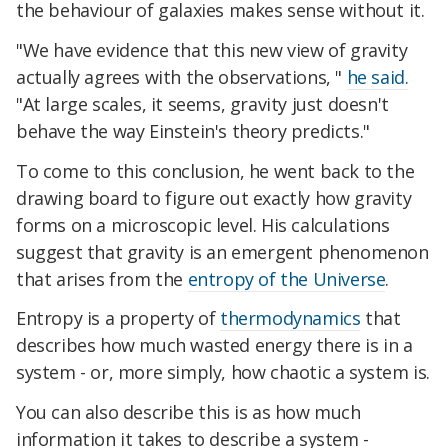
the behaviour of galaxies makes sense without it.
"We have evidence that this new view of gravity
actually agrees with the observations, "
he said.
"At large scales, it seems, gravity just doesn't
behave the way Einstein's theory predicts."
To come to this conclusion, he went back to the
drawing board to figure out exactly how gravity
forms on a microscopic level. His calculations
suggest that gravity is an emergent phenomenon
that arises from the
entropy of the Universe
.
Entropy is a property of
thermodynamics
that
describes how much wasted energy there is in a
system - or, more simply, how chaotic a system is.
You can also describe this is as how much
information it takes to describe a system -