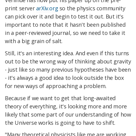
print server
arXiv.org
so the physics community
can pick over it and begin to test it out. But it's
important to note that it hasn't been published
in a peer-reviewed journal, so we need to take it
with a big grain of salt.
Still, it's an interesting idea. And even if this turns
out to be the wrong way of thinking about gravity
- just like so many previous hypotheses have been
- it's always a good idea to look outside the box
for new ways of approaching a problem.
Because if we want to get that long-awaited
theory of everything, it's looking more and more
likely that some part of our understanding of how
the Universe works is going to have to shift.
"Many theoretical physicists like me are working