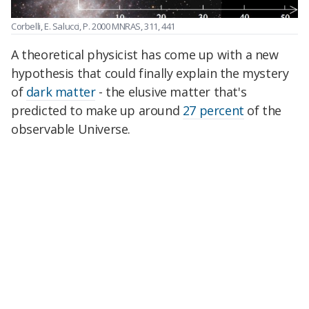
Corbelli, E. Salucci, P. 2000 MNRAS, 311, 441
A theoretical physicist has come up with a new
hypothesis that could finally explain the mystery
of
dark matter
- the elusive matter that's
predicted to make up around
27 percent
of the
observable Universe.