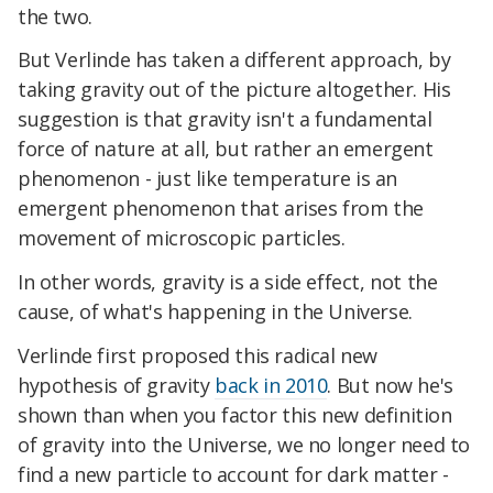
the two.
But Verlinde has taken a different approach, by
taking gravity out of the picture altogether. His
suggestion is that gravity isn't a fundamental
force of nature at all, but rather an emergent
phenomenon - just like temperature is an
emergent phenomenon that arises from the
movement of microscopic particles.
In other words, gravity is a side effect, not the
cause, of what's happening in the Universe.
Verlinde first proposed this radical new
hypothesis of gravity
back in 2010
. But now he's
shown than when you factor this new definition
of gravity into the Universe, we no longer need to
find a new particle to account for dark matter -