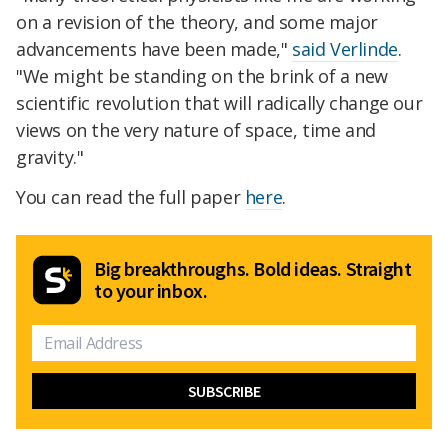
on a revision of the theory, and some major
advancements have been made,"
said Verlinde
.
"We might be standing on the brink of a new
scientific revolution that will radically change our
views on the very nature of space, time and
gravity."
You can read the full paper
here
.
Big breakthroughs. Bold ideas. Straight
to your inbox.