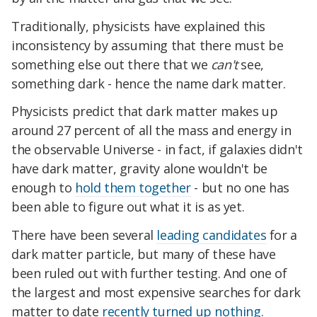
Traditionally, physicists have explained this
inconsistency by assuming that there must be
something else out there that we
can't
see,
something dark - hence the name dark matter.
Physicists predict that dark matter makes up
around 27 percent of all the mass and energy in
the observable Universe - in fact, if galaxies didn't
have dark matter, gravity alone wouldn't be
enough to
hold them together
- but no one has
been able to figure out what it is as yet.
There have been several
leading candidates
for a
dark matter particle, but many of these have
been ruled out with further testing. And one of
the largest and most expensive searches for dark
matter to date
recently turned up nothing.