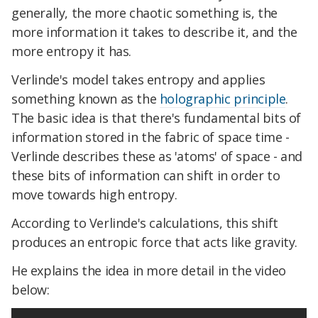
generally, the more chaotic something is, the
more information it takes to describe it, and the
more entropy it has.
Verlinde's model takes entropy and applies
something known as the
holographic principle
.
The basic idea is that there's fundamental bits of
information stored in the fabric of space time -
Verlinde describes these as 'atoms' of space - and
these bits of information can shift in order to
move towards high entropy.
According to Verlinde's calculations, this shift
produces an entropic force that acts like gravity.
He explains the idea in more detail in the video
below: