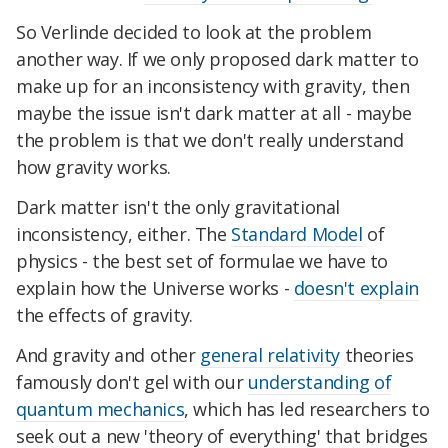
So Verlinde decided to look at the problem
another way. If we only proposed dark matter to
make up for an inconsistency with gravity, then
maybe the issue isn't dark matter at all - maybe
the problem is that we don't really understand
how gravity works.
Dark matter isn't the only gravitational
inconsistency, either. The
Standard Model
of
physics - the best set of formulae we have to
explain how the Universe works -
doesn't explain
the effects of gravity.
And gravity and other
general relativity
theories
famously don't gel with our
understanding of
quantum mechanics
, which has led researchers to
seek out a new 'theory of everything' that bridges