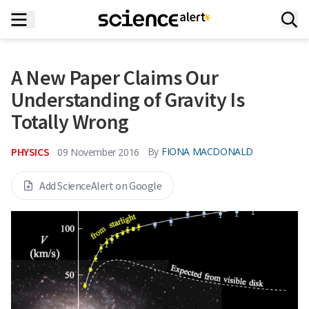
A New Paper Claims Our
Understanding of Gravity Is
Totally Wrong
PHYSICS
By
FIONA MACDONALD
09 November 2016
Add ScienceAlert on Google