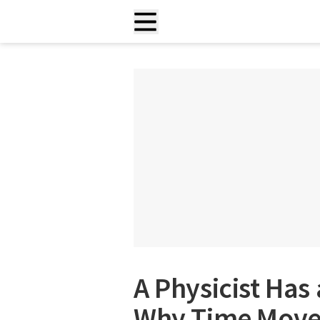
A Physicist Has
Why Time Move