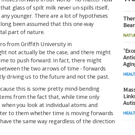
at glass of spilt milk never un-spills itself,
g any younger. There are a lot of hypotheses
Ther
t's long been assumed that this one-way
Bear
tal part of nature.
NATU
o from Griffith University in
'Exc
ght not actually be the case, and there might
Anti
me to push forward. In fact, there might
Agin
 between the two arrows of time - forwards
HEAL
ly driving us to the future and not the past.
because this is some pretty mind-bending
Mass
Link
ems from the fact that, while time only
Aut
, when you look at individual atoms and
tter to them whether time is moving forwards
HEAL
have the same way regardless of the direction