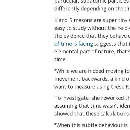
particular, subatomic particles
differently depending on the di
K and B mesons are super tiny 
easy to study without the help
the evidence that they behave 
of time is facing
suggests that i
elemental part of nature, that
time.
"While we are indeed moving fo
movement backwards, a kind of j
want to measure using these K
To investigate, she reworked 
assuming that time wasn't ident
showed that these calculations 
"When this subtle behaviour is 