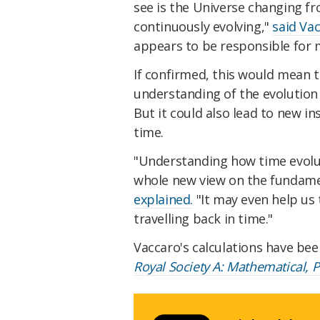
see is the Universe changing f
continuously evolving,"
said Va
appears to be responsible for 
If confirmed, this would mean t
understanding of the evolution 
But it could also lead to new i
time.
"Understanding how time evolu
whole new view on the fundamen
explained.
"It may even help us 
travelling back in time."
Vaccaro's calculations have bee
Royal Society A: Mathematical, 