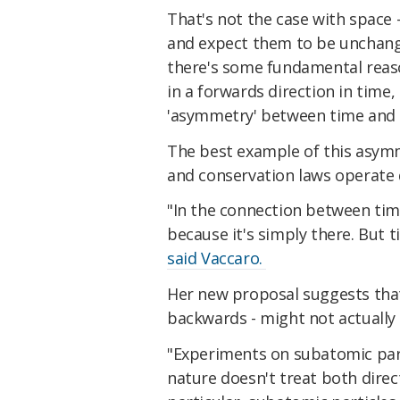
That's not the case with space 
and expect them to be unchange
there's some fundamental reaso
in a forwards direction in time,
'asymmetry' between time and
The best example of this asymm
and conservation laws operate d
"In the connection between tim
because it's simply there. But t
said Vaccaro.
Her new proposal suggests that
backwards - might not actually b
"Experiments on subatomic part
nature doesn't treat both direc