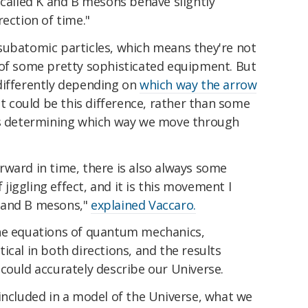
 called K and B mesons behave slightly
rection of time."
subatomic particles, which means they're not
 of some pretty sophisticated equipment. But
differently depending on
which way the arrow
t could be this difference, rather than some
's determining which way we move through
rward in time, there is also always some
iggling effect, and it is this movement I
 and B mesons,"
explained Vaccaro.
the equations of quantum mechanics,
ical in both directions, and the results
could accurately describe our Universe.
included in a model of the Universe, what we