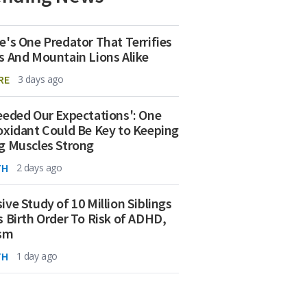
e's One Predator That Terrifies
s And Mountain Lions Alike
RE
3 days ago
eeded Our Expectations': One
oxidant Could Be Key to Keeping
g Muscles Strong
TH
2 days ago
ive Study of 10 Million Siblings
s Birth Order To Risk of ADHD,
ism
TH
1 day ago