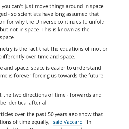
- you can't just move things around in space
d - so scientists have long assumed that
n for why the Universe continues to unfold
 but not in space. This is known as the
 space.
etry is the fact that the equations of motion
ifferently over time and space.
e and space, space is easier to understand
ime is forever forcing us towards the future,"
 the two directions of time - forwards and
e identical after all.
icles over the past 50 years ago show that
tions of time equally,"
said Vaccaro
. "In