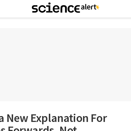
 a New Explanation For
s Forwards, Not