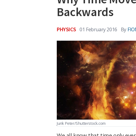
Backwards
PHYSICS
01 February 2016
By
FI
Jurik Peter/Shutterstock.com
We all know that time only eve