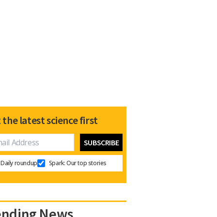
 the latest science first
Daily roundup
Spark: Our top stories
ending News