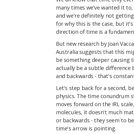
many times we've wanted it to, th
and we're definitely not gettin
for why this is the case, but i
direction of time is a fundamen
But new research by Joan Vaccar
Australia
suggests that this mi
be something deeper causing ti
actually be a subtle difference
and backwards - that's constant
Let's step back for a second, 
physics. The time conundrum st
moves forward on the IRL scale
molecules, it doesn't much ma
or backwards - they seem to be
time's arrow is pointing.