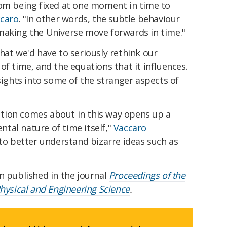
rom being fixed at one moment in time to
ccaro
.
"In other words, the subtle behaviour
making the Universe move forwards in time."
hat we'd have to seriously rethink our
of time, and the equations that it influences.
nsights into some of the stranger aspects of
tion comes about in this way opens up a
tal nature of time itself,"
Vaccaro
to better understand bizarre ideas such as
n published in the journal
Proceedings of the
Physical and Engineering Science
.