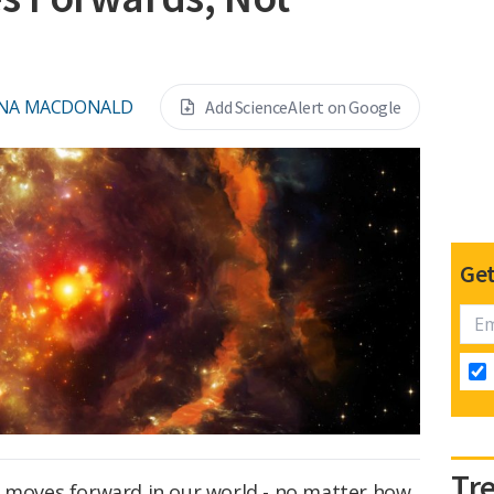
ONA MACDONALD
Add ScienceAlert on Google
Get
Tr
r moves forward in our world - no matter how