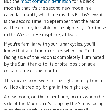
But the
most common definition
for a black
moon is that it's the second new moon in a
calendar month, which means this Friday's event
is the second time in September that the Moon
will be entirely invisible in the night sky - for those
in the Western Hemisphere, at least.
If you're familiar with your lunar cycles, you'll
know that a full moon occurs when the Earth-
facing side of the Moon is completely illuminated
by the Sun, thanks to its orbital position at a
certain time of the month.
This means to viewers in the right hemisphere, it
will look incredibly bright in the night sky.
A new moon, on the other hand, occurs when the
side of the Moon that's lit up by the Sun is facing