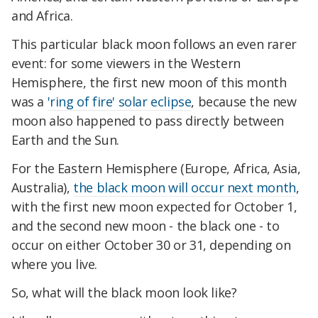
and Africa.
This particular black moon follows an even rarer
event: for some viewers in the Western
Hemisphere, the first new moon of this month
was a
'ring of fire' solar eclipse
, because the new
moon also happened to pass directly between
Earth and the Sun.
For the Eastern Hemisphere (Europe, Africa, Asia,
Australia),
the black moon will occur next month
,
with the first new moon expected for October 1,
and the second new moon - the black one - to
occur on either October 30 or 31, depending on
where you live.
So, what will the black moon look like?