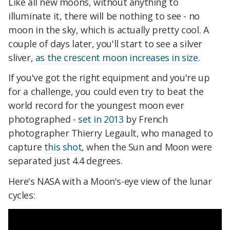
Like all new moons, without anything to
illuminate it, there will be nothing to see - no
moon in the sky, which is actually pretty cool. A
couple of days later, you'll start to see a silver
sliver,
as the crescent moon increases in size
.
If you've got the right equipment and you're up
for a challenge, you could even try to beat the
world record for the youngest moon ever
photographed -
set in 2013
by French
photographer Thierry Legault, who managed to
capture
this shot
, when the Sun and Moon were
separated just 4.4 degrees.
Here's NASA with a Moon's-eye view of the lunar
cycles: