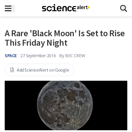
A Rare 'Black Moon' Is Set to Rise
This Friday Night
SPACE
27 September 2016
By
BEC CREW
Add ScienceAlert on Google