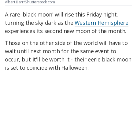
Albert Barr/Shutterstock.com
A rare 'black moon' will rise this Friday night,
turning the sky dark as the
Western Hemisphere
experiences its second new moon of the month.
Those on the other side of the world will have to
wait until next month for the same event to
occur, but it'll be worth it - their eerie black moon
is set to coincide with Halloween.