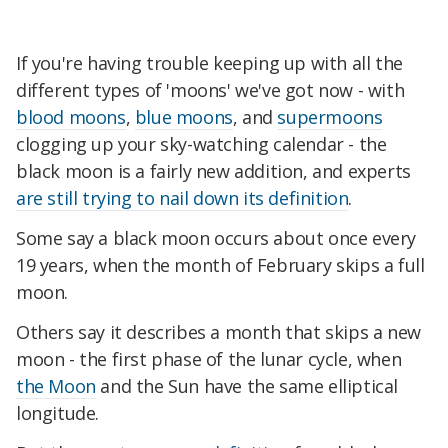
If you're having trouble keeping up with all the
different types of 'moons' we've got now - with
blood moons
,
blue moons
, and
supermoons
clogging up your sky-watching calendar - the
black moon is a fairly new addition, and experts
are still trying to nail down its definition
.
Some say a black moon occurs about once every
19 years, when the month of February skips a full
moon.
Others say it describes a month that skips a new
moon - the first phase of the lunar cycle, when
the Moon
and the Sun have the same elliptical
longitude.