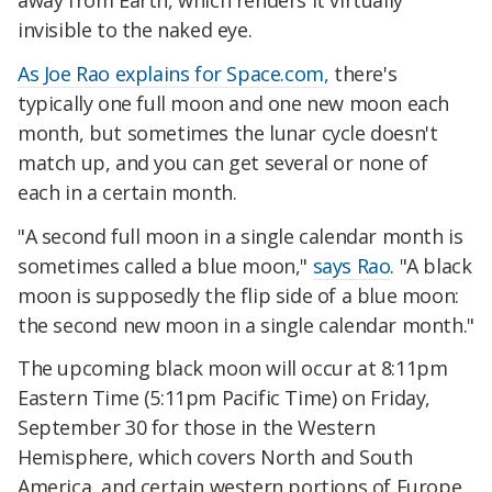
away from Earth, which renders it virtually
invisible to the naked eye.
As Joe Rao explains for Space.com,
there's
typically one full moon and one new moon each
month, but sometimes the lunar cycle doesn't
match up, and you can get several or none of
each in a certain month.
"A second full moon in a single calendar month is
sometimes called a blue moon,"
says Rao
. "A black
moon is supposedly the flip side of a blue moon:
the second new moon in a single calendar month."
The upcoming black moon will occur at 8:11pm
Eastern Time (5:11pm Pacific Time) on Friday,
September 30 for those in the Western
Hemisphere, which covers North and South
America, and certain western portions of Europe