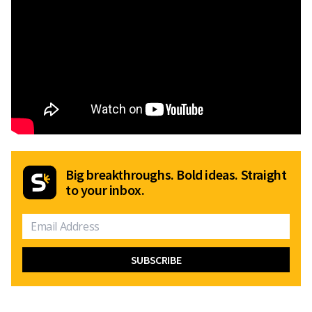
Big breakthroughs. Bold ideas. Straight
to your inbox.