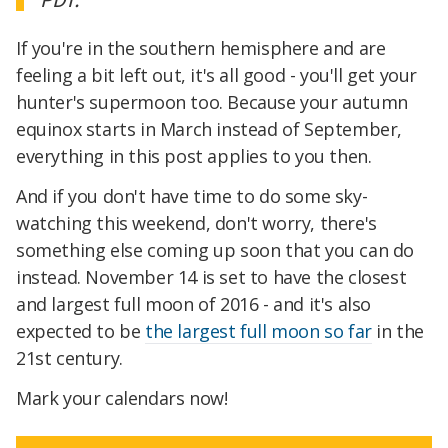
If you're in the southern hemisphere and are
feeling a bit left out, it's all good - you'll get your
hunter's supermoon too. Because your autumn
equinox starts in March instead of September,
everything in this post applies to you then.
And if you don't have time to do some sky-
watching this weekend, don't worry, there's
something else coming up soon that you can do
instead. November 14 is set to have the closest
and largest full moon of 2016 - and it's also
expected to be
the largest full moon so far
in the
21st century.
Mark your calendars now!