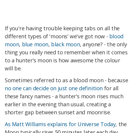
If you're having trouble keeping tabs on all the
different types of 'moons' we've got now -
blood
moon
,
blue moon
,
black moon
, anyone? - the only
thing you really need to remember when it comes
to a hunter's moon is how awesome the colour
will be.
Sometimes referred to as a blood moon - because
no one can decide on just one definition
for all
these fancy names - a hunter's moon rises much
earlier in the evening than usual, creating a
shorter gap between sunset and moonrise.
As Matt Williams explains for Universe Today
, the
Moon typically rises 50 minutes later each day,