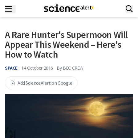
A Rare Hunter's Supermoon Will
Appear This Weekend – Here's
How to Watch
SPACE
14 October 2016
By
BEC CREW
Add ScienceAlert on Google