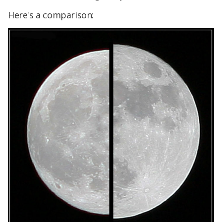
Here's a comparison: