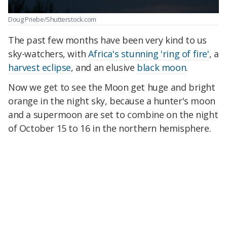
Doug Priebe/Shutterstock.com
The past few months have been very kind to us
sky-watchers, with
Africa's stunning 'ring of fire'
, a
harvest eclipse
, and an elusive
black moon
.
Now we get to see the Moon get huge and bright
orange in the night sky, because a hunter's moon
and a supermoon are set to combine on the night
of October 15 to 16 in the northern hemisphere.