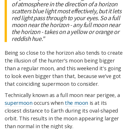
of atmosphere in the direction of a horizon
scatters blue light most effectively, but it lets
red light pass through to your eyes. So a full
moon near the horizon - any full moon near
the horizon - takes on a yellow or orange or
reddish hue."
Being so close to the horizon also tends to create
the illusion of the hunter's moon being bigger
than a regular moon, and this weekend it's going
to look even bigger than that, because we've got
that coinciding supermoon to consider.
Technically known as a full moon near perigee, a
supermoon
occurs when
the moon
is at its
closest distance to Earth during its oval-shaped
orbit. This results in the moon appearing larger
than normal in the night sky.