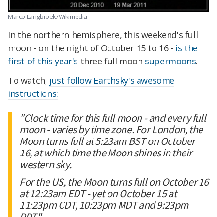
Marco Langbroek/Wikimedia
In the northern hemisphere, this weekend's full
moon - on the night of October 15 to 16 -
is the
first of this year's
three full moon
supermoons
.
To watch,
just follow Earthsky's awesome
instructions:
"Clock time for this full moon - and every full
moon - varies by time zone. For London, the
Moon turns full at 5:23am BST on October
16, at which time the Moon shines in their
western sky.
For the US, the Moon turns full on October 16
at 12:23am EDT - yet on October 15 at
11:23pm CDT, 10:23pm MDT and 9:23pm
PDT."