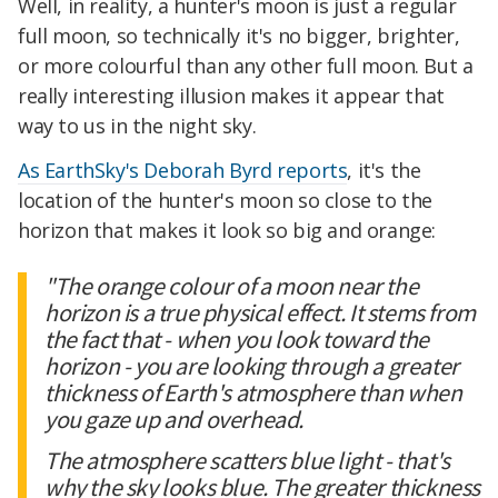
Well, in reality, a hunter's moon is just a regular
full moon, so technically it's no bigger, brighter,
or more colourful than any other full moon. But a
really interesting illusion makes it appear that
way to us in the night sky.
As EarthSky's Deborah Byrd reports
, it's the
location of the hunter's moon so close to the
horizon that makes it look so big and orange:
"The orange colour of a moon near the
horizon is a true physical effect. It stems from
the fact that - when you look toward the
horizon - you are looking through a greater
thickness of Earth's atmosphere than when
you gaze up and overhead.
The atmosphere scatters blue light - that's
why the sky looks blue. The greater thickness