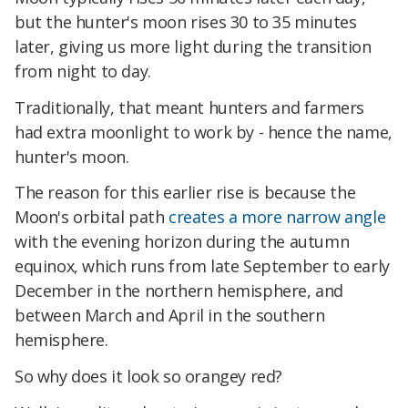
but the hunter's moon rises 30 to 35 minutes
later, giving us more light during the transition
from night to day.
Traditionally, that meant hunters and farmers
had extra moonlight to
work by - hence the name,
hunter's moon.
The reason for this earlier rise is because the
Moon's orbital path
creates a more narrow angle
with the evening horizon during the autumn
equinox, which runs from late September to early
December in the northern hemisphere, and
between March and April in the southern
hemisphere.
So why does it look so orangey red?