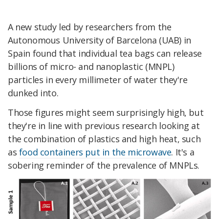
A new study led by researchers from the
Autonomous University of Barcelona (UAB) in
Spain found that individual tea bags can release
billions of micro- and nanoplastic (MNPL)
particles in every millimeter of water they're
dunked into.
Those figures might seem surprisingly high, but
they're in line with previous research looking at
the combination of plastics and high heat, such
as
food containers put in the microwave
. It's a
sobering reminder of the
prevalence
of MNPLs.