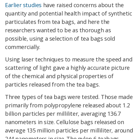
Earlier studies
have raised concerns about the
quantity and potential health impact of synthetic
particulates from tea bags, and here the
researchers wanted to be as thorough as
possible, using a selection of tea bags sold
commercially.
Using laser techniques to measure the speed and
scattering of light gave a highly accurate picture
of the chemical and physical properties of
particles released from the tea bags.
Three types of tea bags were tested. Those made
primarily from polypropylene released about 1.2
billion particles per milliliter, averaging 136.7
nanometers in size. Cellulose bags released on
average 135 million particles per milliliter, around
244 nanometers in size. The nylon-6 teabags