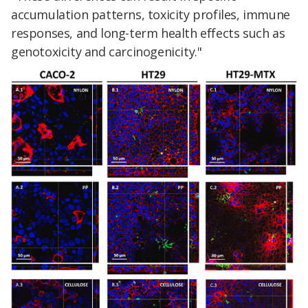
accumulation patterns, toxicity profiles, immune
responses, and long-term health effects such as
genotoxicity and carcinogenicity."