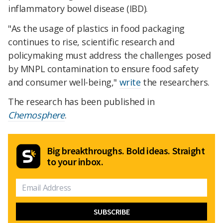
inflammatory bowel disease (IBD).
"As the usage of plastics in food packaging
continues to rise, scientific research and
policymaking must address the challenges posed
by MNPL contamination to ensure food safety
and consumer well-being,"
write
the researchers.
The research has been published in
Chemosphere
.
Big breakthroughs. Bold ideas. Straight
to your inbox.