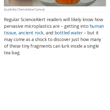
(Liudmila Chernetska/Canva)
Regular ScienceAlert readers will likely know how
pervasive microplastics are – getting into
human
tissue
,
ancient rock
, and
bottled water
– but it
may come as a shock to discover just how many
of these tiny fragments can lurk inside a single
tea bag.