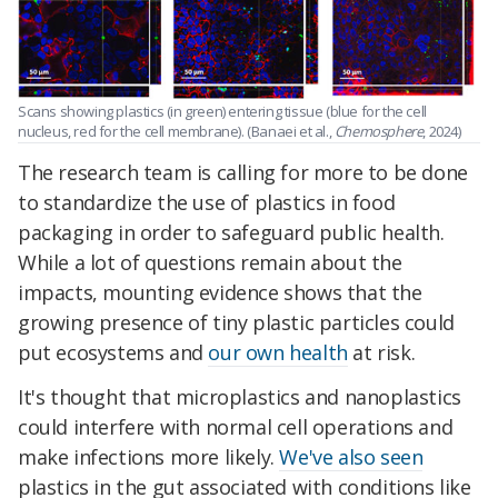
Scans showing plastics (in green) entering tissue (blue for the cell
nucleus, red for the cell membrane). (Banaei et al.,
Chemosphere
, 2024)
The research team is calling for more to be done
to standardize the use of plastics in food
packaging in order to safeguard public health.
While a lot of questions remain about the
impacts, m
ounting evidence shows that the
growing presence of tiny plastic particles could
put ecosystems and
our own health
at risk.
It's thought that microplastics and nanoplastics
could interfere with normal cell operations and
make infections more likely.
We've also seen
plastics in the gut associated with conditions like