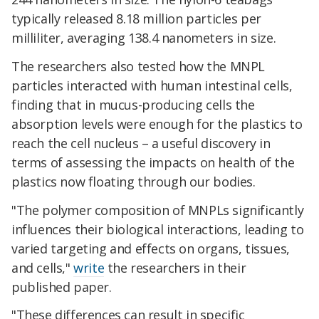
typically released 8.18 million particles per
milliliter, averaging 138.4 nanometers in size.
The researchers also tested how the MNPL
particles interacted with human intestinal cells,
finding that in mucus-producing cells the
absorption levels were enough for the plastics to
reach the cell nucleus – a useful discovery in
terms of assessing the impacts on health of the
plastics now floating through our bodies.
"The polymer composition of MNPLs significantly
influences their biological interactions, leading to
varied targeting and effects on organs, tissues,
and cells,"
write
the researchers in their
published paper.
"These differences can result in specific