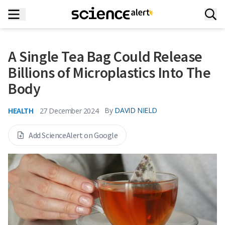
A Single Tea Bag Could Release
Billions of Microplastics Into The
Body
HEALTH
By
DAVID NIELD
27 December 2024
Add ScienceAlert on Google