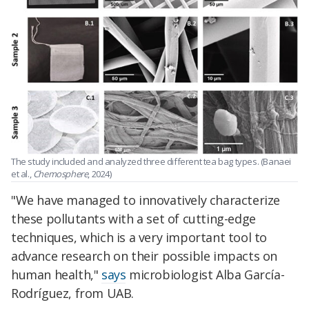
The study included and analyzed three different tea bag types.
(Banaei
et al.,
Chemosphere
, 2024)
"We have managed to innovatively characterize
these pollutants with a set of cutting-edge
techniques, which is a very important tool to
advance research on their possible impacts on
human health,"
says
microbiologist
Alba García-
Rodríguez
, from UAB.