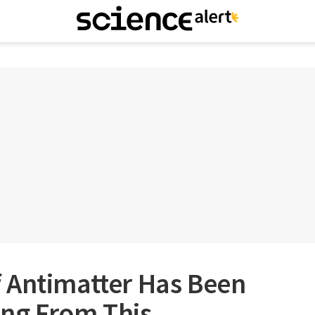
 Antimatter Has Been
ng From This