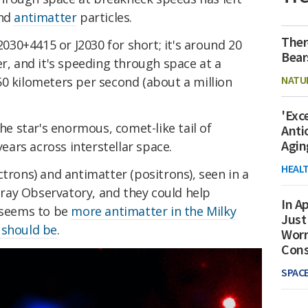
and
antimatter
particles.
Ther
2030+4415 or J2030 for short; it's around 20
Bear
er, and it's speeding through space at a
NATU
50 kilometers per second (about a million
'Exc
the star's enormous, comet-like tail of
Anti
Agin
years across interstellar space.
HEAL
ctrons) and antimatter (positrons), seen in a
ray Observatory, and they could help
In Ap
e seems to be
more antimatter in the Milky
Just
 should be
.
Worr
Con
SPAC