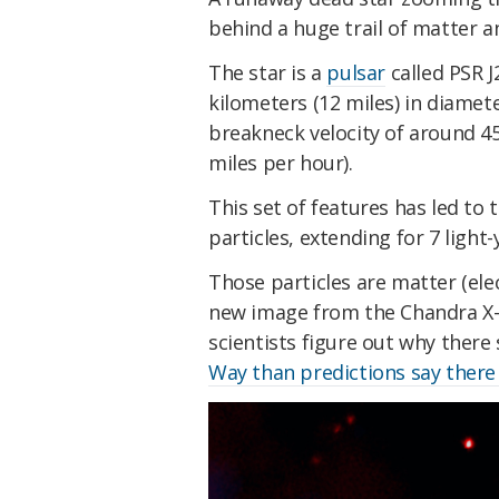
behind a huge trail of matter 
The star is a
pulsar
called PSR J
kilometers (12 miles) in diamet
breakneck velocity of around 4
miles per hour).
This set of features has led to 
particles, extending for 7 light-
Those particles are matter (ele
new image from the Chandra X-
scientists figure out why ther
Way than predictions say there