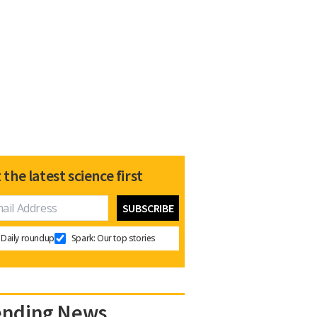
 the latest science first
Daily roundup
Spark: Our top stories
ending News