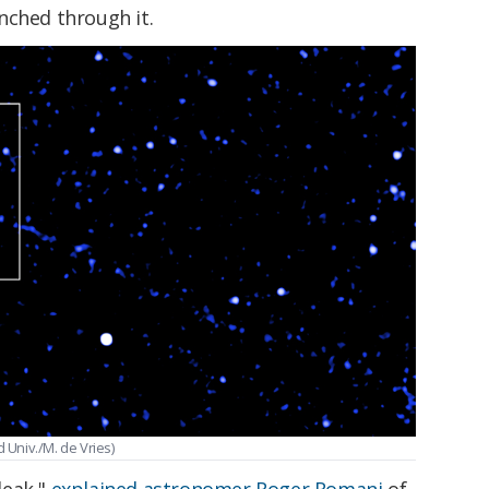
nched through it.
 Univ./M. de Vries)
 leak,"
explained astronomer Roger Romani
of