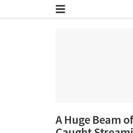
A Huge Beam of
Caught Streami