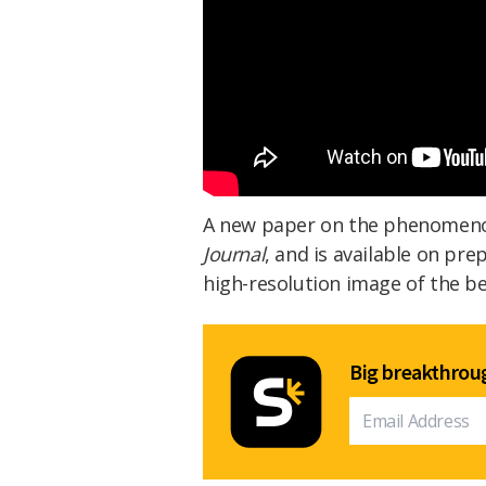
A new paper on the phenomen
Journal
, and is available on pre
high-resolution image of the 
Big breakthroug