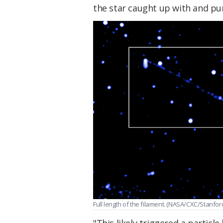
the star caught up with and pu
Full length of the filament. (NASA/CXC/Stanford
"This likely triggered a particle