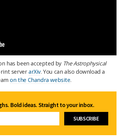
on has been accepted by
The Astrophysical
print server
arXiv
. You can also download a
beam
on the Chandra website
.
hs. Bold ideas. Straight to your inbox.