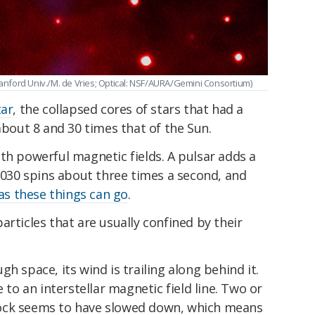
Stanford Univ./M. de Vries; Optical: NSF/AURA/Gemini Consortium)
tar
, the collapsed cores of stars that had a
out 8 and 30 times that of the Sun.
th powerful magnetic fields. A pulsar adds a
J2030 spins about three times a second, and
 as these things can go
.
articles that are usually confined by their
h space, its wind is trailing along behind it.
e to an interstellar magnetic field line. Two or
ock seems to have slowed down, which means