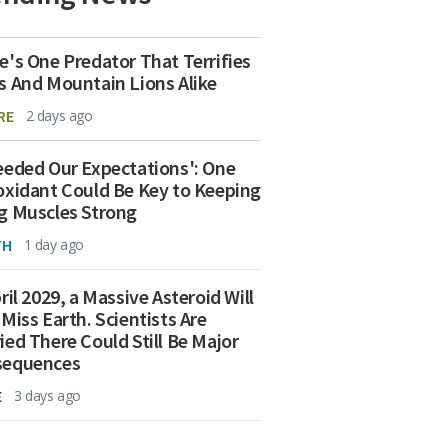
e's One Predator That Terrifies
s And Mountain Lions Alike
RE
2 days ago
eeded Our Expectations': One
oxidant Could Be Key to Keeping
g Muscles Strong
TH
1 day ago
ril 2029, a Massive Asteroid Will
 Miss Earth. Scientists Are
ied There Could Still Be Major
sequences
E
3 days ago