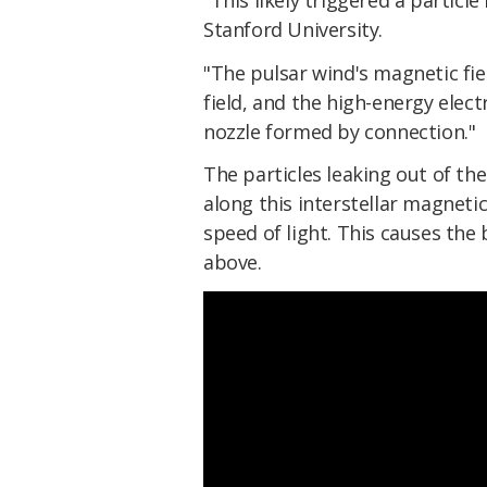
Stanford University.
"The pulsar wind's magnetic fie
field, and the high-energy elec
nozzle formed by connection."
The particles leaking out of th
along this interstellar magnetic
speed of light. This causes the 
above.