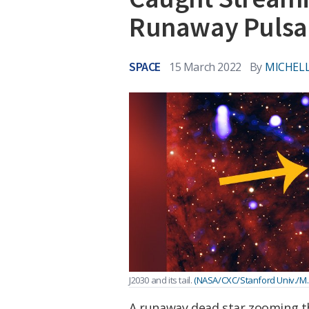
Runaway Pulsa
SPACE
15 March 2022
By
MICHELL
J2030 and its tail.
(NASA/CXC/Stanford Univ./M.
A runaway dead star zooming t