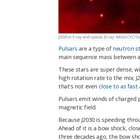
J2030 in X-ray and optical. (X-ray: NASA/CXC/
Pulsars
are a type of
neutron s
main sequence mass between ab
These stars are super dense, wi
high rotation rate to the mix; 
that's not even
close to as fast
Pulsars emit winds of charged p
magnetic field.
Because J2030 is speeding throug
Ahead of it is a bow shock, clos
three decades ago, the bow sh