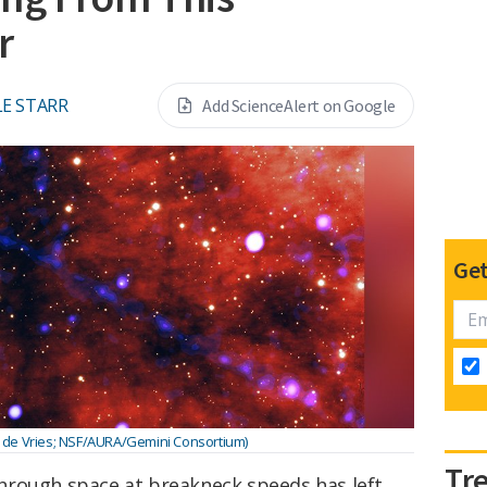
r
E STARR
Add ScienceAlert on Google
Get
 de Vries; NSF/AURA/Gemini Consortium)
Tr
hrough space at breakneck speeds has left