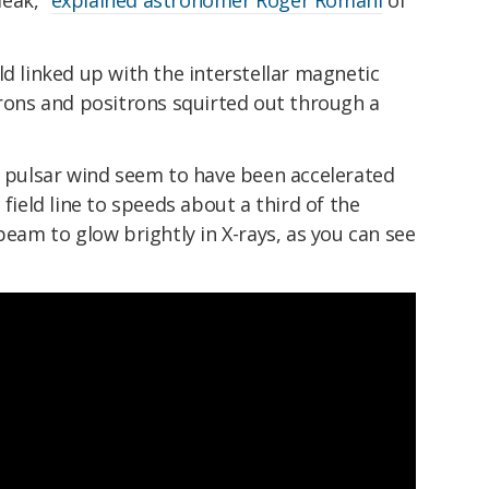
ld linked up with the interstellar magnetic
trons and positrons squirted out through a
e pulsar wind seem to have been accelerated
 field line to speeds about a third of the
beam to glow brightly in X-rays, as you can see