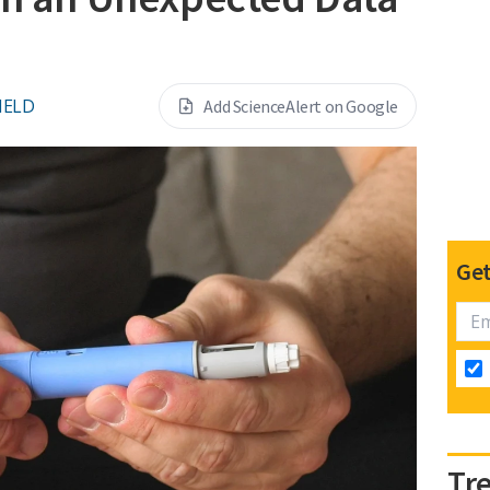
IELD
Add ScienceAlert on Google
Get
Tr