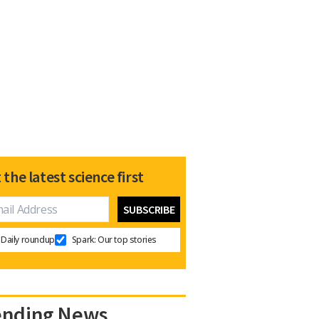
 the latest science first
Daily roundup
Spark: Our top stories
ending News