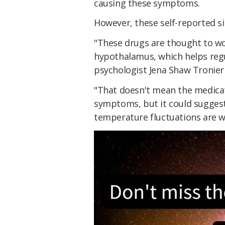
causing these symptoms.
However, these self-reported si
"These drugs are thought to wo
hypothalamus, which helps regu
psychologist Jena Shaw Tronieri
"That doesn't mean the medicat
symptoms, but it could sugges
temperature fluctuations are w