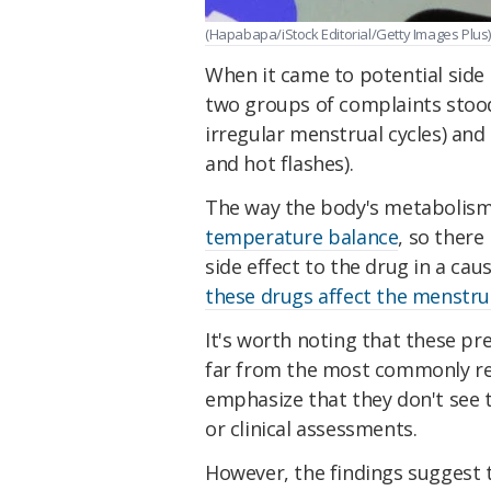
(Hapabapa/iStock Editorial/Getty Images Plus)
When it came to potential side
two groups of complaints stoo
irregular menstrual cycles) and
and hot flashes).
The way the body's metabolism
temperature balance
, so there
side effect to the drug in a cau
these drugs affect the menstrua
It's worth noting that these pr
far from the most commonly re
emphasize that they don't see t
or clinical assessments.
However, the findings suggest 