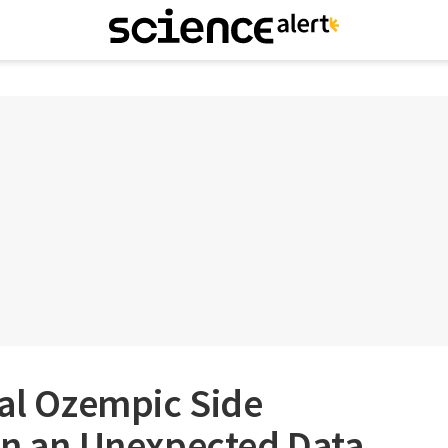
ial Ozempic Side
in an Unexpected Data