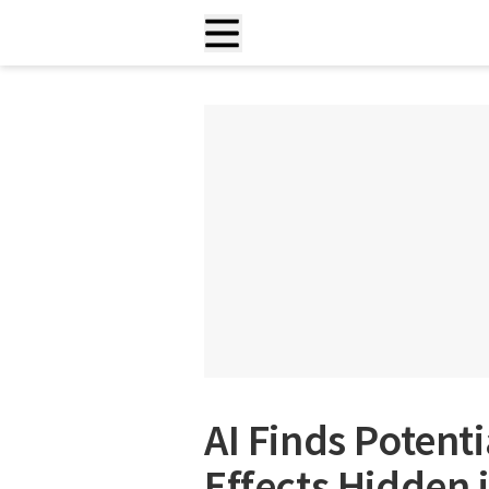
AI Finds Potent
Effects Hidden 