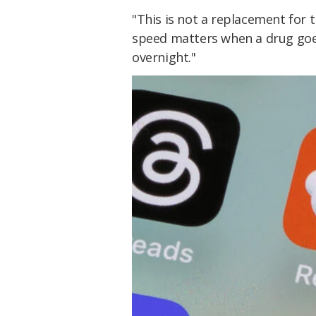
"This is not a replacement for t
speed matters when a drug go
overnight."