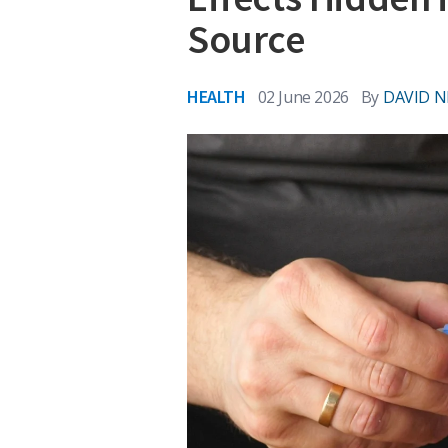
Source
HEALTH
02 June 2026
By
DAVID N