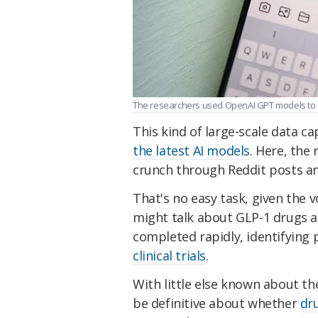
The researchers used OpenAI GPT models to a
This kind of large-scale data c
the latest AI models
. Here, the
crunch through Reddit posts an
That's no easy task, given the 
might talk about GLP-1 drugs an
completed rapidly, identifying p
clinical trials
.
With little else known about th
be definitive about whether
dr