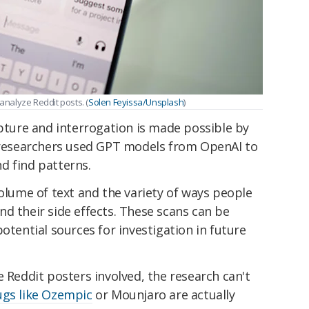
nalyze Reddit posts. (
Solen Feyissa/Unsplash
)
apture and interrogation is made possible by
 researchers used GPT models from OpenAI to
d find patterns.
volume of text and the variety of ways people
d their side effects. These scans can be
otential sources for investigation in future
e Reddit posters involved, the research can't
ugs like Ozempic
or Mounjaro are actually