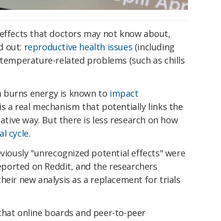
 effects that doctors may not know about,
d out:
reproductive health issues
(including
 temperature-related problems (such as chills
 burns energy is known to
impact
 is a real mechanism that potentially links the
sative way. But there is less research on how
l cycle
.
eviously "unrecognized potential effects" were
ported on Reddit, and the researchers
heir new analysis as a replacement for trials
that online boards and peer-to-peer