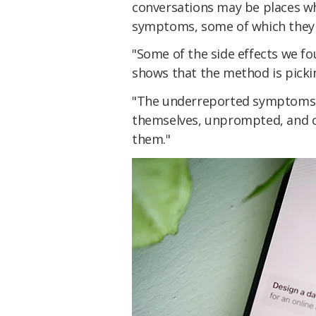
conversations may be places wh
symptoms, some of which they
"Some of the side effects we fo
shows that the method is pickin
"The underreported symptoms a
themselves, unprompted, and cli
them."