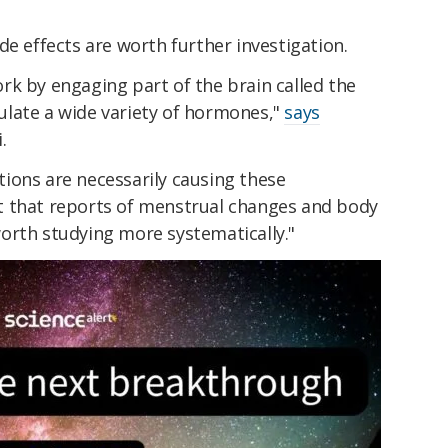
de effects are worth further investigation.
rk by engaging part of the brain called the
late a wide variety of hormones,"
says
.
ions are necessarily causing these
t that reports of menstrual changes and body
orth studying more systematically."