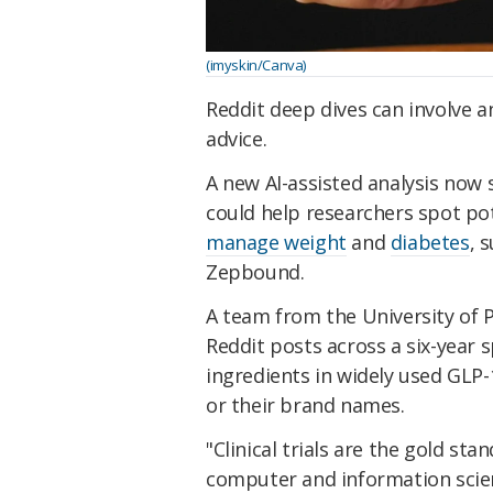
(imyskin/Canva)
Reddit deep dives can involve 
advice.
A new AI-assisted analysis now 
could help researchers spot po
manage weight
and
diabetes
, 
Zepbound.
A team from the University of 
Reddit posts across a six-year 
ingredients in widely used GLP-
or their brand names.
"
Clinical trials
are the gold stan
computer and information scie