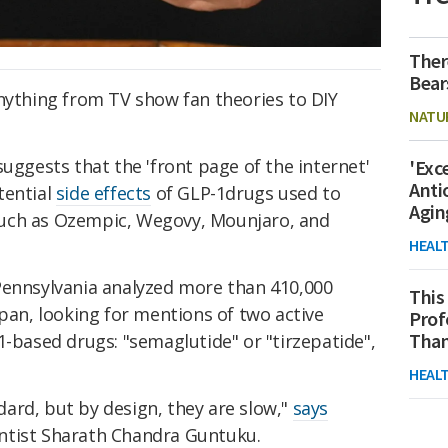
Ther
Bear
anything from TV show fan theories to DIY
NATU
suggests that the 'front page of the internet'
'Exc
Anti
tential
side effects
of GLP-1drugs used to
Agin
such as Ozempic, Wegovy, Mounjaro, and
HEAL
Pennsylvania analyzed more than 410,000
This
span, looking for mentions of two active
Prof
Than
1-based drugs: "semaglutide" or "tirzepatide",
HEAL
dard, but by design, they are slow,"
says
ntist Sharath Chandra Guntuku.