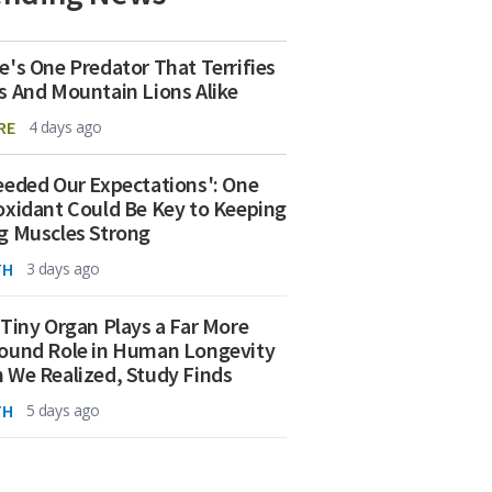
e's One Predator That Terrifies
s And Mountain Lions Alike
RE
4 days ago
eeded Our Expectations': One
oxidant Could Be Key to Keeping
g Muscles Strong
TH
3 days ago
 Tiny Organ Plays a Far More
ound Role in Human Longevity
 We Realized, Study Finds
TH
5 days ago