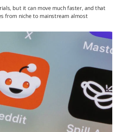
rials, but it can move much faster, and that
es from niche to mainstream almost