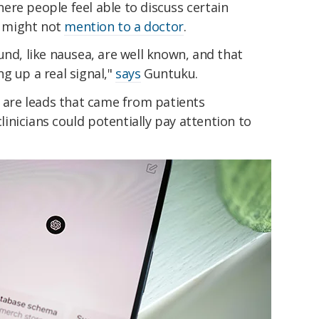
ere people feel able to discuss certain
 might not
mention to a doctor
.
und, like nausea, are well known, and that
g up a real signal,"
says
Guntuku.
re leads that came from patients
nicians could potentially pay attention to