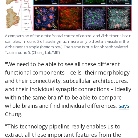
A comparison of the orbitofrontal cortex of control and Alzheimer's brain
samples: In round 2 of labeling much more amyloid beta is visible in the
Alzheimer's sample (bottom row). The same is true for p
hosphorylated
Tau in round 5. (
Chung Lab/MIT)
"We need to be able to see all these different
functional components – cells, their morphology
and their connectivity, subcellular architectures,
and their individual synaptic connections – ideally
within the same brain" to be able to compare
whole brains and find individual differences,
says
Chung.
"This technology pipeline really enables us to
extract all these important features from the