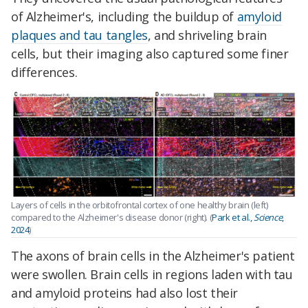
of Alzheimer's, including the buildup of
amyloid
plaques and tau tangles
, and shriveling brain
cells, but their imaging also captured some finer
differences.
Layers of cells in the orbitofrontal cortex of one healthy brain (left)
compared to the Alzheimer's disease donor (right). (
Park et al.,
Science
,
2024
)
The axons of brain cells in the Alzheimer's patient
were swollen. Brain cells in regions laden with tau
and amyloid proteins had also lost their