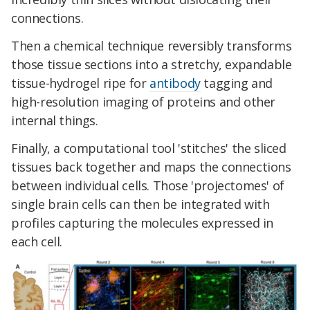
connections.
Then a chemical technique reversibly transforms
those tissue sections into a stretchy, expandable
tissue-hydrogel ripe for
antibody
tagging and
high-resolution imaging of proteins and other
internal things.
Finally, a computational tool 'stitches' the sliced
tissues back together and maps the connections
between individual cells. Those 'projectomes' of
single brain cells can then be integrated with
profiles capturing the molecules expressed in
each cell.