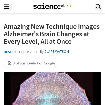
Amazing New Technique Images
Alzheimer's Brain Changes at
Every Level, All at Once
HEALTH
By
CLARE WATSON
14 June 2024
Add ScienceAlert on Google