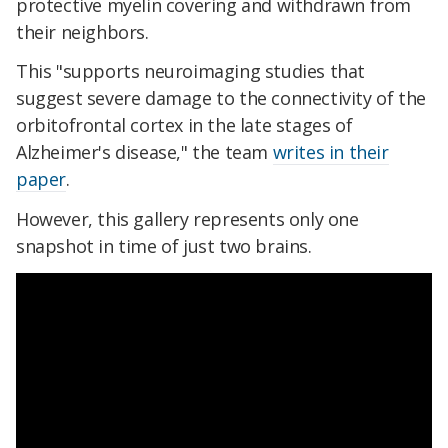
protective myelin covering and withdrawn from
their neighbors.
This "supports neuroimaging studies that
suggest severe damage to the connectivity of the
orbitofrontal cortex in the late stages of
Alzheimer's disease," the team
writes in their
paper
.
However, this gallery represents only one
snapshot in time of just two brains.