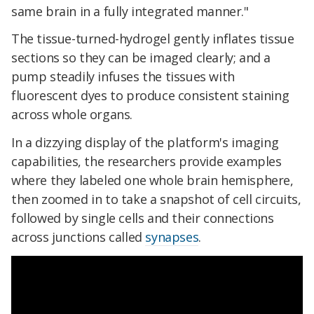
same brain in a fully integrated manner."
The tissue-turned-hydrogel gently inflates tissue
sections so they can be imaged clearly; and a
pump steadily infuses the tissues with
fluorescent dyes to produce consistent staining
across whole organs.
In a dizzying display of the platform's imaging
capabilities, the researchers provide examples
where they labeled one whole brain hemisphere,
then zoomed in to take a snapshot of cell circuits,
followed by single cells and their connections
across junctions called
synapses
.