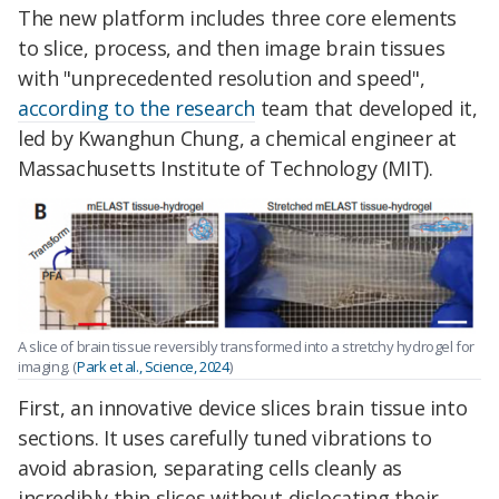
The new platform includes three core elements
to slice, process, and then image brain tissues
with "unprecedented resolution and speed",
according to the research
team that developed it,
led by Kwanghun Chung, a chemical engineer at
Massachusetts Institute of Technology (MIT).
A slice of brain tissue reversibly transformed into a stretchy hydrogel for
imaging. (
Park et al., Science, 2024
)
First, an innovative device slices brain tissue into
sections. It uses carefully tuned vibrations to
avoid abrasion, separating cells cleanly as
incredibly thin slices without dislocating their