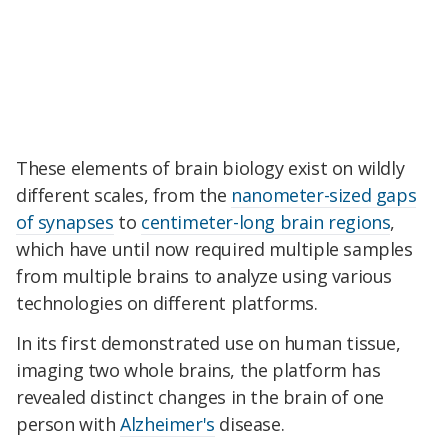
These elements of brain biology exist on wildly
different scales, from the
nanometer-sized gaps
of synapses
to
centimeter-long brain regions
,
which have until now required multiple samples
from multiple brains to analyze using various
technologies on different platforms.
In its first demonstrated use on human tissue,
imaging two whole brains, the platform has
revealed distinct changes in the brain of one
person with
Alzheimer's
disease.