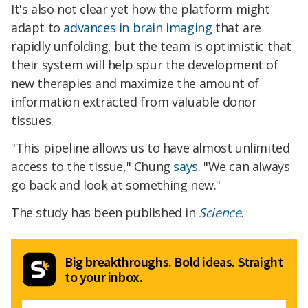
It's also not clear yet how the platform might
adapt to
advances in brain imaging
that are
rapidly unfolding, but the team is optimistic that
their system will help spur the development of
new therapies and maximize the amount of
information extracted from valuable donor
tissues.
"This pipeline allows us to have almost unlimited
access to the tissue," Chung
says
. "We can always
go back and look at something new."
The study has been published in
Science
.
Big breakthroughs. Bold ideas. Straight
to your inbox.