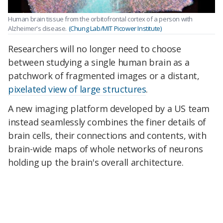
Human brain tissue from the orbitofrontal cortex of a person with
Alzheimer's disease.
(Chung Lab/MIT Picower Institute)
Researchers will no longer need to choose
between studying a single human brain as a
patchwork of fragmented images or a distant,
pixelated view of large structures
.
A new imaging platform developed by a US team
instead seamlessly combines the finer details of
brain cells, their connections and contents, with
brain-wide maps of whole networks of neurons
holding up the brain's overall architecture.