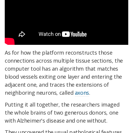
As for how the platform reconstructs those
connections across multiple tissue sections, the
computer tool has an algorithm that matches
blood vessels exiting one layer and entering the
adjacent one, and traces the extensions of
neighboring neurons, called
axons
.
Putting it all together, the researchers imaged
the whole brains of two generous donors, one
with Alzheimer's disease and one without.
They uncovered the usual pathological features