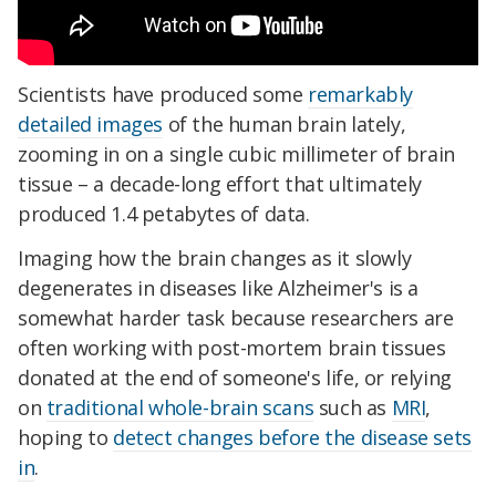
Scientists have produced some
remarkably
detailed images
of the human brain lately,
zooming in on a single cubic millimeter of brain
tissue – a decade-long effort that ultimately
produced 1.4 petabytes of data.
Imaging how the brain changes as it slowly
degenerates in diseases like Alzheimer's is a
somewhat harder task because researchers are
often working with post-mortem brain tissues
donated at the end of someone's life, or relying
on
traditional whole-brain scans
such as
MRI
,
hoping to
detect changes before the disease sets
in
.