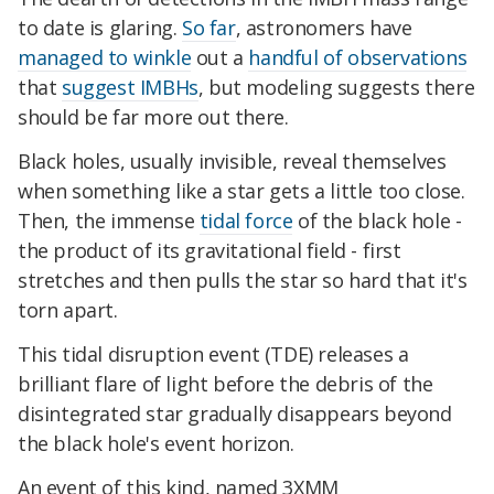
to date is glaring.
So far
, astronomers have
managed to winkle
out a
handful of observations
that
suggest IMBHs
, but modeling suggests there
should be far more out there.
Black holes, usually invisible, reveal themselves
when something like a star gets a little too close.
Then, the immense
tidal force
of the black hole -
the product of its gravitational field - first
stretches and then pulls the star so hard that it's
torn apart.
This tidal disruption event (TDE) releases a
brilliant flare of light before the debris of the
disintegrated star gradually disappears beyond
the black hole's event horizon.
An event of this kind, named 3XMM