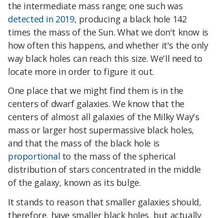
the intermediate mass range; one such was
detected in 2019
, producing a black hole 142
times the mass of the Sun. What we don't know is
how often this happens, and whether it's the only
way black holes can reach this size. We'll need to
locate more in order to figure it out.
One place that we might find them is in the
centers of dwarf galaxies. We know that the
centers of almost all galaxies of the Milky Way's
mass or larger host supermassive black holes,
and that the mass of the black hole is
proportional
to the mass of the spherical
distribution of stars concentrated in the middle
of the galaxy, known as its bulge.
It stands to reason that smaller galaxies should,
therefore, have smaller black holes, but actually