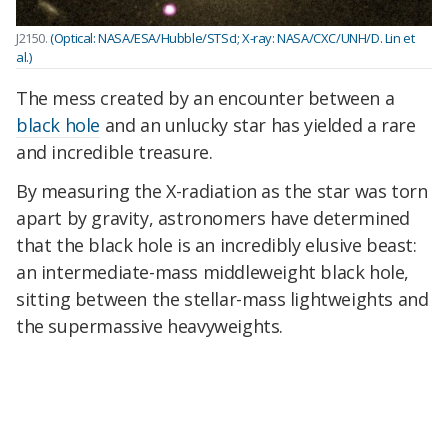
J2150.
(Optical: NASA/ESA/Hubble/STScI; X-ray: NASA/CXC/UNH/D. Lin et
al.)
The mess created by an encounter between a
black hole
and an unlucky star has yielded a rare
and incredible treasure.
By measuring the X-radiation as the star was torn
apart by gravity, astronomers have determined
that the black hole is an incredibly elusive beast:
an intermediate-mass middleweight black hole,
sitting between the stellar-mass lightweights and
the supermassive heavyweights.