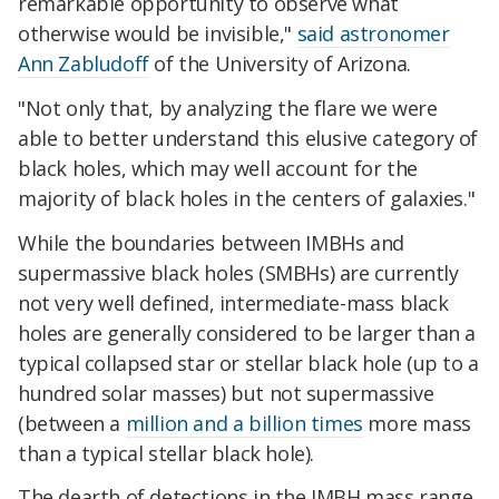
remarkable opportunity to observe what
otherwise would be invisible,"
said astronomer
Ann Zabludoff
of the University of Arizona.
"Not only that, by analyzing the flare we were
able to better understand this elusive category of
black holes, which may well account for the
majority of black holes in the centers of galaxies."
While the boundaries between IMBHs and
supermassive black holes (SMBHs) are currently
not very well defined, intermediate-mass black
holes are generally considered to be larger than a
typical collapsed star or stellar black hole (up to a
hundred solar masses) but not supermassive
(between a
million and a billion times
more mass
than a typical stellar black hole).
The dearth of detections in the IMBH mass range