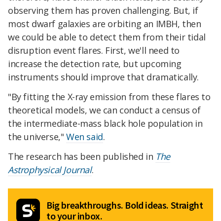
observing them has proven challenging. But, if
most dwarf galaxies are orbiting an IMBH, then
we could be able to detect them from their tidal
disruption event flares. First, we'll need to
increase the detection rate, but upcoming
instruments should improve that dramatically.
"By fitting the X-ray emission from these flares to
theoretical models, we can conduct a census of
the intermediate-mass black hole population in
the universe,"
Wen said
.
The research has been published in
The
Astrophysical Journal
.
Big breakthroughs. Bold ideas. Straight
to your inbox.