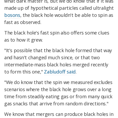
what dark matter is, but we do know that if it was
made up of hypothetical particles called ultralight
bosons
, the black hole wouldn't be able to spin as
fast as observed.
The black hole's fast spin also offers some clues
as to how it grew.
"It's possible that the black hole formed that way
and hasn't changed much since, or that two
intermediate-mass black holes merged recently
to form this one,"
Zabludoff said
.
"We do know that the spin we measured excludes
scenarios where the black hole grows over a long
time from steadily eating gas or from many quick
gas snacks that arrive from random directions."
We know that mergers can produce black holes in