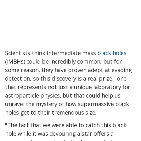
Scientists think intermediate mass
black holes
(IMBHs) could be incredibly common, but for
some reason, they have proven adept at evading
detection, so this discovery is a real prize - one
that represents not just a unique laboratory for
astroparticle physics, but that could help us
unravel the mystery of how supermassive black
holes get to their tremendous size.
"The fact that we were able to catch this black
hole while it was devouring a star offers a