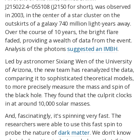
J215022.4−055108 (J2150 for short), was observed
in 2003, in the center of a star cluster on the
outskirts of a galaxy 740 million light-years away.
Over the course of 10 years, the bright flare
faded, providing a wealth of data from the event.
Analysis of the photons
suggested an IMBH
.
Led by astronomer Sixiang Wen of the University
of Arizona, the new team has reanalyzed the data,
comparing it to sophisticated theoretical models,
to more precisely measure the mass and spin of
the black hole. They found that the culprit clocks
in at around 10,000 solar masses.
And, fascinatingly, it's spinning very fast. The
researchers were able to use this fast spin to
probe the nature of
dark matter
. We don't know