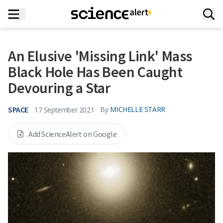
An Elusive 'Missing Link' Mass
Black Hole Has Been Caught
Devouring a Star
SPACE
By
MICHELLE STARR
17 September 2021
Add ScienceAlert on Google