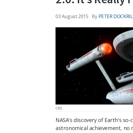
03 August 2015
By
PETER DOCKRIL
CBS
NASA's discovery of Earth's so-c
astronomical achievement, no m