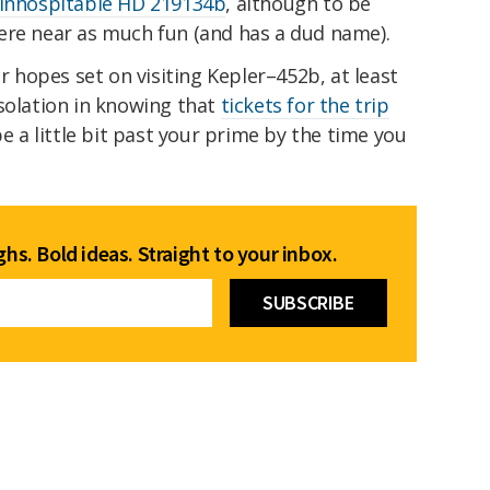
 inhospitable HD 219134b
, although to be
ere near as much fun (and has a dud name).
ur hopes set on visiting Kepler–452b, at least
solation in knowing that
tickets for the trip
e a little bit past your prime by the time you
hs. Bold ideas. Straight to your inbox.