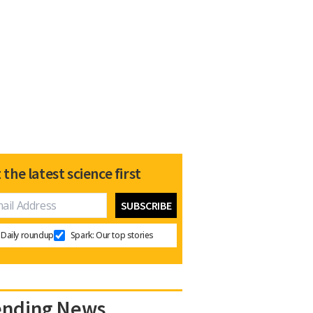
 the latest science first
Daily roundup
Spark: Our top stories
ending News