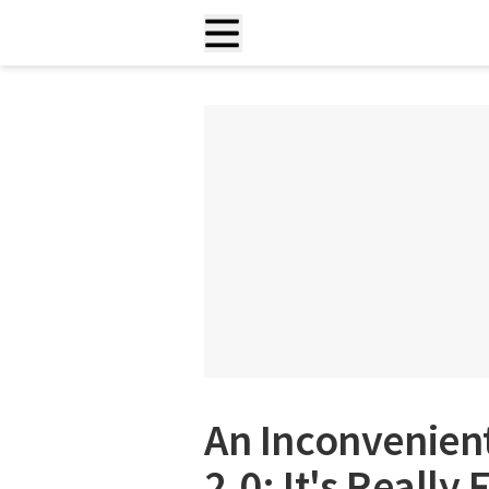
An Inconvenien
2.0: It's Really