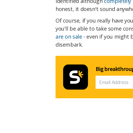
identified although
completely
honest, it doesn't sound anywh
Of course, if you really have yo
you'll be able to take some con
are on sale
- even if you might b
disembark.
Big breakthroug