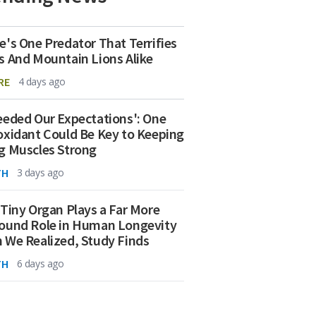
e's One Predator That Terrifies
s And Mountain Lions Alike
RE
4 days ago
eeded Our Expectations': One
oxidant Could Be Key to Keeping
g Muscles Strong
TH
3 days ago
 Tiny Organ Plays a Far More
ound Role in Human Longevity
 We Realized, Study Finds
TH
6 days ago