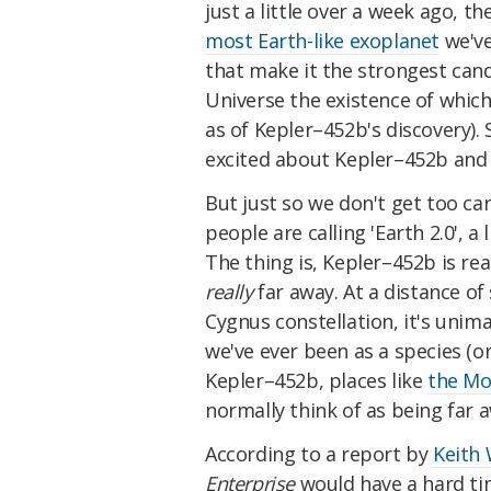
just a little over a week ago, t
most Earth-like exoplanet
we've
that make it the strongest candi
Universe the existence of which
as of Kepler–452b's discovery).
excited about Kepler–452b and 
But just so we don't get too ca
people are calling 'Earth 2.0', a 
The thing is, Kepler–452b is real
really
far away. At a distance of
Cygnus constellation, it's uni
we've ever been as a species (or
Kepler–452b, places like
the M
normally think of as being far a
According to a report by
Keith 
Enterprise
would have a hard tim