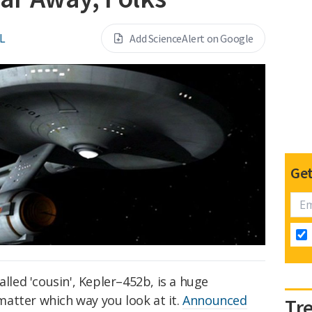
L
Add ScienceAlert on Google
Get
alled 'cousin', Kepler–452b, is a huge
atter which way you look at it.
Announced
Tr