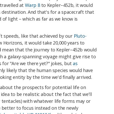
 travelled at
Warp 8
to Kepler–452b, it would
s destination. And that's for a spacecraft that
of light – which as far as we know is
t speeds, like that achieved by our
Pluto-
w Horizons, it would take 20,000 years to
uld mean that the journey to Kepler–452b would
ch a galaxy-spanning voyage might give rise to
s for "Are we there yet?" jokes, but
as
ighly likely that the human species would have
oking entity by the time we'd finally arrived.
 about the prospects for potential life on
idea to be realistic about the fact that we'll
 tentacles) with whatever life forms may or
e better to focus instead on the newly