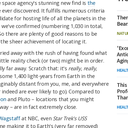
he space agency's stunning new find is
the
 ever discovered. It fulfills numerous criteria
Ther
date for hosting life of all the planets in the
Bear
 we've confirmed (numbering 1,030 in total,
NATU
 So there are plenty of good reasons to be
the sheer achievement of locating it.
'Exc
rried away with the rush of having found what
Anti
Agin
little reality check (or two) might be in order.
ly far away. Scratch that: it's
really, really,
HEAL
 some 1,400 light-years from Earth in the
maginably distant from you, me, and everywhere
This
Prof
 indeed are ever likely to go). Compared to
Than
oon
and Pluto – locations that you might
way – are in fact extremely close.
HEAL
Wagstaff
at NBC, even
Star Trek's USS
e making it to Earth's (very far removed)