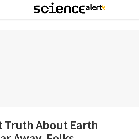
t Truth About Earth
 Far Away, Folks