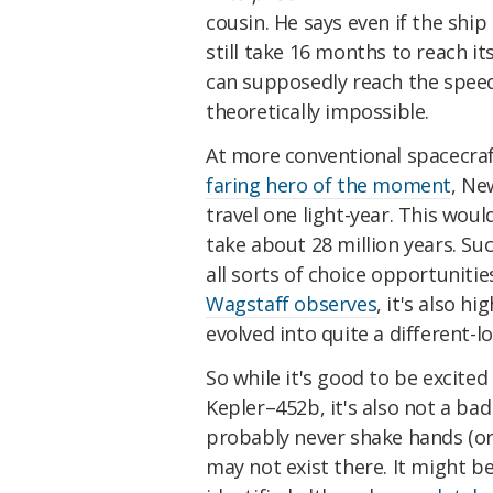
cousin. He says even if the ship
still take 16 months to reach it
can supposedly reach the speed 
theoretically impossible.
At more conventional spacecraf
faring hero of the moment
, Ne
travel one light-year. This wo
take about 28 million years. Su
all sorts of choice opportunitie
Wagstaff observes
, it's also h
evolved into quite a different-lo
So while it's good to be excited
Kepler–452b, it's also not a bad 
probably never shake hands (or
may not exist there. It might b