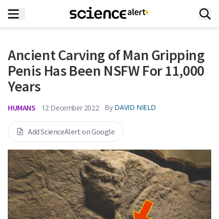
Ancient Carving of Man Gripping
Penis Has Been NSFW For 11,000
Years
HUMANS
By
DAVID NIELD
12 December 2022
Add ScienceAlert on Google