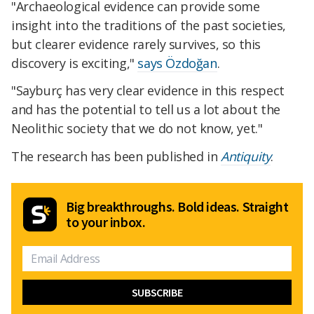
"Archaeological evidence can provide some
insight into the traditions of the past societies,
but clearer evidence rarely survives, so this
discovery is exciting,"
says Özdoğan
.
"Sayburç has very clear evidence in this respect
and has the potential to tell us a lot about the
Neolithic society that we do not know, yet."
The research has been published in
Antiquity
.
Big breakthroughs. Bold ideas. Straight
to your inbox.