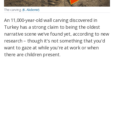
The carving.
(K. Akdemir)
An 11,000-year-old wall carving discovered in
Turkey has a strong claim to being the oldest
narrative scene we've found yet, according to new
research – though it's not something that you'd
want to gaze at while you're at work or when
there are children present.