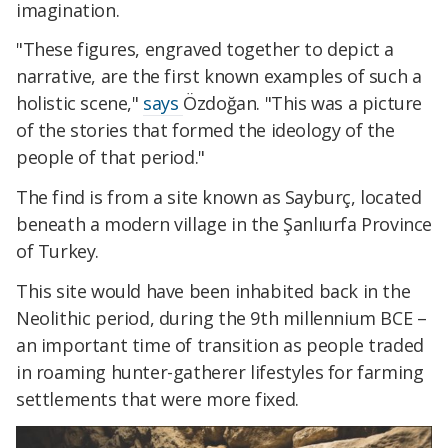
imagination.
"These figures, engraved together to depict a
narrative, are the first known examples of such a
holistic scene,"
says
Özdoğan. "This was a picture
of the stories that formed the ideology of the
people of that period."
The find is from a site known as Sayburç, located
beneath a modern village in the Şanlıurfa Province
of Turkey.
This site would have been inhabited back in the
Neolithic period, during the 9th millennium BCE –
an important time of transition as people traded
in roaming hunter-gatherer lifestyles for farming
settlements that were more fixed.