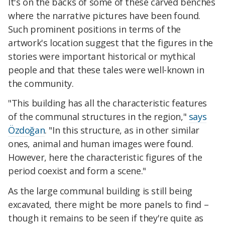
It's on the backs of some of these carved benches
where the narrative pictures have been found.
Such prominent positions in terms of the
artwork's location suggest that the figures in the
stories were important historical or mythical
people and that these tales were well-known in
the community.
"This building has all the characteristic features
of the communal structures in the region,"
says
Özdoğan
. "In this structure, as in other similar
ones, animal and human images were found.
However, here the characteristic figures of the
period coexist and form a scene."
As the large communal building is still being
excavated, there might be more panels to find –
though it remains to be seen if they're quite as