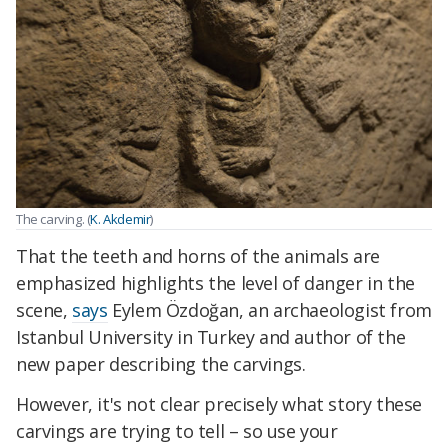
The carving. (
K. Akdemir
)
That the teeth and horns of the animals are
emphasized highlights the level of danger in the
scene,
says
Eylem Özdoğan, an archaeologist from
Istanbul University in Turkey and author of the
new paper describing the carvings.
However, it's not clear precisely what story these
carvings are trying to tell – so use your