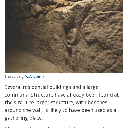
The carving. (
K. Akdemir
)
Several residential buildings and a large
communal structure have already been found at
the site. The larger structure, with benches
around the wall, is likely to have been used as a
gathering place.