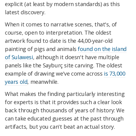
explicit (at least by modern standards) as this
latest discovery.
When it comes to narrative scenes, that's, of
course, open to interpretation. The oldest
artwork found to date is the 44,00-year-old
painting of pigs and animals
found on the island
of Sulawesi
, although it doesn't have multiple
panels like the Sayburç site carving. The oldest
example of drawing we've come across
is 73,000
years old
, meanwhile.
What makes the finding particularly interesting
for experts is that it provides such a clear look
back through thousands of years of history: We
can take educated guesses at the past through
artifacts, but you can't beat an actual story.