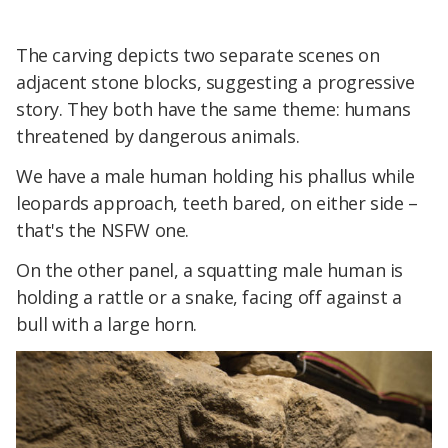
The carving depicts two separate scenes on
adjacent stone blocks, suggesting a progressive
story. They both have the same theme: humans
threatened by dangerous animals.
We have a male human holding his phallus while
leopards approach, teeth bared, on either side –
that's the NSFW one.
On the other panel, a squatting male human is
holding a rattle or a snake, facing off against a
bull with a large horn.