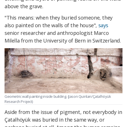
above the grave.
"This means: when they buried someone, they
also painted on the walls of the house",
says
senior researcher and anthropologist Marco
Milella from the University of Bern in Switzerland.
Geometric wall painting inside building. (Jason Quinlan/Çatalhöyük
Research Project)
Aside from the issue of pigment, not everybody in
Çatalhöyük was buried in the same way, or