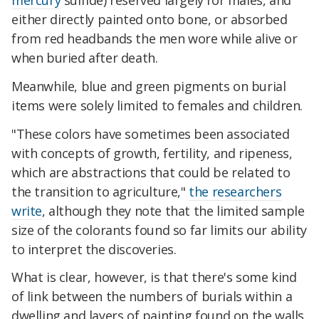
mercury
sulfide) reserved largely for males, and
either directly painted onto bone, or absorbed
from red headbands the men wore while alive or
when buried after death.
Meanwhile, blue and green pigments on burial
items were solely limited to females and children.
"These colors have sometimes been associated
with concepts of growth, fertility, and ripeness,
which are abstractions that could be related to
the transition to agriculture,"
the researchers
write
, although they note that the limited sample
size of the colorants found so far limits our ability
to interpret the discoveries.
What is clear, however, is that there's some kind
of link between the numbers of burials within a
dwelling and layers of painting found on the walls