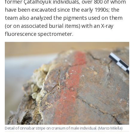
former Çatalhöyük individuals, over 800 of whom
have been excavated since the early 1990s; the
team also analyzed the pigments used on them
(or on associated burial items) with an X-ray
fluorescence spectrometer.
Detail of cinnabar stripe on cranium of male individual. (Marco Milella)