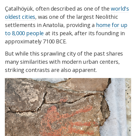
Çatalhöyük, often described as one of the
world's
oldest cities
, was one of the largest Neolithic
settlements in Anatolia, providing a
home for up
to 8,000 people
at its peak, after its founding in
approximately 7100 BCE.
But while this sprawling city of the past shares
many similarities with modern urban centers,
striking contrasts are also apparent.