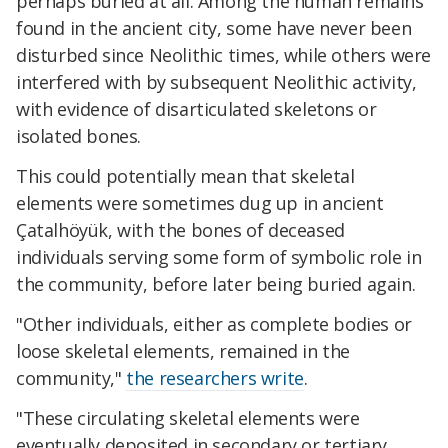
perhaps buried at all. Among the human remains
found in the ancient city, some have never been
disturbed since Neolithic times, while others were
interfered with by subsequent Neolithic activity,
with evidence of disarticulated skeletons or
isolated bones.
This could potentially mean that skeletal
elements were sometimes dug up in ancient
Çatalhöyük, with the bones of deceased
individuals serving some form of symbolic role in
the community, before later being buried again.
"Other individuals, either as complete bodies or
loose skeletal elements, remained in the
community,"
the researchers write
.
"These circulating skeletal elements were
eventually deposited in secondary or tertiary