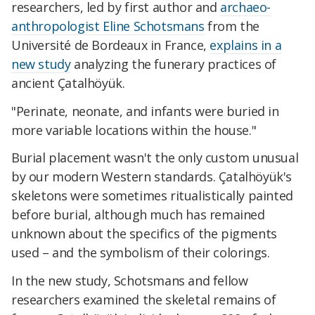
researchers, led by first author and
archaeo-
anthropologist Eline Schotsmans
from the
Université de Bordeaux in France,
explains in a
new study
analyzing the funerary practices of
ancient Çatalhöyük.
"Perinate, neonate, and infants were buried in
more variable locations within the house."
Burial placement wasn't the only custom unusual
by our modern Western standards. Çatalhöyük's
skeletons were sometimes ritualistically painted
before burial, although much has remained
unknown about the specifics of the pigments
used – and the symbolism of their colorings.
In the new study, Schotsmans and fellow
researchers examined the skeletal remains of