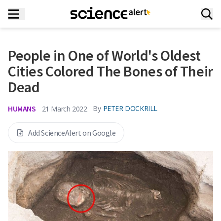
People in One of World's Oldest
Cities Colored The Bones of Their
Dead
HUMANS
By
PETER DOCKRILL
21 March 2022
Add ScienceAlert on Google