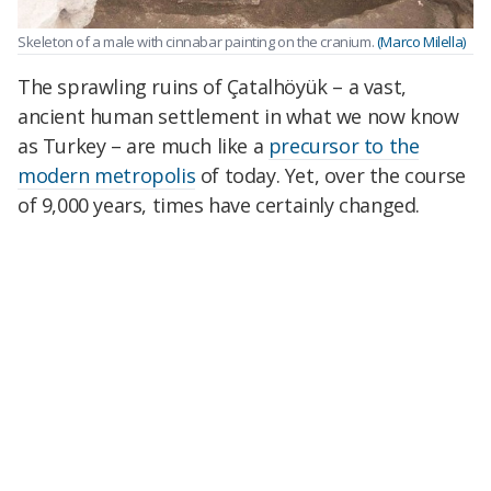
Skeleton of a male with cinnabar painting on the cranium.
(Marco Milella)
The sprawling ruins of Çatalhöyük – a vast,
ancient human settlement in what we now know
as Turkey – are much like a
precursor to the
modern metropolis
of today. Yet, over the course
of 9,000 years, times have certainly changed.