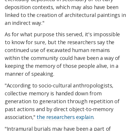
deposition contexts, which may also have been
linked to the creation of architectural paintings in
an indirect way."
As for what purpose this served, it's impossible
to know for sure, but the researchers say the
continued use of excavated human remains
within the community could have been a way of
keeping the memory of those people alive, in a
manner of speaking.
"According to socio-cultural anthropologists,
collective memory is handed down from
generation to generation through repetition of
past actions and by direct object-to-memory
association,"
the researchers explain
.
"Intramural burials may have been a part of