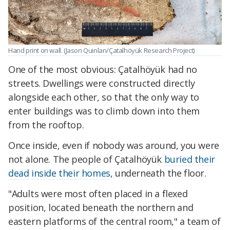
Hand print on wall. (Jason Quinlan/Çatalhöyük Research Project)
One of the most obvious: Çatalhöyük had no
streets. Dwellings were constructed directly
alongside each other, so that the only way to
enter buildings was to climb down into them
from the rooftop.
Once inside, even if nobody was around, you were
not alone. The people of Çatalhöyük
buried their
dead inside their homes
, underneath the floor.
"Adults were most often placed in a flexed
position, located beneath the northern and
eastern platforms of the central room," a team of