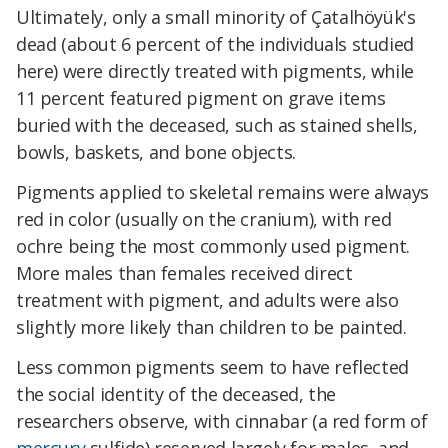
Ultimately, only a small minority of Çatalhöyük's
dead (about 6 percent of the individuals studied
here) were directly treated with pigments, while
11 percent featured pigment on grave items
buried with the deceased, such as stained shells,
bowls, baskets, and bone objects.
Pigments applied to skeletal remains were always
red in color (usually on the cranium), with red
ochre being the most commonly used pigment.
More males than females received direct
treatment with pigment, and adults were also
slightly more likely than children to be painted.
Less common pigments seem to have reflected
the social identity of the deceased, the
researchers observe, with cinnabar (a red form of