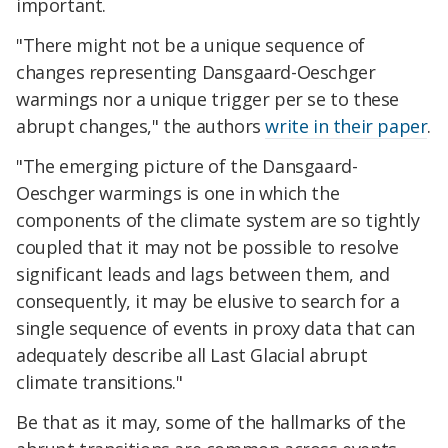
important.
"There might not be a unique sequence of
changes representing Dansgaard-Oeschger
warmings nor a unique trigger per se to these
abrupt changes," the authors
write in their paper
.
"The emerging picture of the Dansgaard-
Oeschger warmings is one in which the
components of the climate system are so tightly
coupled that it may not be possible to resolve
significant leads and lags between them, and
consequently, it may be elusive to search for a
single sequence of events in proxy data that can
adequately describe all Last Glacial abrupt
climate transitions."
Be that as it may, some of the hallmarks of the