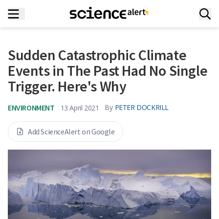
Sudden Catastrophic Climate
Events in The Past Had No Single
Trigger. Here's Why
ENVIRONMENT
By
PETER DOCKRILL
13 April 2021
Add ScienceAlert on Google