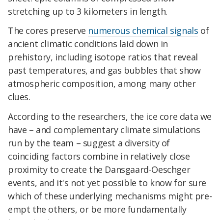
stretching up to 3 kilometers in length.
The cores preserve
numerous chemical signals
of
ancient climatic conditions laid down in
prehistory, including isotope ratios that reveal
past temperatures, and gas bubbles that show
atmospheric composition, among many other
clues.
According to the researchers, the ice core data we
have – and complementary climate simulations
run by the team – suggest a diversity of
coinciding factors combine in relatively close
proximity to create the Dansgaard-Oeschger
events, and it's not yet possible to know for sure
which of these underlying mechanisms might pre-
empt the others, or be more fundamentally