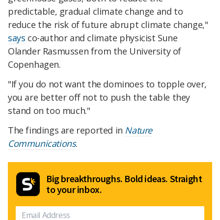
predictable, gradual climate change and to
reduce the risk of future abrupt climate change,"
says
co-author and climate physicist Sune
Olander Rasmussen from the University of
Copenhagen.
"If you do not want the dominoes to topple over,
you are better off not to push the table they
stand on too much."
The findings are reported in
Nature
Communications
.
Big breakthroughs. Bold ideas. Straight
to your inbox.