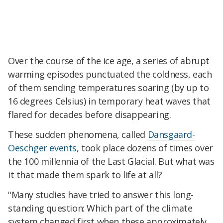
Over the course of the ice age, a series of abrupt
warming episodes punctuated the coldness, each
of them sending temperatures soaring (by up to
16 degrees Celsius) in temporary heat waves that
flared for decades before disappearing.
These sudden phenomena, called
Dansgaard-
Oeschger events
, took place dozens of times over
the 100 millennia of the Last Glacial. But what was
it that made them spark to life at all?
"Many studies have tried to answer this long-
standing question: Which part of the climate
system changed first when these approximately