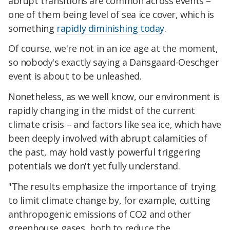
abrupt transitions are common across events –
one of them being level of sea ice cover, which is
something
rapidly diminishing today
.
Of course, we're not in an ice age at the moment,
so nobody's exactly saying a Dansgaard-Oeschger
event is about to be unleashed.
Nonetheless, as we well know, our environment is
rapidly changing in the midst of the current
climate crisis – and factors like sea ice, which have
been deeply involved with abrupt calamities of
the past, may hold vastly powerful triggering
potentials we don't yet fully understand.
"The results emphasize the importance of trying
to limit climate change by, for example, cutting
anthropogenic emissions of CO2 and other
greenhouse gases, both to reduce the