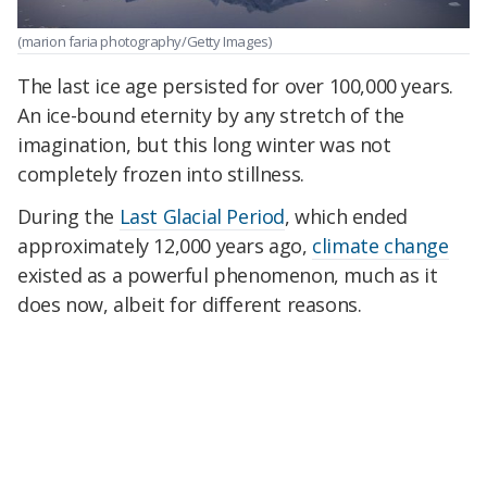
(marion faria photography/Getty Images)
The last ice age persisted for over 100,000 years.
An ice-bound eternity by any stretch of the
imagination, but this long winter was not
completely frozen into stillness.
During the
Last Glacial Period
, which ended
approximately 12,000 years ago,
climate change
existed as a powerful phenomenon, much as it
does now, albeit for different reasons.