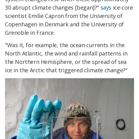
30 abrupt climate changes [began]?"
says
ice-core
scientist Emilie Capron from the University of
Copenhagen in Denmark and the University of
Grenoble in France.
"Was it, for example, the ocean currents in the
North Atlantic, the wind and rainfall patterns in
the Northern Hemisphere, or the spread of sea
ice in the Arctic that triggered climate change?"