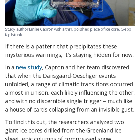
Study author Emilie Capron with a thin, polished piece of ice core. (Sepp
Kipfstuhl)
If there is a pattern that precipitates these
mysterious warmings, it's staying hidden for now.
In a
new study
, Capron and her team discovered
that when the Dansgaard-Oeschger events
unfolded, a range of climatic transitions occurred
almost in unison, each likely influencing the other,
and with no discernible single trigger – much like
a house of cards collapsing from an invisible gust.
To find this out, the researchers analyzed two
giant ice cores drilled from the Greenland ice
sheet: epic columns of compressed snow